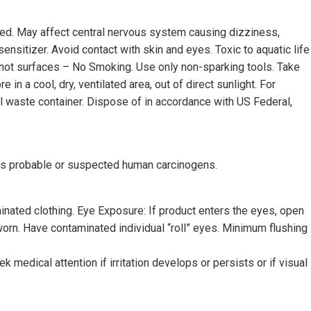
aled. May affect central nervous system causing dizziness,
ensitizer. Avoid contact with skin and eyes. Toxic to aquatic life
e/hot surfaces – No Smoking. Use only non-sparking tools. Take
n a cool, dry, ventilated area, out of direct sunlight. For
ical waste container. Dispose of in accordance with US Federal,
as probable or suspected human carcinogens.
inated clothing. Eye Exposure: If product enters the eyes, open
worn. Have contaminated individual “roll” eyes. Minimum flushing
 medical attention if irritation develops or persists or if visual