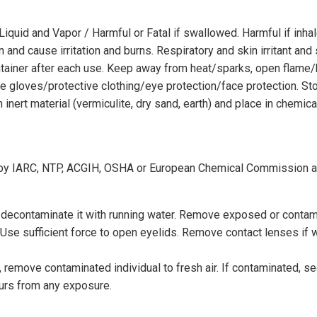
iquid and Vapor / Harmful or Fatal if swallowed. Harmful if inh
nd cause irritation and burns. Respiratory and skin irritant and s
container after each use. Keep away from heat/sparks, open flam
gloves/protective clothing/eye protection/face protection. Store i
th inert material (vermiculite, dry sand, earth) and place in chem
ed by IARC, NTP, ACGIH, OSHA or European Chemical Commission 
, decontaminate it with running water. Remove exposed or contam
 Use sufficient force to open eyelids. Remove contact lenses if 
 remove contaminated individual to fresh air. If contaminated, seek
curs from any exposure.