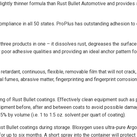
lightly thinner formula than Rust Bullet Automotive and provides s
mpliance in all 50 states. ProPlus has outstanding adhesion to 
e three products in one – it dissolves rust, degreases the surface
 poor adhesive qualities and providing an ideal anchor pattern fo
 retardant, continuous, flexible, removable film that will not crack
al fumes, abrasive matter, fingerprinting and fingerprint corrosio
ng of Rust Bullet coatings. Effectively clean equipment such as pai
quipment before, after and between coats to avoid possible dama
5% by volume (i.e. 1 to 1.5 oz. solvent per quart of coating).
Bullet coatings during storage. Bloxygen uses ultra-pure Argon, 
for up to six months. A short spray into the container will protec