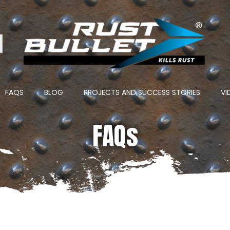
ton
FAQS
BLOG
PROJECTS AND SUCCESS STORIES
VI
FAQs