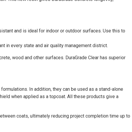
sistant and is ideal for indoor or outdoor surfaces. Use this to
t in every state and air quality management district.
ncrete, wood and other surfaces. DuraGrade Clear has superior
 formulations. In addition, they can be used as a stand-alone
hield when applied as a topcoat. All these products give a
etween coats, ultimately reducing project completion time up to