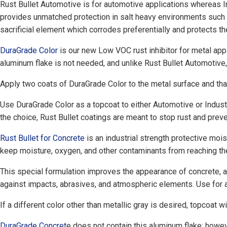
Rust Bullet Automotive is for automotive applications whereas In
provides unmatched protection in salt heavy environments such a
sacrificial element which corrodes preferentially and protects t
DuraGrade Color
is our new Low VOC rust inhibitor for metal appli
aluminum flake is not needed, and unlike Rust Bullet Automotive,
Apply two coats of DuraGrade Color to the metal surface and that 
Use DuraGrade Color as a topcoat to either Automotive or Indust
the choice, Rust Bullet coatings are meant to stop rust and preven
Rust Bullet for Concrete
is an industrial strength protective mois
keep moisture, oxygen, and other contaminants from reaching the 
This special formulation improves the appearance of concrete, an
against impacts, abrasives, and atmospheric elements. Use for a
If a different color other than metallic gray is desired, topcoat
DuraGrade Concret
e does not contain this aluminum flake; howev