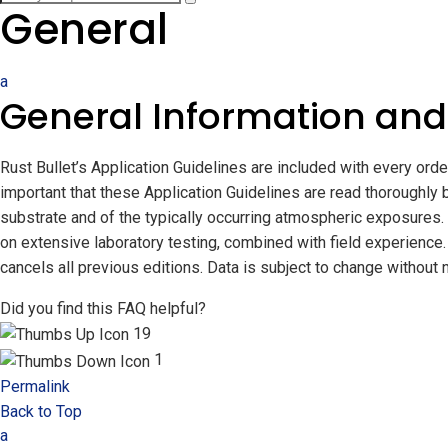
General
a
General Information and
Rust Bullet’s Application Guidelines are included with every ord
important that these Application Guidelines are read thoroughly 
substrate and of the typically occurring atmospheric exposures. R
on extensive laboratory testing, combined with field experience. 
cancels all previous editions. Data is subject to change without n
Did you find this FAQ helpful?
19
1
Permalink
Back to Top
a