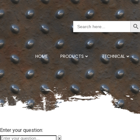
Search But
Search
for:
HOME
PRODUCTS
TECHNICAL
Enter your question:
x