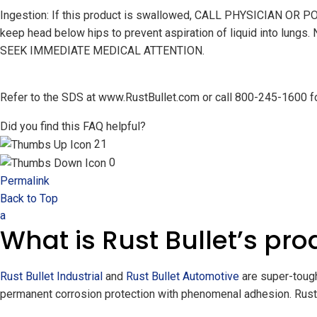
Ingestion: If this product is swallowed, CALL PHYSICIAN O
keep head below hips to prevent aspiration of liquid into lungs.
SEEK IMMEDIATE MEDICAL ATTENTION.
Refer to the SDS at www.RustBullet.com or call 800-245-1600 for
Did you find this FAQ helpful?
21
0
Permalink
Back to Top
a
What is Rust Bullet’s pro
Rust Bullet Industrial
and
Rust Bullet Automotive
are super-tough
permanent corrosion protection with phenomenal adhesion. Rust 