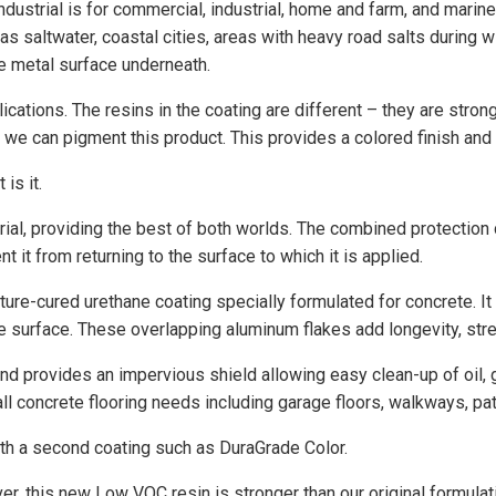
dustrial is for commercial, industrial, home and farm, and marin
s saltwater, coastal cities, areas with heavy road salts during 
he metal surface underneath.
cations. The resins in the coating are different – they are strong
 we can pigment this product. This provides a colored finish and
is it.
rial, providing the best of both worlds. The combined protection
t it from returning to the surface to which it is applied.
ture-cured urethane coating specially formulated for concrete. It
surface. These overlapping aluminum flakes add longevity, streng
d provides an impervious shield allowing easy clean-up of oil, gr
ll concrete flooring needs including garage floors, walkways, p
 with a second coating such as DuraGrade Color.
er, this new Low VOC resin is stronger than our original formula