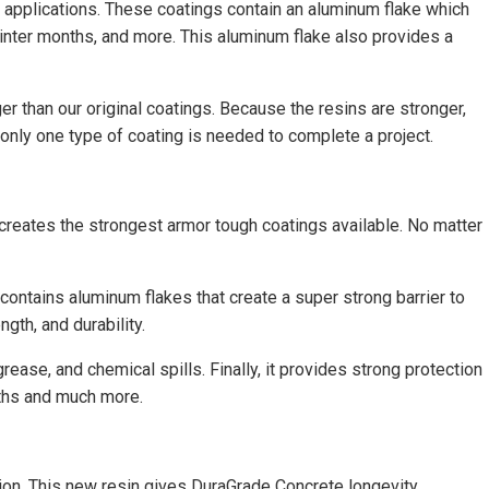
e applications. These coatings contain an aluminum flake which
winter months, and more. This aluminum flake also provides a
er than our original coatings. Because the resins are stronger,
 only one type of coating is needed to complete a project.
 creates the strongest armor tough coatings available. No matter
 contains aluminum flakes that create a super strong barrier to
th, and durability.
ease, and chemical spills. Finally, it provides strong protection
aths and much more.
tion. This new resin gives DuraGrade Concrete longevity,