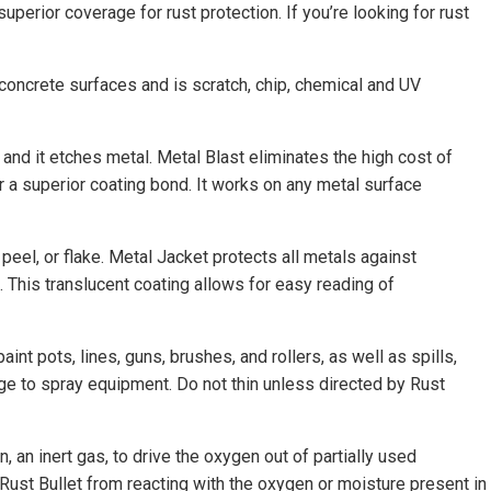
uperior coverage for rust protection. If you’re looking for rust
concrete surfaces and is scratch, chip, chemical and UV
 and it etches metal. Metal Blast eliminates the high cost of
r a superior coating bond. It works on any metal surface
, peel, or flake. Metal Jacket protects all metals against
n. This translucent coating allows for easy reading of
nt pots, lines, guns, brushes, and rollers, as well as spills,
ge to spray equipment. Do not thin unless directed by Rust
an inert gas, to drive the oxygen out of partially used
t Rust Bullet from reacting with the oxygen or moisture present in