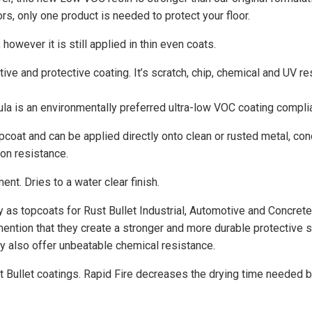
rs, only one product is needed to protect your floor.
however it is still applied in thin even coats.
tive and protective coating. It’s scratch, chip, chemical and UV re
la is an environmentally preferred ultra-low VOC coating complian
pcoat and can be applied directly onto clean or rusted metal, co
on resistance.
ent. Dries to a water clear finish.
y as topcoats for Rust Bullet Industrial, Automotive and Concrete
ention that they create a stronger and more durable protective s
hey also offer unbeatable chemical resistance.
t Bullet coatings. Rapid Fire decreases the drying time needed b