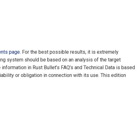
ents page
. For the best possible results, it is extremely
ating system should be based on an analysis of the target
e information in Rust Bullet’s FAQ’s and Technical Data is based
lity or obligation in connection with its use. This edition