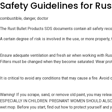
Safety Guidelines for Rus
combustible, danger, doctor
The Rust Bullet Products SDS documents contain all safety reco
A certain degree of risk is involved in the use, or more properly, 
Ensure adequate ventilation and fresh air when working with Rus
Filters must be changed when they become saturated. Wear protect
It is critical to avoid any conditions that may cause a fire. Avoid
Warning! If you scrape, sand, or remove old paint, you ma
ESPECIALLY IN CHILDREN. PREGNANT WOMEN SHOULD ALSO AVOID
wet mop. Before you start, find out how to protect yourself an