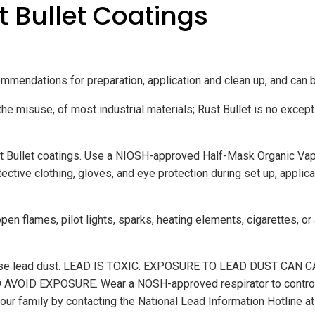
t Bullet Coatings
mmendations for preparation, application and clean up, and can 
the misuse, of most industrial materials; Rust Bullet is no excepti
t Bullet coatings. Use a NIOSH-approved Half-Mask Organic Vapor 
ive clothing, gloves, and eye protection during set up, applicat
 open flames, pilot lights, sparks, heating elements, cigarettes, or
y release lead dust. LEAD IS TOXIC. EXPOSURE TO LEAD DUST 
 EXPOSURE. Wear a NOSH-approved respirator to control lea
d your family by contacting the National Lead Information Hotli