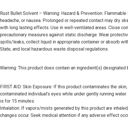
Rust Bullet Solvent – Warning: Hazard & Prevention: Flammable L
headache, or nausea. Prolonged or repeated contact may dry skin a
with long lasting effects. Use in well-ventilated areas. Close 
precautionary measures against static discharge. Wear protective 
spills/leaks, collect liquid in appropriate container or absorb wi
State, and local hazardous waste disposal regulations.
Warning: This product does contain an ingredient(s) designat
FIRST AID: Skin Exposure: If this product contaminates the skin
contaminated individual’s eyes while under gently running water.
is for 15 minutes.
Inhalation: If vapors/mists generated by this product are inhaled,
changes occur. Seek medical attention if any adverse effect oc