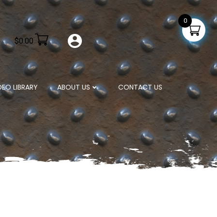
0
$
0.00
DEO LIBRARY
ABOUT US
CONTACT US