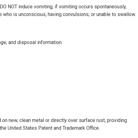
OT induce vomiting; if vomiting occurs spontaneously,
ne who is unconscious, having convulsions, or unable to swallow.
ge, and disposal information.
on new, clean metal or directly over surface rust, providing
he United States Patent and Trademark Office.