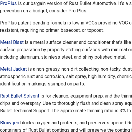
ProPlus
is our bargain version of Rust Bullet Automotive. It’s a s
prevention on a budget, consider Pro Plus.
ProPlus patent-pending formula is low in VOCs providing VOC co
resistant, requiring no primer, basecoat, or topcoat.
Metal Blast
is a metal surface cleaner and conditioner that’s lik
surface preparation by properly etching surfaces with minimal or
including aluminum, stainless steel, and shiny polished metal.
Metal Jacket
is a non-greasy, non-dirt collecting, non-tacky, dust
atmospheric rust and corrosion, salt spray, high humidity, chemic
identification markings stamped on parts.
Rust Bullet Solvent
is for cleanup, equipment prep, and the thinni
drips and overspray. Use to thoroughly flush and clean spray e
Bullet Technical Support. The approximate thinning ratio is 3% to 
Bloxygen
blocks oxygen and protects, and preserves opened Rust 
containers of Rust Bullet coatings and will preserve the coating 