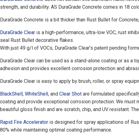
strength, and durability. AS DuraGrade Concrete comes in 18 colo
DuraGrade Concrete is a bit thicker than Rust Bullet for Concrete, 
DuraGrade Clear
is a high-performance, ultra-low VOC, rust inhibi
seal Rust Bullet decorative flakes.
With just 49 g/l of VOCs, DuraGrade Clear’s patent pending formu
DuraGrade Clear can be used as a stand-alone coating or as a to
adhesion and provides excellent corrosion protection and abrasi
DuraGrade Clear is easy to apply by brush, roller, or spray equipm
BlackShell
,
WhiteShell
, and
Clear Shot
are formulated specificall
coating and provide exceptional corrosion protection. We must m
beautiful gloss finish and are scratch, chip, and UV resistant. T
Rapid Fire Accelerator
is designed for spray applications of Rus
80% while maintaining optimal coating performance.