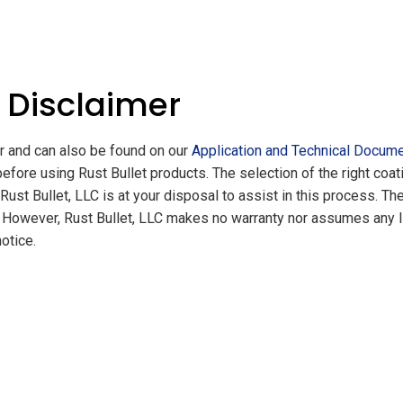
 Disclaimer
er and can also be found on our
Application and Technical Docum
before using Rust Bullet products. The selection of the right co
ust Bullet, LLC is at your disposal to assist in this process. Th
However, Rust Bullet, LLC makes no warranty nor assumes any liabi
otice.