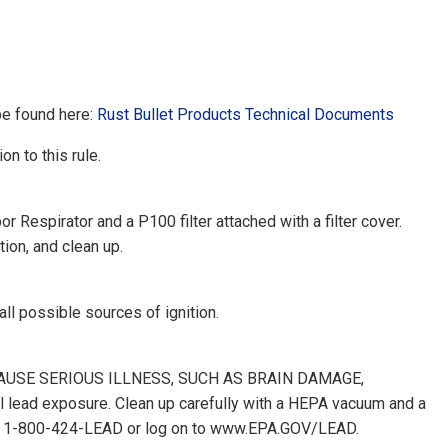
be found here:
Rust Bullet Products Technical Documents
on to this rule.
Respirator and a P100 filter attached with a filter cover.
ion, and clean up.
 all possible sources of ignition.
CAN CAUSE SERIOUS ILLNESS, SUCH AS BRAIN DAMAGE,
d exposure. Clean up carefully with a HEPA vacuum and a
ne at 1-800-424-LEAD or log on to www.EPA.GOV/LEAD.