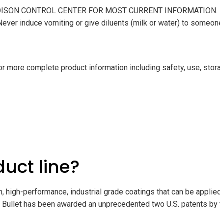
R POISON CONTROL CENTER FOR MOST CURRENT INFORMATION. DO N
 Never induce vomiting or give diluents (milk or water) to someo
 more complete product information including safety, use, stora
duct line?
, high-performance, industrial grade coatings that can be applied 
Bullet has been awarded an unprecedented two U.S. patents by t