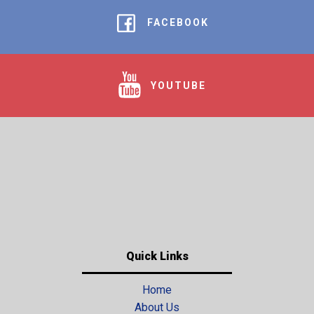
FACEBOOK
YOUTUBE
Quick Links
Home
About Us