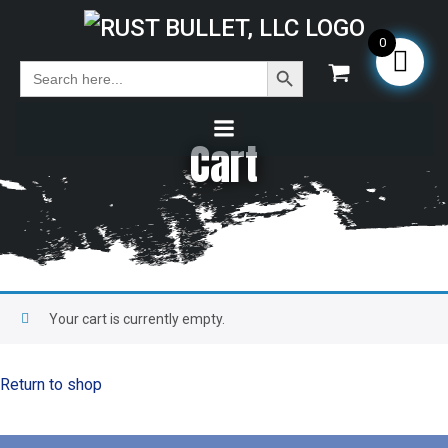
0
Search Button
Search
for:
Cart
Your cart is currently empty.
Return to shop