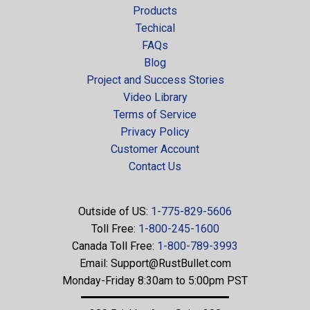
Products
Techical
FAQs
Blog
Project and Success Stories
Video Library
Terms of Service
Privacy Policy
Customer Account
Contact Us
Outside of US:
1-775-829-5606
Toll Free:
1-800-245-1600
Canada Toll Free:
1-800-789-3993
Email:
Support@RustBullet.com
Monday-Friday 8:30am to 5:00pm PST