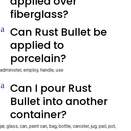
applied over
fiberglass?
a
Can Rust Bullet be
applied to
porcelain?
administer, employ, handle, use
a
Can I pour Rust
Bullet into another
container?
jar, glass, can, paint can, bag, bottle, canister, jug, pail, pot,