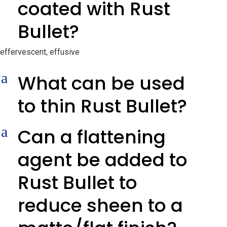
coated with Rust
Bullet?
effervescent, effusive
a
What can be used
to thin Rust Bullet?
a
Can a flattening
agent be added to
Rust Bullet to
reduce sheen to a