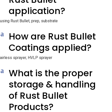
application?
using Rust Bullet, prep, substrate
a
How are Rust Bullet
Coatings applied?
airless sprayer, HVLP sprayer
a
What is the proper
storage & handling
of Rust Bullet
Products?