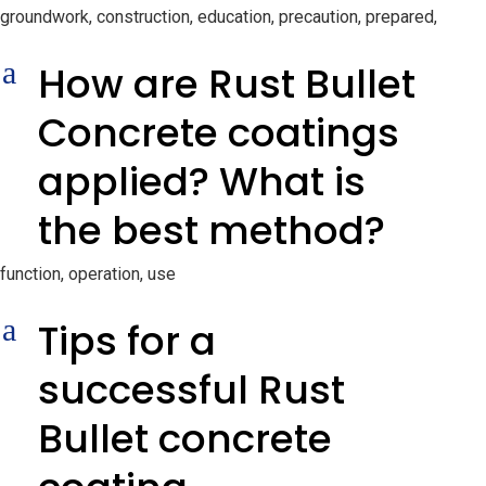
groundwork, construction, education, precaution, prepared,
a
How are Rust Bullet
Concrete coatings
applied? What is
the best method?
function, operation, use
a
Tips for a
successful Rust
Bullet concrete