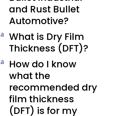
and Rust Bullet
Automotive?
a
What is Dry Film
Thickness (DFT)?
a
How do I know
what the
recommended dry
film thickness
(DFT) is for my