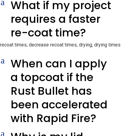
a
What if my project
requires a faster
re-coat time?
recoat times, decrease recoat times, drying, drying times
a
When can I apply
a topcoat if the
Rust Bullet has
been accelerated
with Rapid Fire?
a