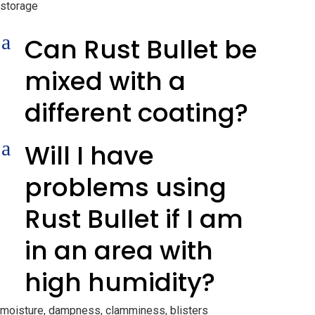
storage
a
Can Rust Bullet be
mixed with a
different coating?
a
Will I have
problems using
Rust Bullet if I am
in an area with
high humidity?
moisture, dampness, clamminess, blisters