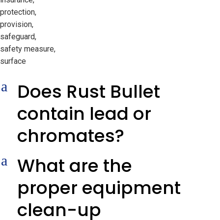
protection,
provision,
safeguard,
safety measure,
surface
a
Does Rust Bullet
contain lead or
chromates?
a
What are the
proper equipment
clean-up