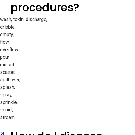
procedures?
wash, toxin, discharge,
dribble,
empty,
flow,
overflow
pour
run out
scatter,
spill over,
splash,
spray,
sprinkle,
squirt,
stream
a