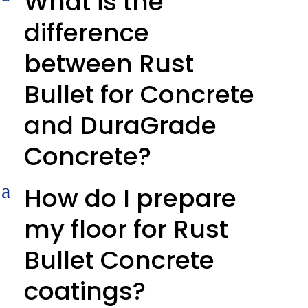
What is the
difference
between Rust
Bullet for Concrete
and DuraGrade
Concrete?
a
How do I prepare
my floor for Rust
Bullet Concrete
coatings?