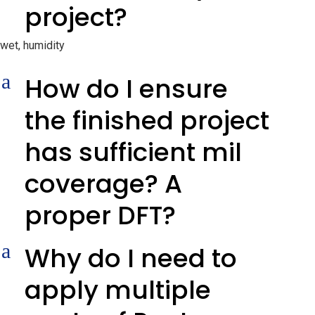
project?
wet, humidity
a
How do I ensure
the finished project
has sufficient mil
coverage? A
proper DFT?
a
Why do I need to
apply multiple