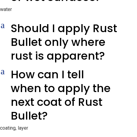
water
a
Should I apply Rust
Bullet only where
rust is apparent?
a
How can I tell
when to apply the
next coat of Rust
Bullet?
coating, layer