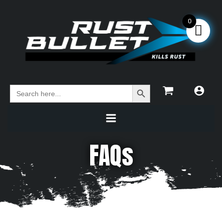
0
Search Button
Search
for:
FAQs