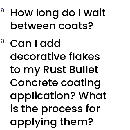
a
How long do I wait
between coats?
a
Can I add
decorative flakes
to my Rust Bullet
Concrete coating
application? What
is the process for
applying them?