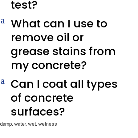
test?
a
What can I use to
remove oil or
grease stains from
my concrete?
a
Can I coat all types
of concrete
surfaces?
damp, water, wet, wetness