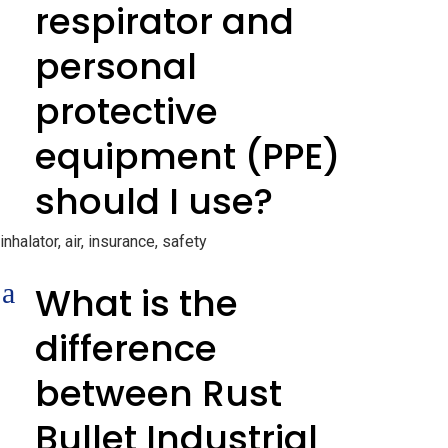
respirator and
personal
protective
equipment (PPE)
should I use?
inhalator, air, insurance, safety
a
What is the
difference
between Rust
Bullet Industrial