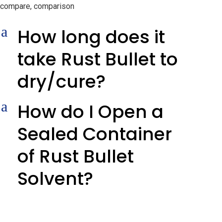
compare, comparison
a
How long does it
take Rust Bullet to
dry/cure?
a
How do I Open a
Sealed Container
of Rust Bullet
Solvent?