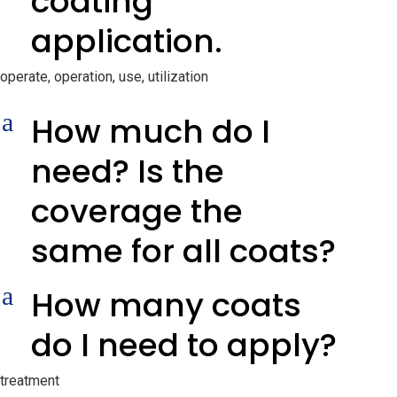
coating
application.
operate, operation, use, utilization
a
How much do I
need? Is the
coverage the
same for all coats?
a
How many coats
do I need to apply?
treatment