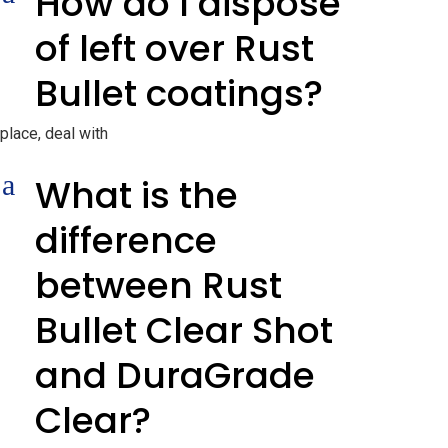
How do I dispose
of left over Rust
Bullet coatings?
place, deal with
a
What is the
difference
between Rust
Bullet Clear Shot
and DuraGrade
Clear?