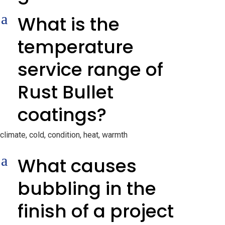
a
What is the
temperature
service range of
Rust Bullet
coatings?
climate, cold, condition, heat, warmth
a
What causes
bubbling in the
finish of a project