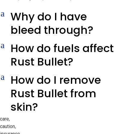
a
Why do I have
bleed through?
a
How do fuels affect
Rust Bullet?
a
How do I remove
Rust Bullet from
skin?
care,
caution,
insurance,