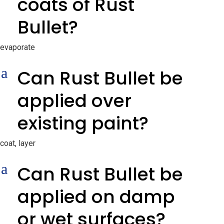
coats of Rust
Bullet?
evaporate
a
Can Rust Bullet be
applied over
existing paint?
coat, layer
a
Can Rust Bullet be
applied on damp
or wet surfaces?