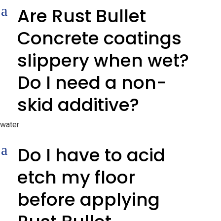
a
Are Rust Bullet
Concrete coatings
slippery when wet?
Do I need a non-
skid additive?
water
a
Do I have to acid
etch my floor
before applying