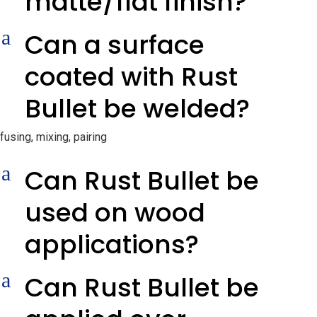
matte/flat finish?
a
Can a surface
coated with Rust
Bullet be welded?
fusing, mixing, pairing
a
Can Rust Bullet be
used on wood
applications?
a
Can Rust Bullet be