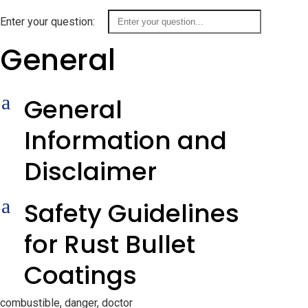
Enter your question:
General
a
General
Information and
Disclaimer
a
Safety Guidelines
for Rust Bullet
Coatings
combustible, danger, doctor