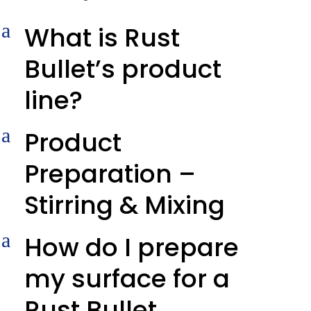
a
What is Rust
Bullet’s product
line?
a
Product
Preparation –
Stirring & Mixing
a
How do I prepare
my surface for a
Rust Bullet