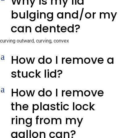
Why is my lid
bulging and/or my
can dented?
curving outward, curving, convex
a
How do I remove a
stuck lid?
a
How do I remove
the plastic lock
ring from my
gallon can?