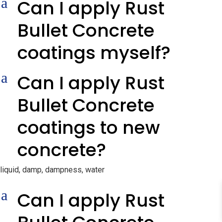
a
Can I apply Rust
Bullet Concrete
coatings myself?
a
Can I apply Rust
Bullet Concrete
coatings to new
concrete?
liquid, damp, dampness, water
a
Can I apply Rust