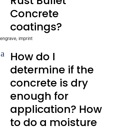
Rust Bullet
Concrete
coatings?
engrave, imprint
a
How do I
determine if the
concrete is dry
enough for
application? How
to do a moisture