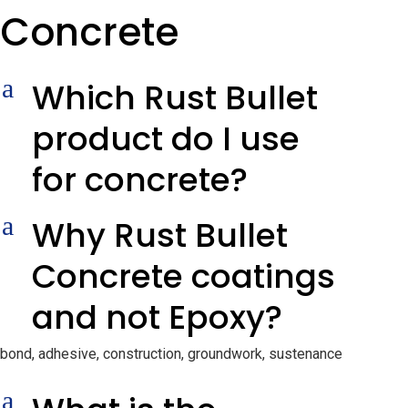
Concrete
a
Which Rust Bullet
product do I use
for concrete?
a
Why Rust Bullet
Concrete coatings
and not Epoxy?
bond, adhesive, construction, groundwork, sustenance
a