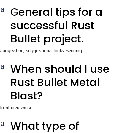
a
General tips for a
successful Rust
Bullet project.
suggestion, suggestions, hints, warning
a
When should I use
Rust Bullet Metal
Blast?
treat in advance
a
What type of