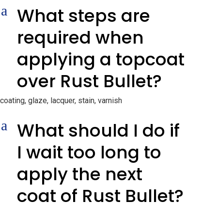
a
What steps are
required when
applying a topcoat
over Rust Bullet?
coating, glaze, lacquer, stain, varnish
a
What should I do if
I wait too long to
apply the next
coat of Rust Bullet?