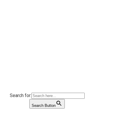
Search for:
Search Button