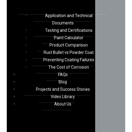
Application and Technical
Documents
Testing and Certifications
Paint Calculator
Product Comparison
Rust Bullet vs Powder Coat
Preventing Coating Failures
The Cost of Corrosion
FAQs
Blog
Projects and Success Stories
Video Library
About Us