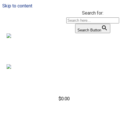
Skip to content
Search for:
Search Button
$
0.00