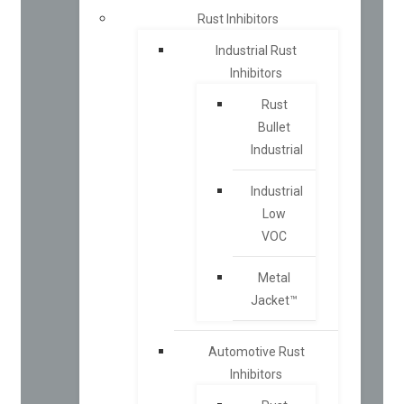
Rust Inhibitors
Industrial Rust
Inhibitors
Rust
Bullet
Industrial
Industrial
Low
VOC
Metal
Jacket™
Automotive Rust
Inhibitors