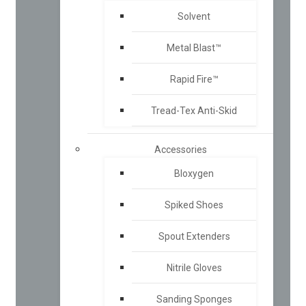
Solvent
Metal Blast™
Rapid Fire™
Tread-Tex Anti-Skid
Accessories
Bloxygen
Spiked Shoes
Spout Extenders
Nitrile Gloves
Sanding Sponges