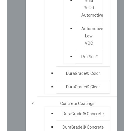
Rust
Bullet
Automotive
Automotive
Low
VOC
ProPlus™
DuraGrade® Color
DuraGrade® Clear
Concrete Coatings
DuraGrade® Concrete
DuraGrade® Concrete