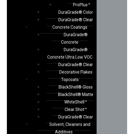
ProPlus™
DuraGrade® Color
DuraGrade® Clear
Concrete Coatings
DuraGrade®
Concrete
DuraGrade®
Concrete Ultra Low VOC
DuraGrade® Clear
Decorative Flakes
Topcoats
BlackShell® Gloss
BlackShell® Matte
WhiteShell™
Clear Shot™
DuraGrade® Clear
Solvent, Cleaners and
Additives