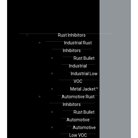
Rust Inhibitors
Industrial Rust
Inhibitors
Rust Bullet
Industrial
Industrial Low
VOC
Metal Jacket™
Automotive Rust
Inhibitors
Rust Bullet
Automotive
Automotive
Low VOC