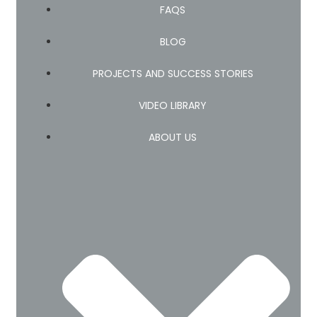
FAQS
BLOG
PROJECTS AND SUCCESS STORIES
VIDEO LIBRARY
ABOUT US