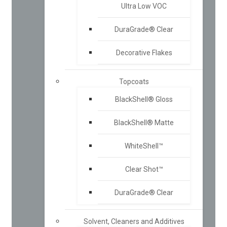
Ultra Low VOC
DuraGrade® Clear
Decorative Flakes
Topcoats
BlackShell® Gloss
BlackShell® Matte
WhiteShell™
Clear Shot™
DuraGrade® Clear
Solvent, Cleaners and Additives