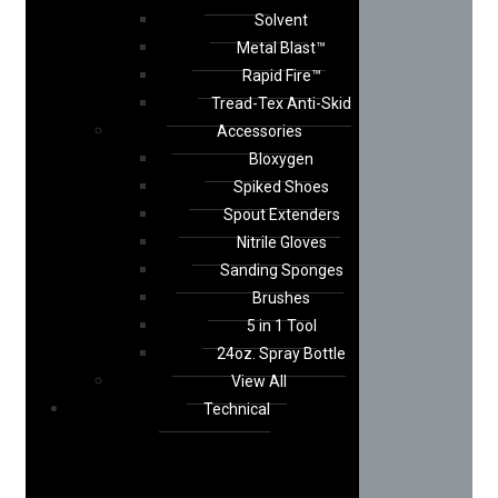
Solvent
Metal Blast™
Rapid Fire™
Tread-Tex Anti-Skid
Accessories
Bloxygen
Spiked Shoes
Spout Extenders
Nitrile Gloves
Sanding Sponges
Brushes
5 in 1 Tool
24oz. Spray Bottle
View All
Technical