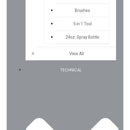
Brushes
5 in 1 Tool
24oz. Spray Bottle
View All
TECHNICAL