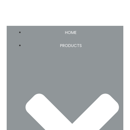
HOME
PRODUCTS