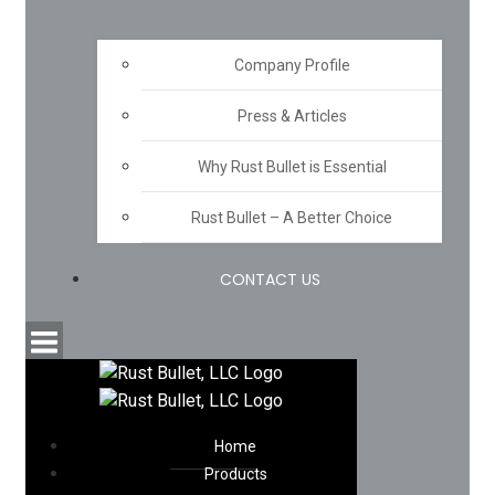
Company Profile
Press & Articles
Why Rust Bullet is Essential
Rust Bullet – A Better Choice
CONTACT US
Home
Products