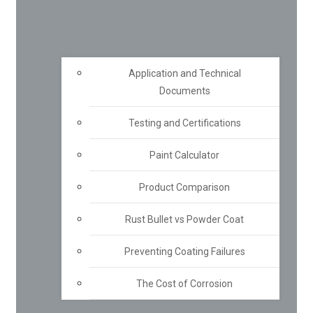
Application and Technical
Documents
Testing and Certifications
Paint Calculator
Product Comparison
Rust Bullet vs Powder Coat
Preventing Coating Failures
The Cost of Corrosion