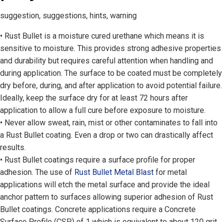
suggestion, suggestions, hints, warning
• Rust Bullet is a moisture cured urethane which means it is
sensitive to moisture. This provides strong adhesive properties
and durability but requires careful attention when handling and
during application. The surface to be coated must be completely
dry before, during, and after application to avoid potential failure.
Ideally, keep the surface dry for at least 72 hours after
application to allow a full cure before exposure to moisture.
• Never allow sweat, rain, mist or other contaminates to fall into
a Rust Bullet coating. Even a drop or two can drastically affect
results.
• Rust Bullet coatings require a surface profile for proper
adhesion. The use of
Rust Bullet Metal Blast
for metal
applications will etch the metal surface and provide the ideal
anchor pattern to surfaces allowing superior adhesion of Rust
Bullet coatings. Concrete applications require a Concrete
Surface Profile (CSP) of 1 which is equivalent to about 120 grit