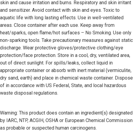
skin and cause irritation and burns. Respiratory and skin irritant
and sensitizer. Avoid contact with skin and eyes. Toxic to
aquatic life with long lasting effects. Use in well-ventilated
areas. Close container after each use. Keep away from
heat/sparks, open flame/hot surfaces – No Smoking. Use only
non-sparking tools. Take precautionary measures against static
discharge. Wear protective gloves/protective clothing/eye
protection/face protection. Store in a cool, dry, ventilated area,
out of direct sunlight. For spills/leaks, collect liquid in
appropriate container or absorb with inert material (vermiculite,
dry sand, earth) and place in chemical waste container. Dispose
of in accordance with US Federal, State, and local hazardous
waste disposal regulations.
Warning: This product does contain an ingredient(s) designated
by IARC, NTP, ACGIH, OSHA or European Chemical Commission
as probable or suspected human carcinogens.