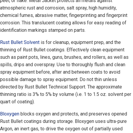
peel, or flake. Metal Jacket protects all metals against
atmospheric rust and corrosion, salt spray, high humidity,
chemical fumes, abrasive matter, fingerprinting and fingerprint
corrosion. This translucent coating allows for easy reading of
identification markings stamped on parts.
Rust Bullet Solvent
is for cleanup, equipment prep, and the
thinning of Rust Bullet coatings. Effectively clean equipment
such as paint pots, lines, guns, brushes, and rollers, as well as
spills, drips and overspray. Use to thoroughly flush and clean
spray equipment before, after and between coats to avoid
possible damage to spray equipment. Do not thin unless
directed by Rust Bullet Technical Support. The approximate
thinning ratio is 3% to 5% by volume (i.e. 1 to 1.5 oz. solvent per
quart of coating).
Bloxygen
blocks oxygen and protects, and preserves opened
Rust Bullet coatings during storage. Bloxygen uses ultra-pure
Argon, an inert gas, to drive the oxygen out of partially used