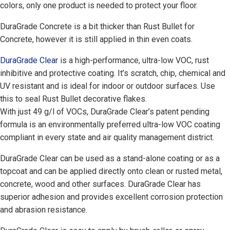
colors, only one product is needed to protect your floor.
DuraGrade Concrete is a bit thicker than Rust Bullet for
Concrete, however it is still applied in thin even coats.
DuraGrade Clear
is a high-performance, ultra-low VOC, rust
inhibitive and protective coating. It’s scratch, chip, chemical and
UV resistant and is ideal for indoor or outdoor surfaces. Use
this to seal Rust Bullet decorative flakes.
With just 49 g/l of VOCs, DuraGrade Clear’s patent pending
formula is an environmentally preferred ultra-low VOC coating
compliant in every state and air quality management district.
DuraGrade Clear can be used as a stand-alone coating or as a
topcoat and can be applied directly onto clean or rusted metal,
concrete, wood and other surfaces. DuraGrade Clear has
superior adhesion and provides excellent corrosion protection
and abrasion resistance.