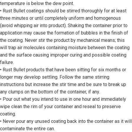
temperature is below the dew point.
• Rust Bullet coatings should be stirred thoroughly for at least
three minutes or until completely uniform and homogenous
(avoid whipping air into product). Shaking the container prior to
application may cause the formation of bubbles in the finish of
the coating. Never stir the product by mechanical means; this
will trap air molecules containing moisture between the coating
and the surface causing improper curing and possible coating
failure.
• Rust Bullet products that have been sitting for six months or
longer may develop settling. Follow the same stirring
instructions but increase the stir time and be sure to break up
any clumps on the bottom of the container, if any.
• Pour out what you intend to use in one hour and immediately
wipe clean the rim of your container and reseal to preserve
coating.
• Never pour any unused coating back into the container as it will
contaminate the entire can.