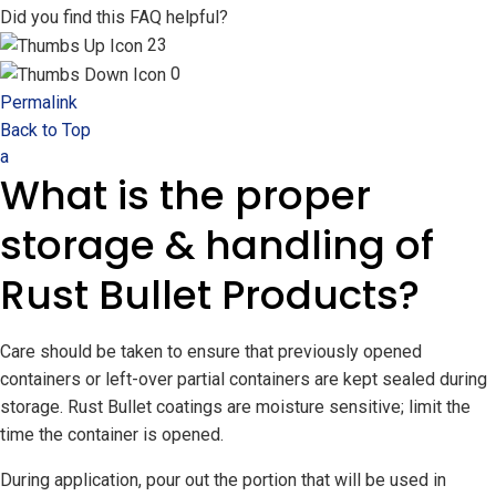
Did you find this FAQ helpful?
23
0
Permalink
Back to Top
a
What is the proper
storage & handling of
Rust Bullet Products?
Care should be taken to ensure that previously opened
containers or left-over partial containers are kept sealed during
storage. Rust Bullet coatings are moisture sensitive; limit the
time the container is opened.
During application, pour out the portion that will be used in