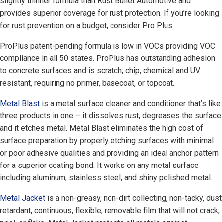
slightly thinner formula than Rust Bullet Automotive and
provides superior coverage for rust protection. If you’re looking
for rust prevention on a budget, consider Pro Plus.
ProPlus patent-pending formula is low in VOCs providing VOC
compliance in all 50 states. ProPlus has outstanding adhesion
to concrete surfaces and is scratch, chip, chemical and UV
resistant, requiring no primer, basecoat, or topcoat.
Metal Blast
is a metal surface cleaner and conditioner that’s like
three products in one – it dissolves rust, degreases the surface
and it etches metal. Metal Blast eliminates the high cost of
surface preparation by properly etching surfaces with minimal
or poor adhesive qualities and providing an ideal anchor pattern
for a superior coating bond. It works on any metal surface
including aluminum, stainless steel, and shiny polished metal.
Metal Jacket
is a non-greasy, non-dirt collecting, non-tacky, dust
retardant, continuous, flexible, removable film that will not crack,