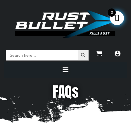
0
Search Button
Search
for:
FAQs