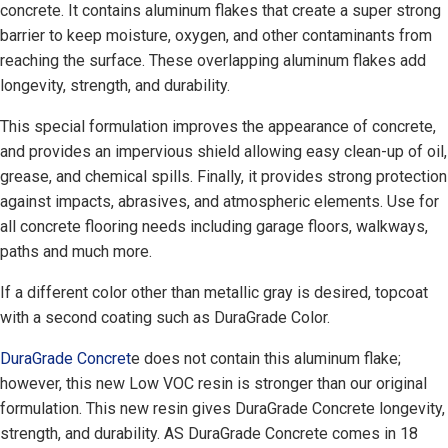
concrete. It contains aluminum flakes that create a super strong
barrier to keep moisture, oxygen, and other contaminants from
reaching the surface. These overlapping aluminum flakes add
longevity, strength, and durability.
This special formulation improves the appearance of concrete,
and provides an impervious shield allowing easy clean-up of oil,
grease, and chemical spills. Finally, it provides strong protection
against impacts, abrasives, and atmospheric elements. Use for
all concrete flooring needs including garage floors, walkways,
paths and much more.
If a different color other than metallic gray is desired, topcoat
with a second coating such as DuraGrade Color.
DuraGrade Concret
e does not contain this aluminum flake;
however, this new Low VOC resin is stronger than our original
formulation. This new resin gives DuraGrade Concrete longevity,
strength, and durability. AS DuraGrade Concrete comes in 18