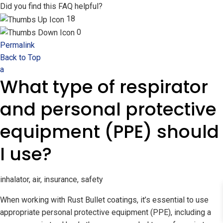
Did you find this FAQ helpful?
18
0
Permalink
Back to Top
a
What type of respirator
and personal protective
equipment (PPE) should
I use?
inhalator, air, insurance, safety
When working with Rust Bullet coatings, it’s essential to use
appropriate personal protective equipment (PPE), including a