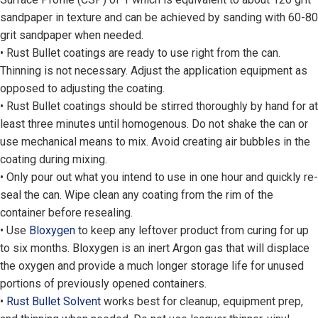
sandpaper in texture and can be achieved by sanding with 60-80
grit sandpaper when needed.
• Rust Bullet coatings are ready to use right from the can.
Thinning is not necessary. Adjust the application equipment as
opposed to adjusting the coating.
• Rust Bullet coatings should be stirred thoroughly by hand for at
least three minutes until homogenous. Do not shake the can or
use mechanical means to mix. Avoid creating air bubbles in the
coating during mixing.
• Only pour out what you intend to use in one hour and quickly re-
seal the can. Wipe clean any coating from the rim of the
container before resealing.
• Use
Bloxygen
to keep any leftover product from curing for up
to six months. Bloxygen is an inert Argon gas that will displace
the oxygen and provide a much longer storage life for unused
portions of previously opened containers.
•
Rust Bullet Solvent
works best for cleanup, equipment prep,