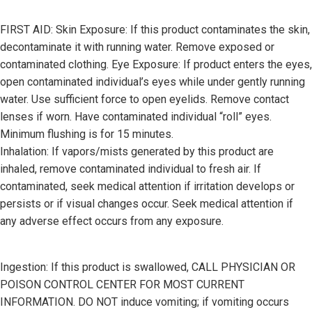
FIRST AID: Skin Exposure: If this product contaminates the skin,
decontaminate it with running water. Remove exposed or
contaminated clothing. Eye Exposure: If product enters the eyes,
open contaminated individual’s eyes while under gently running
water. Use sufficient force to open eyelids. Remove contact
lenses if worn. Have contaminated individual “roll” eyes.
Minimum flushing is for 15 minutes.
Inhalation: If vapors/mists generated by this product are
inhaled, remove contaminated individual to fresh air. If
contaminated, seek medical attention if irritation develops or
persists or if visual changes occur. Seek medical attention if
any adverse effect occurs from any exposure.
Ingestion: If this product is swallowed, CALL PHYSICIAN OR
POISON CONTROL CENTER FOR MOST CURRENT
INFORMATION. DO NOT induce vomiting; if vomiting occurs