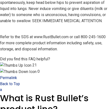
spontaneously, keep head below hips to prevent aspiration of
liquid into lungs. Never induce vomiting or give diluents (milk or
water) to someone who is unconscious, having convulsions, or
unable to swallow. SEEK IMMEDIATE MEDICAL ATTENTION.
Refer to the SDS at www.RustBullet.com or call 800-245-1600
for more complete product information including safety, use,
storage, and disposal information.
Did you find this FAQ helpful?
21
0
Permalink
Back to Top
a
What is Rust Bullet’s