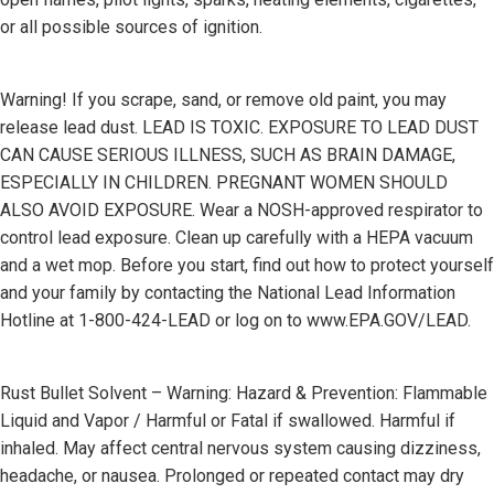
or all possible sources of ignition.
Warning! If you scrape, sand, or remove old paint, you may
release lead dust. LEAD IS TOXIC. EXPOSURE TO LEAD DUST
CAN CAUSE SERIOUS ILLNESS, SUCH AS BRAIN DAMAGE,
ESPECIALLY IN CHILDREN. PREGNANT WOMEN SHOULD
ALSO AVOID EXPOSURE. Wear a NOSH-approved respirator to
control lead exposure. Clean up carefully with a HEPA vacuum
and a wet mop. Before you start, find out how to protect yourself
and your family by contacting the National Lead Information
Hotline at 1-800-424-LEAD or log on to www.EPA.GOV/LEAD.
Rust Bullet Solvent – Warning: Hazard & Prevention: Flammable
Liquid and Vapor / Harmful or Fatal if swallowed. Harmful if
inhaled. May affect central nervous system causing dizziness,
headache, or nausea. Prolonged or repeated contact may dry