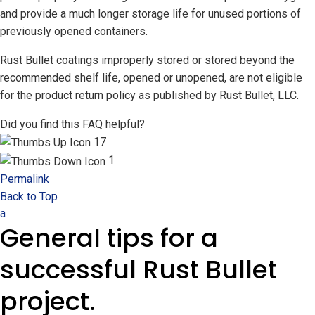
and provide a much longer storage life for unused portions of
previously opened containers.
Rust Bullet coatings improperly stored or stored beyond the
recommended shelf life, opened or unopened, are not eligible
for the product return policy as published by Rust Bullet, LLC.
Did you find this FAQ helpful?
17
1
Permalink
Back to Top
a
General tips for a
successful Rust Bullet
project.