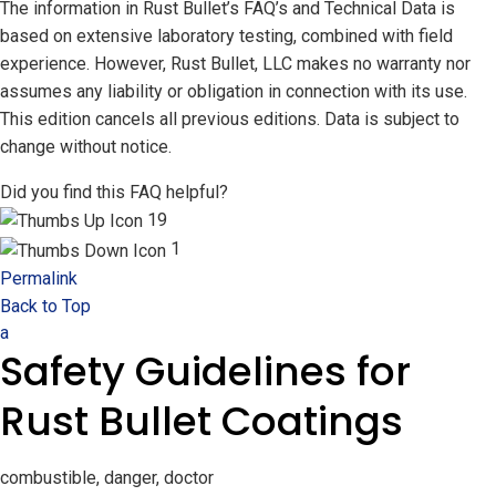
The information in Rust Bullet’s FAQ’s and Technical Data is
based on extensive laboratory testing, combined with field
experience. However, Rust Bullet, LLC makes no warranty nor
assumes any liability or obligation in connection with its use.
This edition cancels all previous editions. Data is subject to
change without notice.
Did you find this FAQ helpful?
19
1
Permalink
Back to Top
a
Safety Guidelines for
Rust Bullet Coatings
combustible, danger, doctor