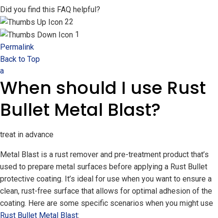
Did you find this FAQ helpful?
22
1
Permalink
Back to Top
a
When should I use Rust
Bullet Metal Blast?
treat in advance
Metal Blast is a rust remover and pre-treatment product that’s
used to prepare metal surfaces before applying a Rust Bullet
protective coating. It’s ideal for use when you want to ensure a
clean, rust-free surface that allows for optimal adhesion of the
coating. Here are some specific scenarios when you might use
Rust Bullet Metal Blast
: