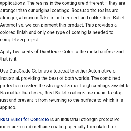
applications. The resins in the coating are different – they are
stronger than our original coatings. Because the resins are
stronger, aluminum flake is not needed, and unlike Rust Bullet
Automotive, we can pigment this product. This provides a
colored finish and only one type of coating is needed to
complete a project.
Apply two coats of DuraGrade Color to the metal surface and
that is it.
Use DuraGrade Color as a topcoat to either Automotive or
Industrial, providing the best of both worlds. The combined
protection creates the strongest armor tough coatings available.
No matter the choice, Rust Bullet coatings are meant to stop
rust and prevent it from returning to the surface to which it is
applied.
Rust Bullet for Concrete
is an industrial strength protective
moisture-cured urethane coating specially formulated for