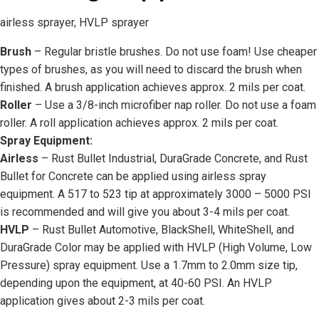
airless sprayer, HVLP sprayer
Brush
– Regular bristle brushes. Do not use foam! Use cheaper
types of brushes, as you will need to discard the brush when
finished. A brush application achieves approx. 2 mils per coat.
Roller
– Use a 3/8-inch microfiber nap roller. Do not use a foam
roller. A roll application achieves approx. 2 mils per coat.
Spray Equipment:
Airless
– Rust Bullet Industrial, DuraGrade Concrete, and Rust
Bullet for Concrete can be applied using airless spray
equipment. A 517 to 523 tip at approximately 3000 – 5000 PSI
is recommended and will give you about 3-4 mils per coat.
HVLP
– Rust Bullet Automotive, BlackShell, WhiteShell, and
DuraGrade Color may be applied with HVLP (High Volume, Low
Pressure) spray equipment. Use a 1.7mm to 2.0mm size tip,
depending upon the equipment, at 40-60 PSI. An HVLP
application gives about 2-3 mils per coat.