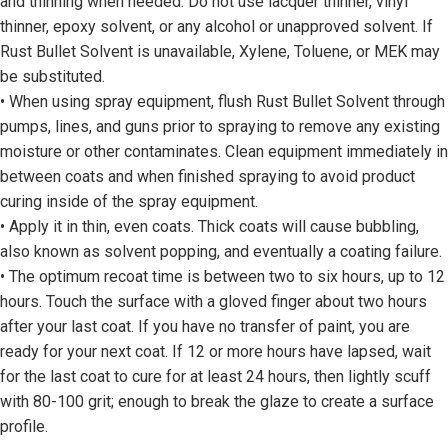
and thinning when needed. Do not use lacquer thinner, vinyl
thinner, epoxy solvent, or any alcohol or unapproved solvent. If
Rust Bullet Solvent is unavailable, Xylene, Toluene, or MEK may
be substituted.
• When using spray equipment, flush Rust Bullet Solvent through
pumps, lines, and guns prior to spraying to remove any existing
moisture or other contaminates. Clean equipment immediately in
between coats and when finished spraying to avoid product
curing inside of the spray equipment.
• Apply it in thin, even coats. Thick coats will cause bubbling,
also known as solvent popping, and eventually a coating failure.
• The optimum recoat time is between two to six hours, up to 12
hours. Touch the surface with a gloved finger about two hours
after your last coat. If you have no transfer of paint, you are
ready for your next coat. If 12 or more hours have lapsed, wait
for the last coat to cure for at least 24 hours, then lightly scuff
with 80-100 grit; enough to break the glaze to create a surface
profile.