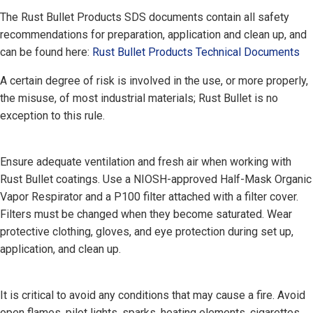
The Rust Bullet Products SDS documents contain all safety
recommendations for preparation, application and clean up, and
can be found here:
Rust Bullet Products Technical Documents
A certain degree of risk is involved in the use, or more properly,
the misuse, of most industrial materials; Rust Bullet is no
exception to this rule.
Ensure adequate ventilation and fresh air when working with
Rust Bullet coatings. Use a NIOSH-approved Half-Mask Organic
Vapor Respirator and a P100 filter attached with a filter cover.
Filters must be changed when they become saturated. Wear
protective clothing, gloves, and eye protection during set up,
application, and clean up.
It is critical to avoid any conditions that may cause a fire. Avoid
open flames, pilot lights, sparks, heating elements, cigarettes,