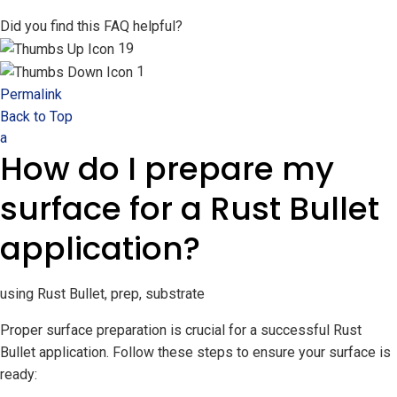
Did you find this FAQ helpful?
19
1
Permalink
Back to Top
a
How do I prepare my
surface for a Rust Bullet
application?
using Rust Bullet, prep, substrate
Proper surface preparation is crucial for a successful Rust
Bullet application. Follow these steps to ensure your surface is
ready: