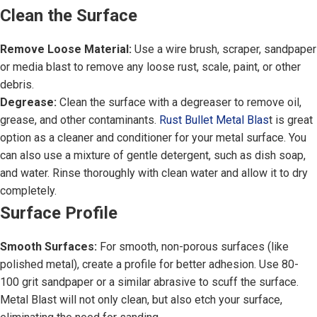
Clean the Surface
Remove Loose Material:
Use a wire brush, scraper, sandpaper
or media blast to remove any loose rust, scale, paint, or other
debris.
Degrease:
Clean the surface with a degreaser to remove oil,
grease, and other contaminants.
Rust Bullet Metal Blas
t is great
option as a cleaner and conditioner for your metal surface. You
can also use a mixture of gentle detergent, such as dish soap,
and water. Rinse thoroughly with clean water and allow it to dry
completely.
Surface Profile
Smooth Surfaces:
For smooth, non-porous surfaces (like
polished metal), create a profile for better adhesion. Use 80-
100 grit sandpaper or a similar abrasive to scuff the surface.
Metal Blast will not only clean, but also etch your surface,