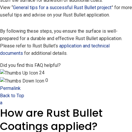
scuff the surface for adhesion of additional coats.
View “
General tips for a successful Rust Bullet project
” for more
useful tips and advise on your Rust Bullet application.
By following these steps, you ensure the surface is well-
prepared for a durable and effective Rust Bullet application.
Please refer to Rust Bullet’s
application and technical
documents
for additional details.
Did you find this FAQ helpful?
24
0
Permalink
Back to Top
a
How are Rust Bullet
Coatings applied?