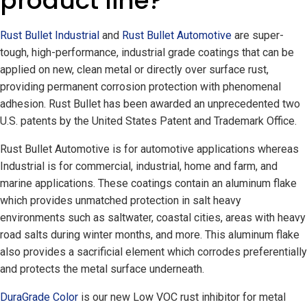
product line?
Rust Bullet Industrial
and
Rust Bullet Automotive
are super-
tough, high-performance, industrial grade coatings that can be
applied on new, clean metal or directly over surface rust,
providing permanent corrosion protection with phenomenal
adhesion. Rust Bullet has been awarded an unprecedented two
U.S. patents by the United States Patent and Trademark Office.
Rust Bullet Automotive is for automotive applications whereas
Industrial is for commercial, industrial, home and farm, and
marine applications. These coatings contain an aluminum flake
which provides unmatched protection in salt heavy
environments such as saltwater, coastal cities, areas with heavy
road salts during winter months, and more. This aluminum flake
also provides a sacrificial element which corrodes preferentially
and protects the metal surface underneath.
DuraGrade Color
is our new Low VOC rust inhibitor for metal