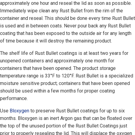
approximately one hour and reseal the lid as soon as possible.
Immediately wipe clean any Rust Bullet from the rim of the
container and reseal. This should be done every time Rust Bullet
is used and in between coats. Never pour back any Rust Bullet
coating that has been exposed to the outside air for any length
of time because it will destroy the remaining product.
The shelf life of Rust Bullet coatings is at least two years for
unopened containers and approximately one month for
containers that have been opened. The product storage
temperature range is 33°F to 120°F. Rust Bullet is a specialized
moisture sensitive product; containers that have been opened
should be used within a few months for proper coating
performance.
Use
Bloxygen
to preserve Rust Bullet coatings for up to six
months. Bloxygen is an inert Argon gas that can be floated over
the top of the unused portion of the Rust Bullet Coatings just
prior to properly resealing the lid. This will displace the oxygen