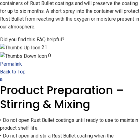
containers of Rust Bullet coatings and will preserve the coating
for up to six months. A short spray into the container will protect
Rust Bullet from reacting with the oxygen or moisture present in
our atmosphere.
Did you find this FAQ helpful?
21
0
Permalink
Back to Top
a
Product Preparation –
Stirring & Mixing
• Do not open Rust Bullet coatings until ready to use to maintain
product shelf life.
• Do not open and stir a Rust Bullet coating when the