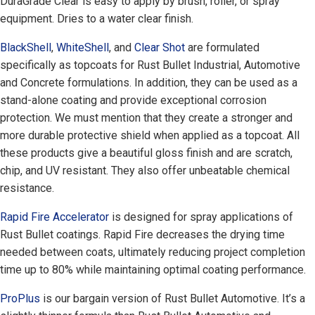
DuraGrade Clear is easy to apply by brush, roller, or spray
equipment. Dries to a water clear finish.
BlackShell
,
WhiteShell
, and
Clear Shot
are formulated
specifically as topcoats for Rust Bullet Industrial, Automotive
and Concrete formulations. In addition, they can be used as a
stand-alone coating and provide exceptional corrosion
protection. We must mention that they create a stronger and
more durable protective shield when applied as a topcoat. All
these products give a beautiful gloss finish and are scratch,
chip, and UV resistant. They also offer unbeatable chemical
resistance.
Rapid Fire Accelerator
is designed for spray applications of
Rust Bullet coatings. Rapid Fire decreases the drying time
needed between coats, ultimately reducing project completion
time up to 80% while maintaining optimal coating performance.
ProPlus
is our bargain version of Rust Bullet Automotive. It’s a