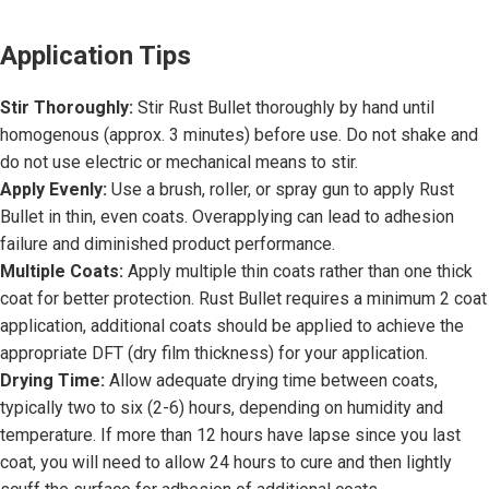
Application Tips
Stir Thoroughly:
Stir Rust Bullet thoroughly by hand until
homogenous (approx. 3 minutes) before use. Do not shake and
do not use electric or mechanical means to stir.
Apply Evenly:
Use a brush, roller, or spray gun to apply Rust
Bullet in thin, even coats. Overapplying can lead to adhesion
failure and diminished product performance.
Multiple Coats:
Apply multiple thin coats rather than one thick
coat for better protection. Rust Bullet requires a minimum 2 coat
application, additional coats should be applied to achieve the
appropriate DFT (dry film thickness) for your application.
Drying Time:
Allow adequate drying time between coats,
typically two to six (2-6) hours, depending on humidity and
temperature. If more than 12 hours have lapse since you last
coat, you will need to allow 24 hours to cure and then lightly