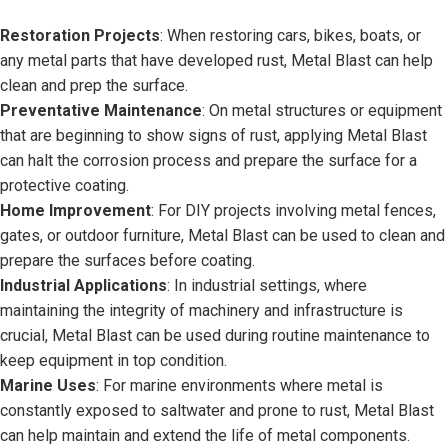
Restoration Projects
: When restoring cars, bikes, boats, or
any metal parts that have developed rust, Metal Blast can help
clean and prep the surface.
Preventative Maintenance
: On metal structures or equipment
that are beginning to show signs of rust, applying Metal Blast
can halt the corrosion process and prepare the surface for a
protective coating.
Home Improvement
: For DIY projects involving metal fences,
gates, or outdoor furniture, Metal Blast can be used to clean and
prepare the surfaces before coating.
Industrial Applications
: In industrial settings, where
maintaining the integrity of machinery and infrastructure is
crucial, Metal Blast can be used during routine maintenance to
keep equipment in top condition.
Marine Uses
: For marine environments where metal is
constantly exposed to saltwater and prone to rust, Metal Blast
can help maintain and extend the life of metal components.