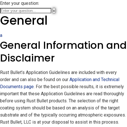
Enter your question:
x
General
a
General Information and
Disclaimer
Rust Bullet’s Application Guidelines are included with every
order and can also be found on our
Application and Technical
Documents page
. For the best possible results, it is extremely
important that these Application Guidelines are read thoroughly
before using Rust Bullet products. The selection of the right
coating system should be based on an analysis of the target
substrate and of the typically occurring atmospheric exposures.
Rust Bullet, LLC is at your disposal to assist in this process.