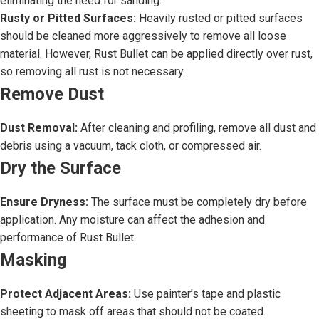
eliminating the need for sanding.
Rusty or Pitted Surfaces:
Heavily rusted or pitted surfaces
should be cleaned more aggressively to remove all loose
material. However, Rust Bullet can be applied directly over rust,
so removing all rust is not necessary.
Remove Dust
Dust Removal:
After cleaning and profiling, remove all dust and
debris using a vacuum, tack cloth, or compressed air.
Dry the Surface
Ensure Dryness:
The surface must be completely dry before
application. Any moisture can affect the adhesion and
performance of Rust Bullet.
Masking
Protect Adjacent Areas:
Use painter’s tape and plastic
sheeting to mask off areas that should not be coated.