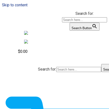
Skip to content
Search for:
Search Button
$
0.00
Search for:
Sea