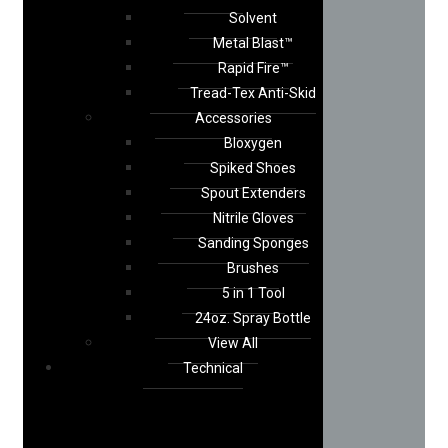
Solvent
Metal Blast™
Rapid Fire™
Tread-Tex Anti-Skid
Accessories
Bloxygen
Spiked Shoes
Spout Extenders
Nitrile Gloves
Sanding Sponges
Brushes
5 in 1 Tool
24oz. Spray Bottle
View All
Technical