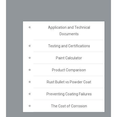
Application and Technical
Documents
Testing and Certifications
Paint Calculator
Product Comparison
Rust Bullet vs Powder Coat
Preventing Coating Failures
The Cost of Corrosion