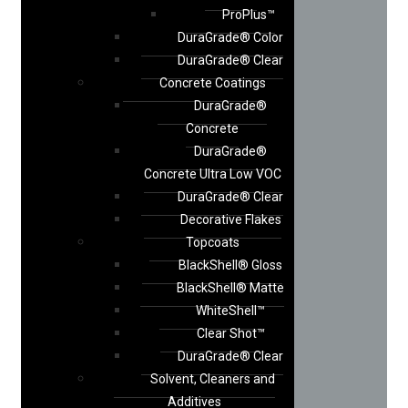
ProPlus™
DuraGrade® Color
DuraGrade® Clear
Concrete Coatings
DuraGrade®
Concrete
DuraGrade®
Concrete Ultra Low VOC
DuraGrade® Clear
Decorative Flakes
Topcoats
BlackShell® Gloss
BlackShell® Matte
WhiteShell™
Clear Shot™
DuraGrade® Clear
Solvent, Cleaners and
Additives