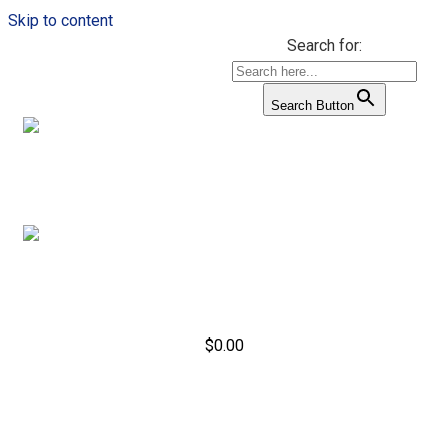
Skip to content
Search for:
Search Button
$
0.00