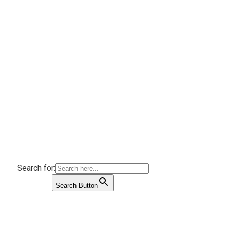
Search for:
Search Button