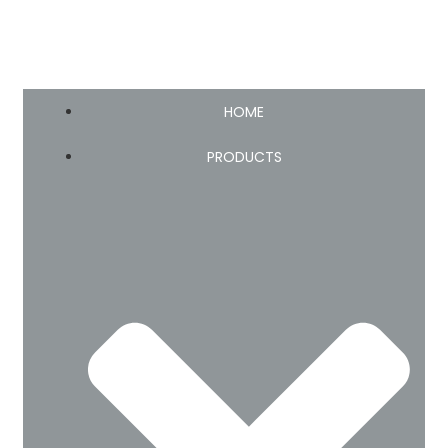
HOME
PRODUCTS