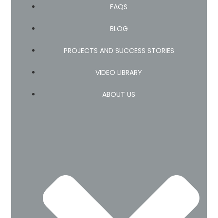
FAQS
BLOG
PROJECTS AND SUCCESS STORIES
VIDEO LIBRARY
ABOUT US