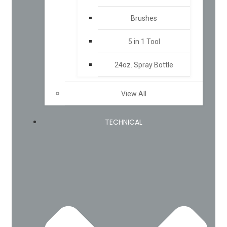
Brushes
5 in 1 Tool
24oz. Spray Bottle
View All
TECHNICAL