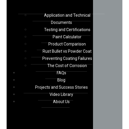
Application and Technical
Documents
Testing and Certifications
Paint Calculator
Product Comparison
Rust Bullet vs Powder Coat
Preventing Coating Failures
The Cost of Corrosion
FAQs
Blog
Projects and Success Stories
Video Library
About Us