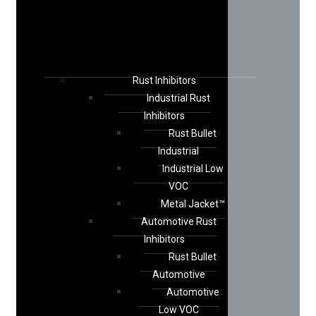
Rust Inhibitors
Industrial Rust
Inhibitors
Rust Bullet
Industrial
Industrial Low
VOC
Metal Jacket™
Automotive Rust
Inhibitors
Rust Bullet
Automotive
Automotive
Low VOC