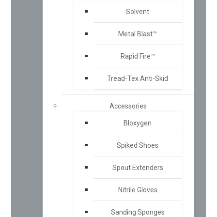
Solvent
Metal Blast™
Rapid Fire™
Tread-Tex Anti-Skid
Accessories
Bloxygen
Spiked Shoes
Spout Extenders
Nitrile Gloves
Sanding Sponges