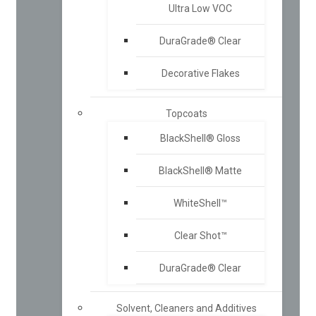
Ultra Low VOC
DuraGrade® Clear
Decorative Flakes
Topcoats
BlackShell® Gloss
BlackShell® Matte
WhiteShell™
Clear Shot™
DuraGrade® Clear
Solvent, Cleaners and Additives