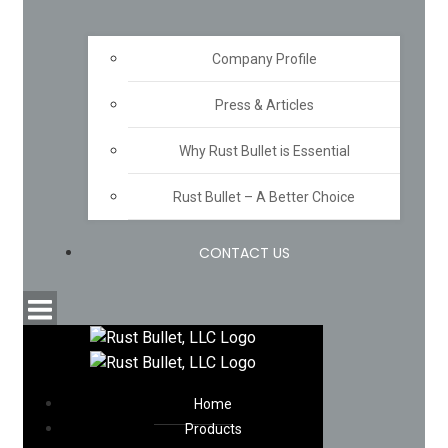
Company Profile
Press & Articles
Why Rust Bullet is Essential
Rust Bullet – A Better Choice
CONTACT US
Home
Products