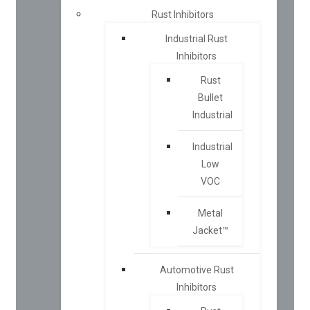
Rust Inhibitors
Industrial Rust
Inhibitors
Rust
Bullet
Industrial
Industrial
Low
VOC
Metal
Jacket™
Automotive Rust
Inhibitors