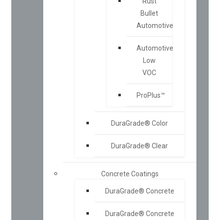
Rust
Bullet
Automotive
Automotive
Low
VOC
ProPlus™
DuraGrade® Color
DuraGrade® Clear
Concrete Coatings
DuraGrade® Concrete
DuraGrade® Concrete