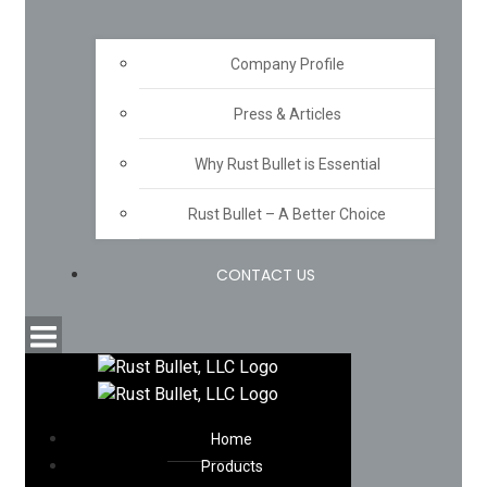
Company Profile
Press & Articles
Why Rust Bullet is Essential
Rust Bullet – A Better Choice
CONTACT US
Home
Products