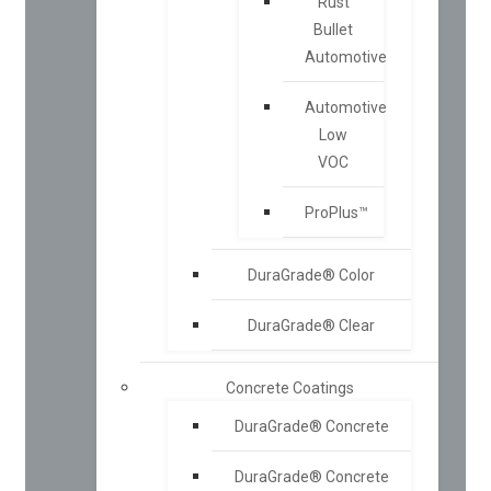
Rust
Bullet
Automotive
Automotive
Low
VOC
ProPlus™
DuraGrade® Color
DuraGrade® Clear
Concrete Coatings
DuraGrade® Concrete
DuraGrade® Concrete