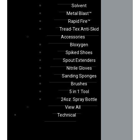
Solvent
Metal Blast™
Rapid Fire™
Tread-Tex Anti-Skid
Accessories
Bloxygen
Spiked Shoes
Spout Extenders
Nitrile Gloves
Sanding Sponges
Brushes
5 in 1 Tool
24oz. Spray Bottle
View All
Technical