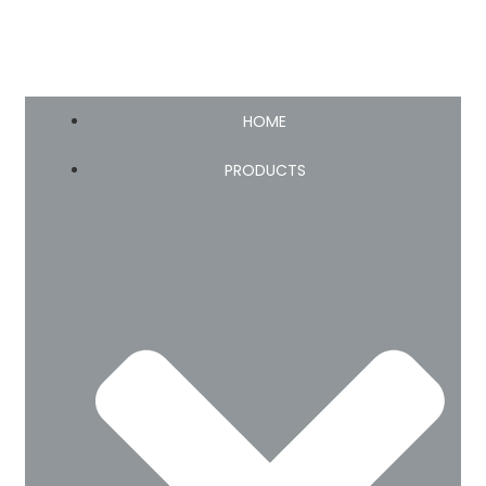
HOME
PRODUCTS