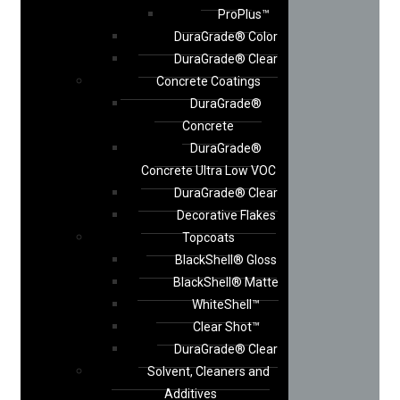
ProPlus™
DuraGrade® Color
DuraGrade® Clear
Concrete Coatings
DuraGrade®
Concrete
DuraGrade®
Concrete Ultra Low VOC
DuraGrade® Clear
Decorative Flakes
Topcoats
BlackShell® Gloss
BlackShell® Matte
WhiteShell™
Clear Shot™
DuraGrade® Clear
Solvent, Cleaners and
Additives