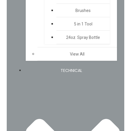
Brushes
5 in 1 Tool
24oz. Spray Bottle
View All
TECHNICAL