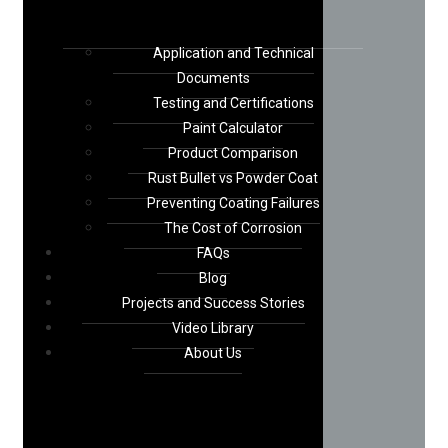
Application and Technical
Documents
Testing and Certifications
Paint Calculator
Product Comparison
Rust Bullet vs Powder Coat
Preventing Coating Failures
The Cost of Corrosion
FAQs
Blog
Projects and Success Stories
Video Library
About Us