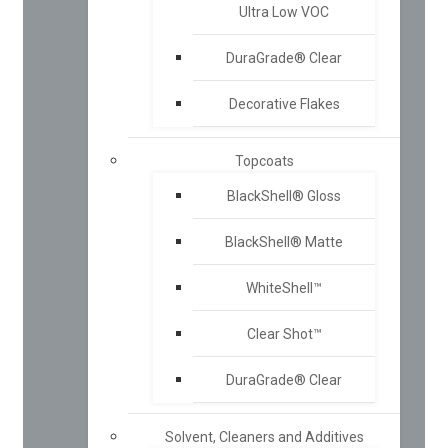
Ultra Low VOC
DuraGrade® Clear
Decorative Flakes
Topcoats
BlackShell® Gloss
BlackShell® Matte
WhiteShell™
Clear Shot™
DuraGrade® Clear
Solvent, Cleaners and Additives