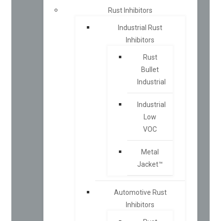
Rust Inhibitors
Industrial Rust
Inhibitors
Rust
Bullet
Industrial
Industrial
Low
VOC
Metal
Jacket™
Automotive Rust
Inhibitors