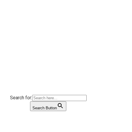
Search for:
Search Button