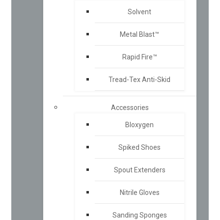
Solvent
Metal Blast™
Rapid Fire™
Tread-Tex Anti-Skid
Accessories
Bloxygen
Spiked Shoes
Spout Extenders
Nitrile Gloves
Sanding Sponges