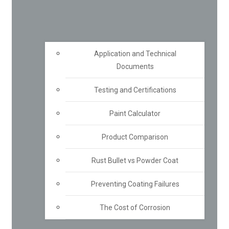
Application and Technical
Documents
Testing and Certifications
Paint Calculator
Product Comparison
Rust Bullet vs Powder Coat
Preventing Coating Failures
The Cost of Corrosion