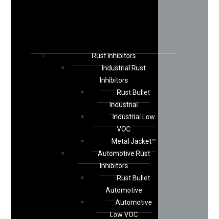
Rust Inhibitors
Industrial Rust
Inhibitors
Rust Bullet
Industrial
Industrial Low
VOC
Metal Jacket™
Automotive Rust
Inhibitors
Rust Bullet
Automotive
Automotive
Low VOC