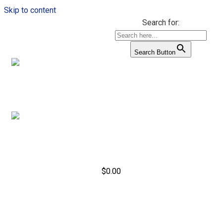
Skip to content
Search for:
Search Button
$
0.00