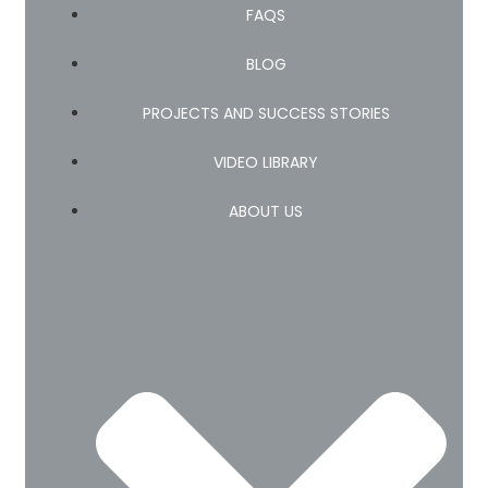
FAQS
BLOG
PROJECTS AND SUCCESS STORIES
VIDEO LIBRARY
ABOUT US