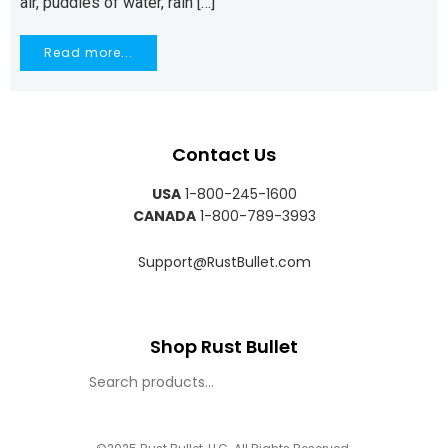
air, puddles of water, rain […]
Read more...
Contact Us
USA
1-800-245-1600
CANADA
1-800-789-3993
Support@RustBullet.com
Shop Rust Bullet