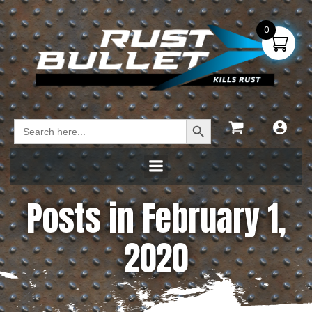
0
Search Button
Search
for:
Posts in February 1,
2020