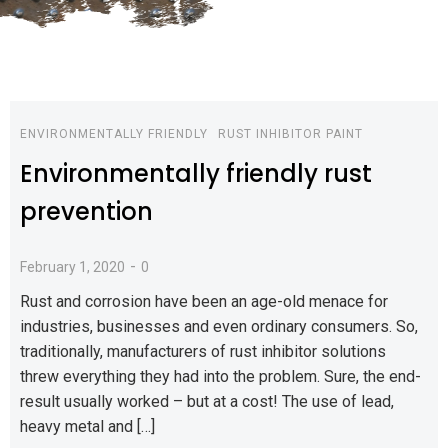
ENVIRONMENTALLY FRIENDLY
RUST INHIBITOR PAINT
Environmentally friendly rust
prevention
-
February 1, 2020
0
Rust and corrosion have been an age-old menace for
industries, businesses and even ordinary consumers. So,
traditionally, manufacturers of rust inhibitor solutions
threw everything they had into the problem. Sure, the end-
result usually worked – but at a cost! The use of lead,
heavy metal and […]