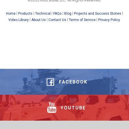
©2025 Rust Bullet, LLC. All Rights Reserved.
|
|
|
|
|
|
Home
Products
Technical
FAQs
Blog
Projects and Success Stories
|
|
|
|
Video Library
About Us
Contact Us
Terms of Service
Privacy Policy
FACEBOOK
YOUTUBE