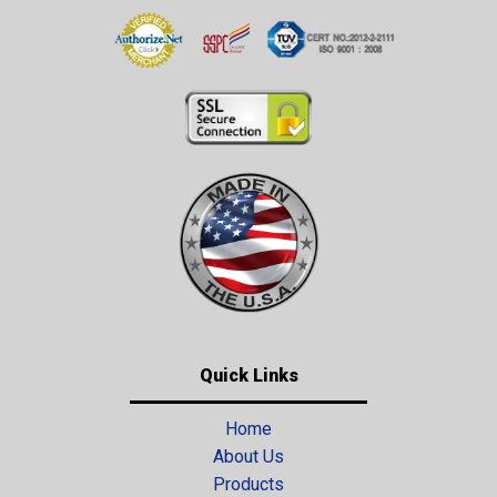
Quick Links
Home
About Us
Products