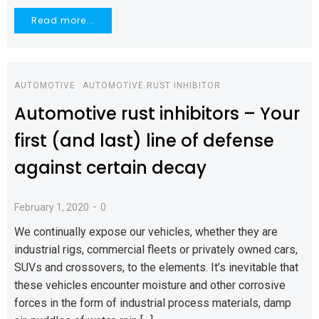
Read more...
AUTOMOTIVE
AUTOMOTIVE RUST INHIBITOR
Automotive rust inhibitors – Your
first (and last) line of defense
against certain decay
-
February 1, 2020
0
We continually expose our vehicles, whether they are
industrial rigs, commercial fleets or privately owned cars,
SUVs and crossovers, to the elements. It’s inevitable that
these vehicles encounter moisture and other corrosive
forces in the form of industrial process materials, damp