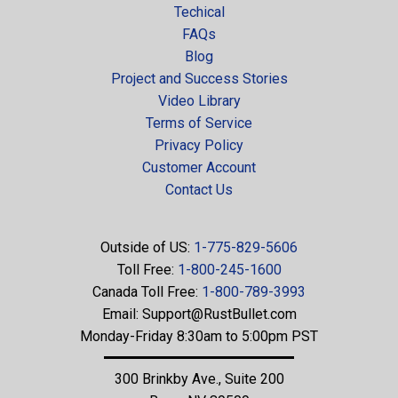
Techical
FAQs
Blog
Project and Success Stories
Video Library
Terms of Service
Privacy Policy
Customer Account
Contact Us
Outside of US:
1-775-829-5606
Toll Free:
1-800-245-1600
Canada Toll Free:
1-800-789-3993
Email:
Support@RustBullet.com
Monday-Friday 8:30am to 5:00pm PST
300 Brinkby Ave., Suite 200