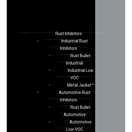
Rust Inhibitors
Industrial Rust
Inhibitors
Rust Bullet
Industrial
Industrial Low
VOC
Metal Jacket™
Automotive Rust
Inhibitors
Rust Bullet
Automotive
Automotive
Low VOC