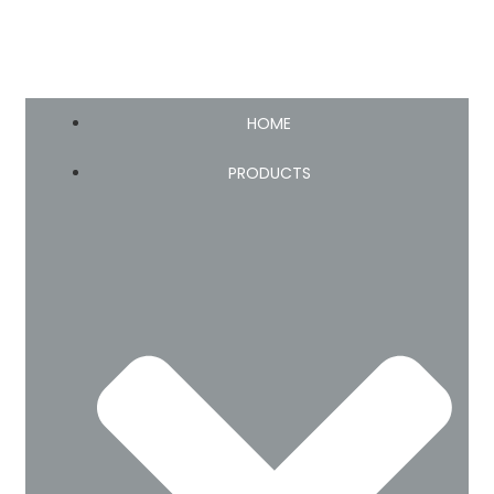
HOME
PRODUCTS