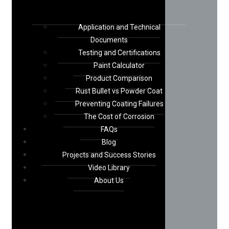
Application and Technical
Documents
Testing and Certifications
Paint Calculator
Product Comparison
Rust Bullet vs Powder Coat
Preventing Coating Failures
The Cost of Corrosion
FAQs
Blog
Projects and Success Stories
Video Library
About Us