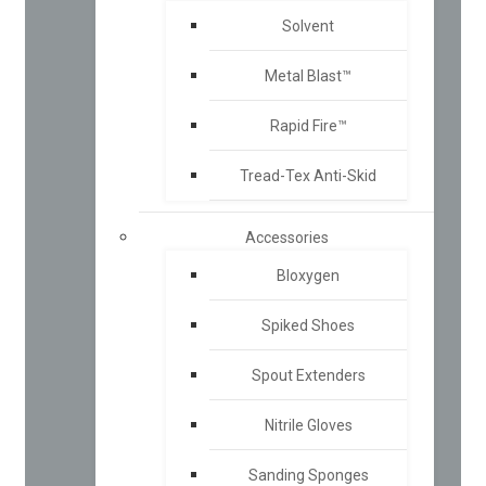
Solvent
Metal Blast™
Rapid Fire™
Tread-Tex Anti-Skid
Accessories
Bloxygen
Spiked Shoes
Spout Extenders
Nitrile Gloves
Sanding Sponges