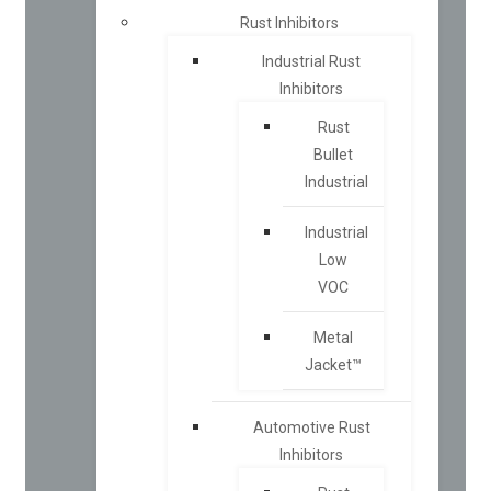
Rust Inhibitors
Industrial Rust
Inhibitors
Rust
Bullet
Industrial
Industrial
Low
VOC
Metal
Jacket™
Automotive Rust
Inhibitors