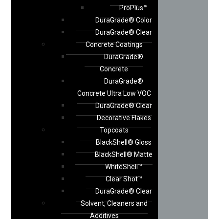
ProPlus™
DuraGrade® Color
DuraGrade® Clear
Concrete Coatings
DuraGrade®
Concrete
DuraGrade®
Concrete Ultra Low VOC
DuraGrade® Clear
Decorative Flakes
Topcoats
BlackShell® Gloss
BlackShell® Matte
WhiteShell™
Clear Shot™
DuraGrade® Clear
Solvent, Cleaners and
Additives