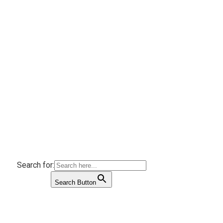
Search for:
Search Button