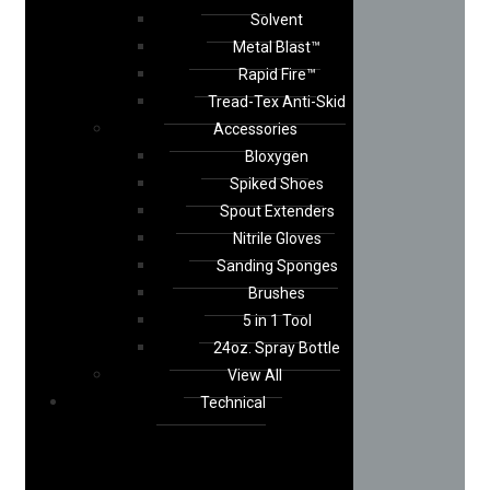
Solvent
Metal Blast™
Rapid Fire™
Tread-Tex Anti-Skid
Accessories
Bloxygen
Spiked Shoes
Spout Extenders
Nitrile Gloves
Sanding Sponges
Brushes
5 in 1 Tool
24oz. Spray Bottle
View All
Technical