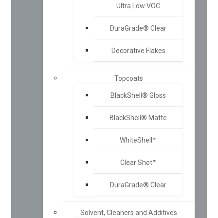
Ultra Low VOC
DuraGrade® Clear
Decorative Flakes
Topcoats
BlackShell® Gloss
BlackShell® Matte
WhiteShell™
Clear Shot™
DuraGrade® Clear
Solvent, Cleaners and Additives