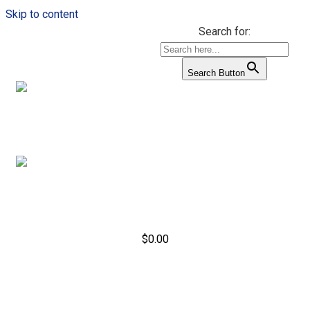
Skip to content
Search for:
Search Button
$
0.00