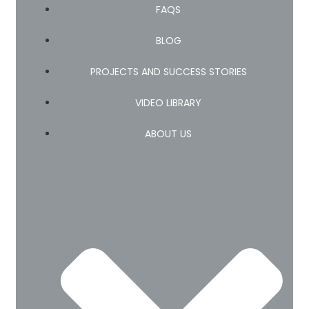
FAQS
BLOG
PROJECTS AND SUCCESS STORIES
VIDEO LIBRARY
ABOUT US