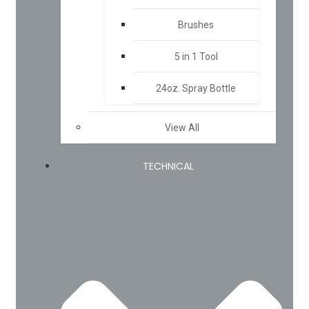
Brushes
5 in 1 Tool
24oz. Spray Bottle
View All
TECHNICAL