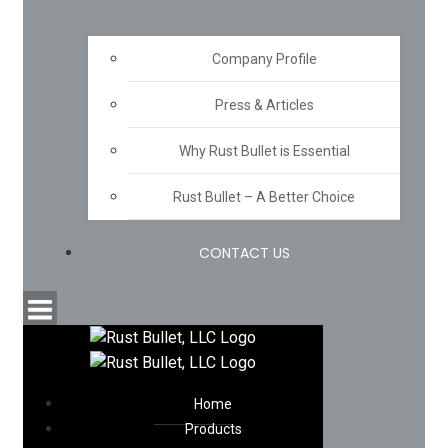
Company Profile
Press & Articles
Why Rust Bullet is Essential
Rust Bullet – A Better Choice
CONTACT US
Home
Products