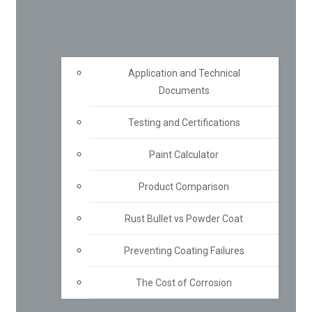
Application and Technical
Documents
Testing and Certifications
Paint Calculator
Product Comparison
Rust Bullet vs Powder Coat
Preventing Coating Failures
The Cost of Corrosion