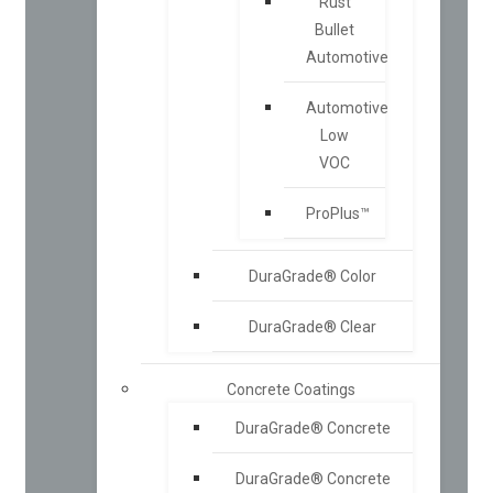
Rust
Bullet
Automotive
Automotive
Low
VOC
ProPlus™
DuraGrade® Color
DuraGrade® Clear
Concrete Coatings
DuraGrade® Concrete
DuraGrade® Concrete