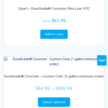
Quart – DuraGrade® Concrete Ultra Low VOC
$
61.99
$
69.99
Add to cart
Sale!
DuraGrade® Concrete – Custom Color (1 gallon minimum order)
$
64.99
–
$
999.99
Select options