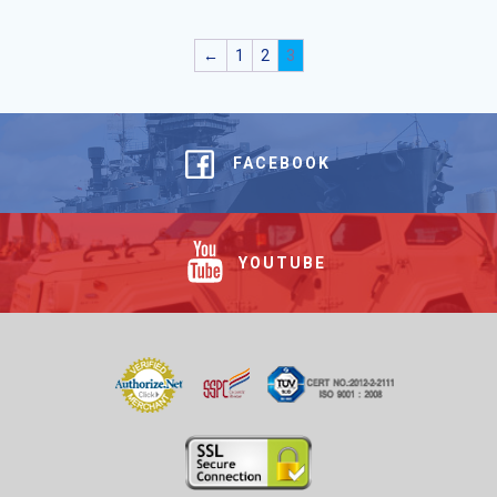
←
1
2
3
FACEBOOK
YOUTUBE