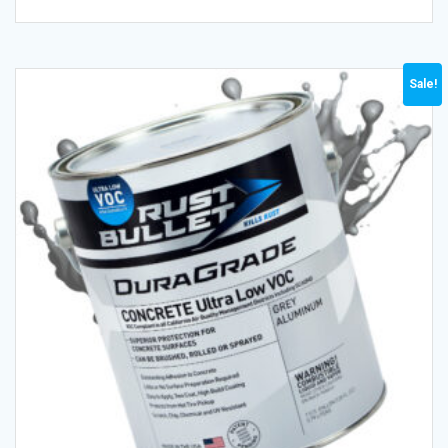
Sale!