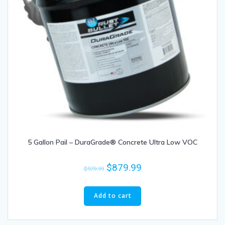
5 Gallon Pail – DuraGrade® Concrete Ultra Low VOC
$
879.99
$
979.99
Add to cart