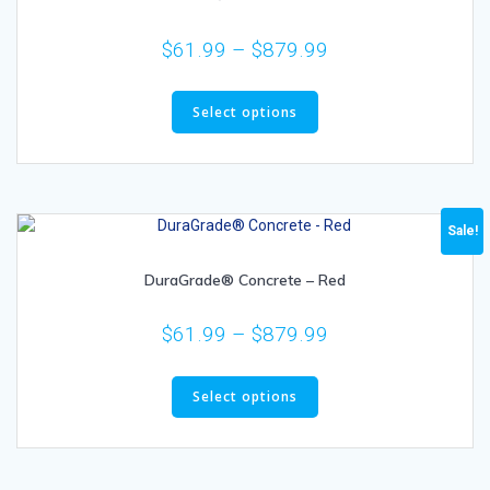
$
61.99
–
$
879.99
Select options
Sale!
DuraGrade® Concrete – Red
$
61.99
–
$
879.99
Select options