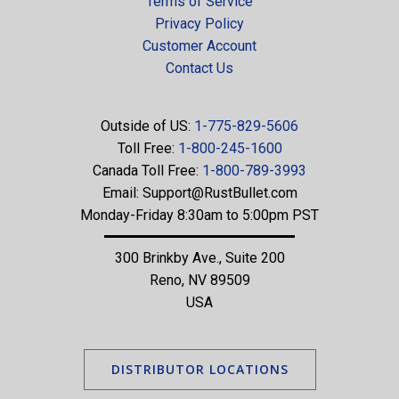
Terms of Service
Privacy Policy
Customer Account
Contact Us
Outside of US:
1-775-829-5606
Toll Free:
1-800-245-1600
Canada Toll Free:
1-800-789-3993
Email:
Support@RustBullet.com
Monday-Friday 8:30am to 5:00pm PST
300 Brinkby Ave., Suite 200
Reno, NV 89509
USA
DISTRIBUTOR LOCATIONS