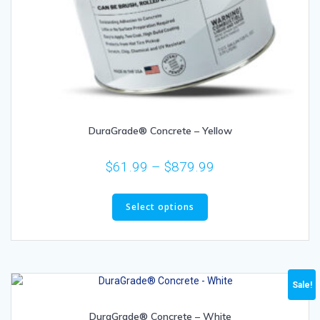
DuraGrade® Concrete – Yellow
$
61.99
–
$
879.99
Select options
Sale!
DuraGrade® Concrete – White