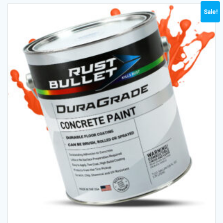
Sale!