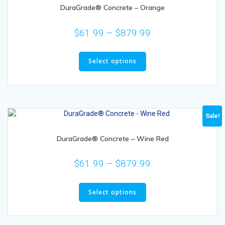
DuraGrade® Concrete – Orange
$
61.99
–
$
879.99
Select options
Sale!
DuraGrade® Concrete – Wine Red
$
61.99
–
$
879.99
Select options