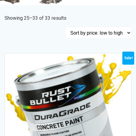
Showing 25–33 of 33 results
Sale!