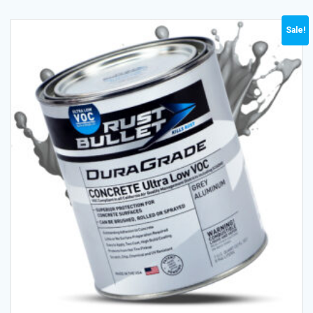
Sale!