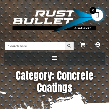
0
Search Button
Search
for:
Category: Concrete
Coatings