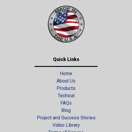
Quick Links
Home
About Us
Products
Techical
FAQs
Blog
Project and Success Stories
Video Library