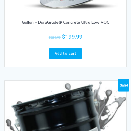
Gallon – DuraGrade® Concrete Ultra Low VOC
$
199.99
$
239.99
Add to cart
Sale!