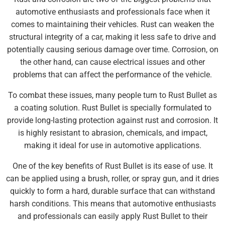
automotive enthusiasts and professionals face when it
comes to maintaining their vehicles. Rust can weaken the
structural integrity of a car, making it less safe to drive and
potentially causing serious damage over time. Corrosion, on
the other hand, can cause electrical issues and other
problems that can affect the performance of the vehicle.
To combat these issues, many people turn to Rust Bullet as
a coating solution. Rust Bullet is specially formulated to
provide long-lasting protection against rust and corrosion. It
is highly resistant to abrasion, chemicals, and impact,
making it ideal for use in automotive applications.
One of the key benefits of Rust Bullet is its ease of use. It
can be applied using a brush, roller, or spray gun, and it dries
quickly to form a hard, durable surface that can withstand
harsh conditions. This means that automotive enthusiasts
and professionals can easily apply Rust Bullet to their