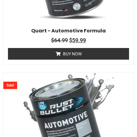
Quart - Automotive Formula
$
64.99
$
59.99
BUY NOW
Sale!