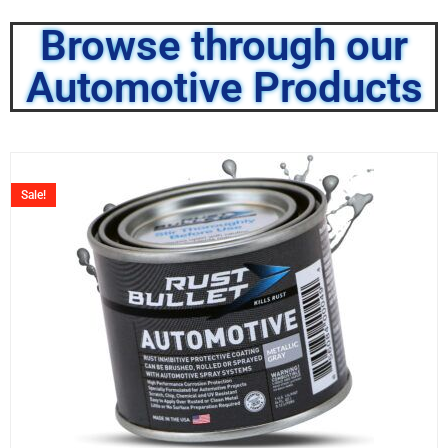
Browse through our
Automotive Products
Sale!