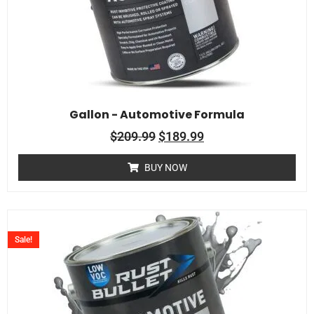
Gallon - Automotive Formula
$
209.99
$
189.99
BUY NOW
Sale!