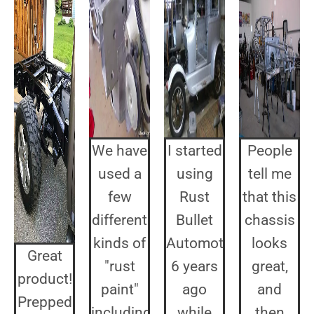
We have
I started
People
used a
using
tell me
few
Rust
that this
different
Bullet
chassis
kinds of
Automotive
looks
Great
"rust
6 years
great,
product!
paint"
ago
and
Prepped
including
while
then