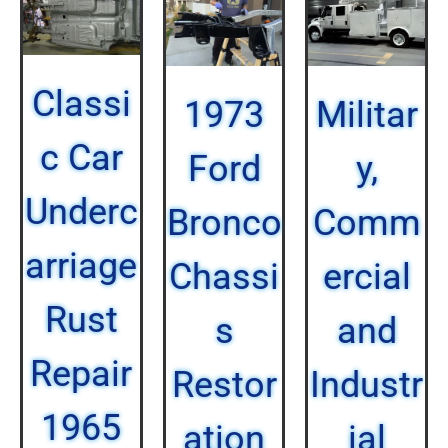
Classi
1973
Militar
c Car
Ford
y,
Underc
Bronco
Comm
arriage
Chassi
ercial
Rust
s
and
Repair
Restor
Industr
1965
ation
ial