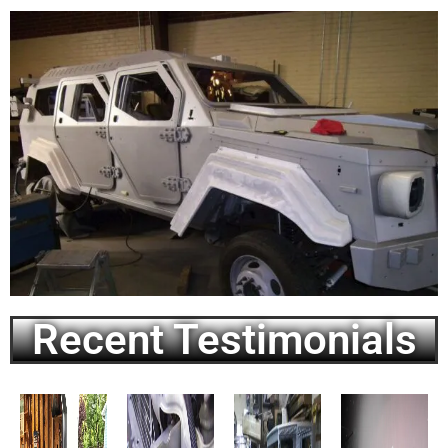
Recent Testimonials