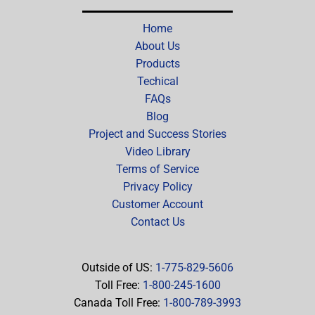
Home
About Us
Products
Techical
FAQs
Blog
Project and Success Stories
Video Library
Terms of Service
Privacy Policy
Customer Account
Contact Us
Outside of US:
1-775-829-5606
Toll Free:
1-800-245-1600
Canada Toll Free:
1-800-789-3993