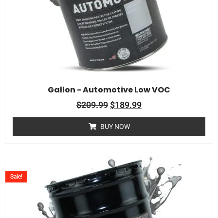
Gallon - Automotive Low VOC
$
209.99
$
189.99
BUY NOW
Sale!