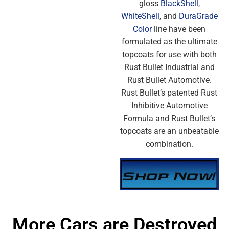
gloss
BlackShell
,
WhiteShell
, and
DuraGrade
Color
line have been
formulated as the ultimate
topcoats for use with both
Rust Bullet Industrial and
Rust Bullet Automotive.
Rust Bullet’s patented Rust
Inhibitive Automotive
Formula and Rust Bullet’s
topcoats are an unbeatable
combination.
More Cars are Destroyed