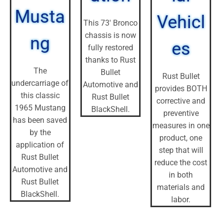
Musta
Vehicl
This 73' Bronco
chassis is now
ng
es
fully restored
thanks to Rust
The
Bullet
Rust Bullet
undercarriage of
Automotive and
provides BOTH
this classic
Rust Bullet
corrective and
1965 Mustang
BlackShell.
preventive
has been saved
measures in one
by the
product, one
application of
step that will
Rust Bullet
reduce the cost
Automotive and
in both
Rust Bullet
materials and
BlackShell.
labor.