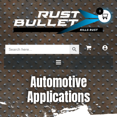
0
Search Button
Search
for:
Automotive
Applications