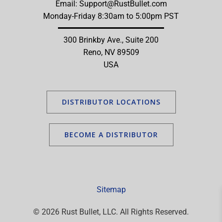
Email:
Support@RustBullet.com
Monday-Friday 8:30am to 5:00pm PST
300 Brinkby Ave., Suite 200
Reno, NV 89509
USA
DISTRIBUTOR LOCATIONS
BECOME A DISTRIBUTOR
Sitemap
© 2026 Rust Bullet, LLC. All Rights Reserved.