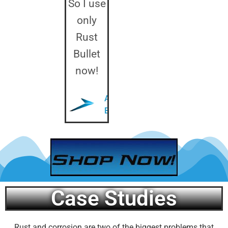
So I use
only
Rust
Bullet
now!
Anthony
B.
Case Studies
Rust and corrosion are two of the biggest problems that