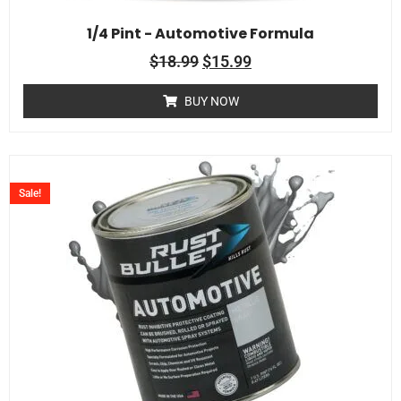
1/4 Pint - Automotive Formula
$
18.99
$
15.99
BUY NOW
Sale!