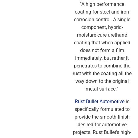
“A high performance
coating for steel and iron
corrosion control. A single
component, hybrid-
moisture cure urethane
coating that when applied
does not form a film
immediately, but rather it
penetrates to combine the
rust with the coating all the
way down to the original
metal surface.”
Rust Bullet Automotive
is
specifically formulated to
provide the smooth finish
desired for automotive
projects. Rust Bullet’s high-