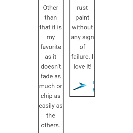
Other
rust
than
paint
that it is
without
my
any sign
favorite
of
as it
failure. I
doesn't
love it!
fade as
Donald
much or
B.
chip as
easily as
the
others.