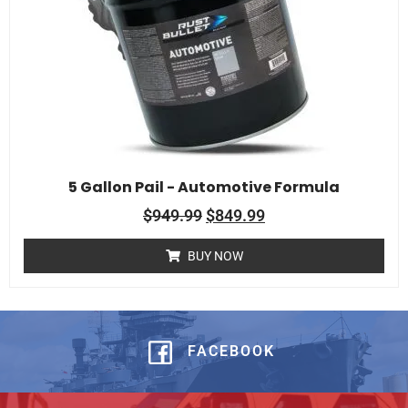
5 Gallon Pail - Automotive Formula
$
949.99
$
849.99
BUY NOW
FACEBOOK