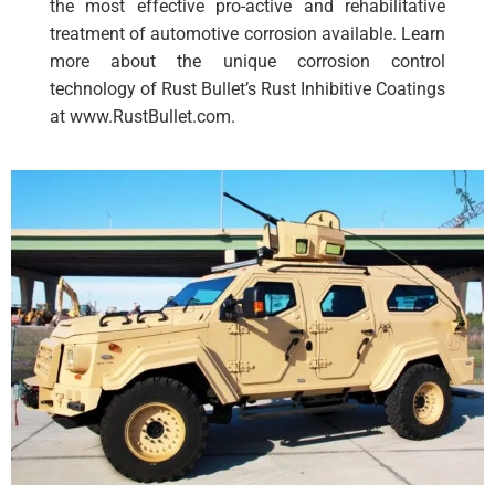
the most effective pro-active and rehabilitative
treatment of automotive corrosion available. Learn
more about the unique corrosion control
technology of Rust Bullet’s Rust Inhibitive Coatings
at www.RustBullet.com.