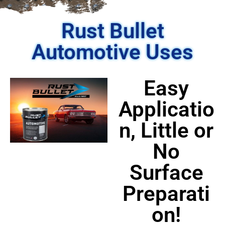
Rust Bullet
Automotive Uses
Easy
Applicatio
n, Little or
No
Surface
Preparati
on!