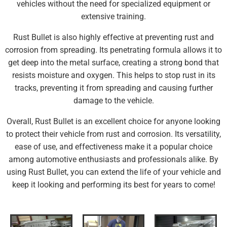
vehicles without the need for specialized equipment or
extensive training.
Rust Bullet is also highly effective at preventing rust and
corrosion from spreading. Its penetrating formula allows it to
get deep into the metal surface, creating a strong bond that
resists moisture and oxygen. This helps to stop rust in its
tracks, preventing it from spreading and causing further
damage to the vehicle.
Overall, Rust Bullet is an excellent choice for anyone looking
to protect their vehicle from rust and corrosion. Its versatility,
ease of use, and effectiveness make it a popular choice
among automotive enthusiasts and professionals alike. By
using Rust Bullet, you can extend the life of your vehicle and
keep it looking and performing its best for years to come!