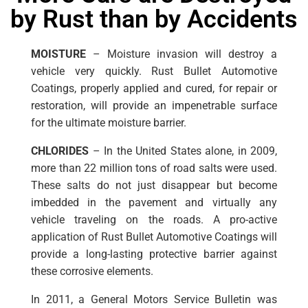
by Rust than by Accidents
MOISTURE
– Moisture invasion will destroy a
vehicle very quickly. Rust Bullet Automotive
Coatings, properly applied and cured, for repair or
restoration, will provide an impenetrable surface
for the ultimate moisture barrier.
CHLORIDES
– In the United States alone, in 2009,
more than 22 million tons of road salts were used.
These salts do not just disappear but become
imbedded in the pavement and virtually any
vehicle traveling on the roads. A pro-active
application of Rust Bullet Automotive Coatings will
provide a long-lasting protective barrier against
these corrosive elements.
In 2011, a General Motors Service Bulletin was