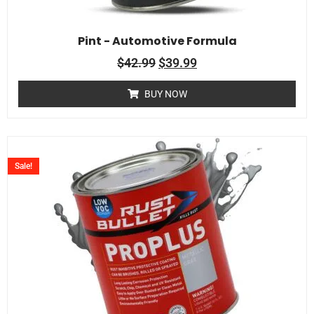
Pint - Automotive Formula
$
42.99
$
39.99
BUY NOW
Sale!