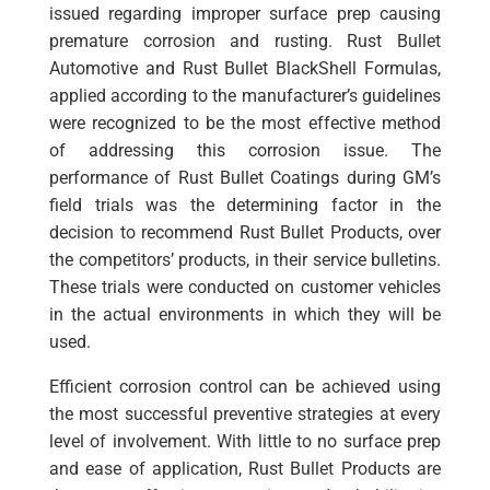
issued regarding improper surface prep causing
premature corrosion and rusting. Rust Bullet
Automotive and Rust Bullet BlackShell Formulas,
applied according to the manufacturer’s guidelines
were recognized to be the most effective method
of addressing this corrosion issue. The
performance of Rust Bullet Coatings during GM’s
field trials was the determining factor in the
decision to recommend Rust Bullet Products, over
the competitors’ products, in their service bulletins.
These trials were conducted on customer vehicles
in the actual environments in which they will be
used.
Efficient corrosion control can be achieved using
the most successful preventive strategies at every
level of involvement. With little to no surface prep
and ease of application, Rust Bullet Products are