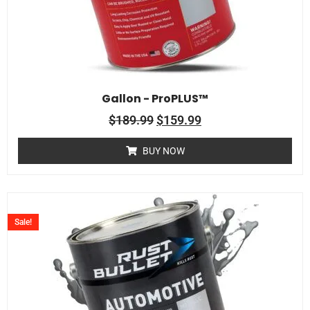
Gallon - ProPLUS™
$
189.99
$
159.99
BUY NOW
Sale!