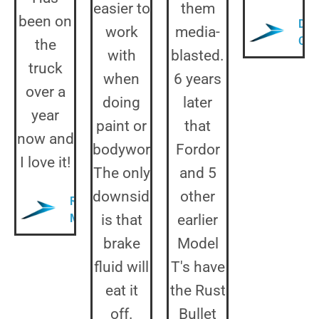
easier to
them
been on
Dua
work
media-
Col
the
with
blasted.
truck
when
6 years
over a
doing
later
year
paint or
that
now and
bodywork.
Fordor
I love it!
The only
and 5
downside
other
Randy
M.
is that
earlier
brake
Model
fluid will
T's have
eat it
the Rust
off.
Bullet