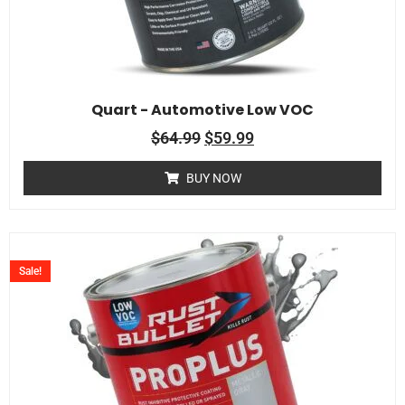
Quart - Automotive Low VOC
$
64.99
$
59.99
BUY NOW
Sale!