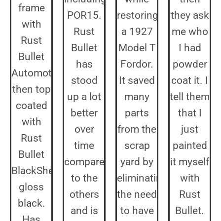
frame
POR15.
restoring
they ask
with
Rust
a 1927
me who
Rust
Bullet
Model T
I had
Bullet
has
Fordor.
powder
Automotive,
stood
It saved
coat it. I
then top
up a lot
many
tell them
coated
better
parts
that I
with
over
from the
just
Rust
time
scrap
painted
Bullet
compared
yard by
it myself
BlackShell
to the
eliminating
with
gloss
others
the need
Rust
black.
and is
to have
Bullet.
Has