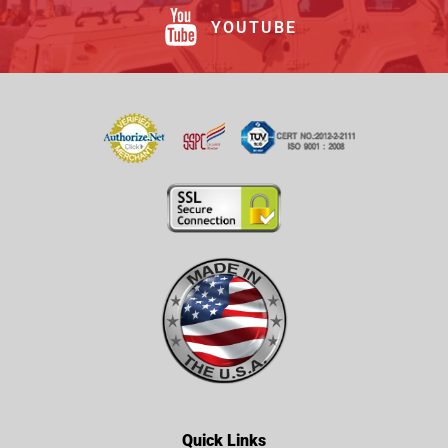
YOUTUBE
Quick Links