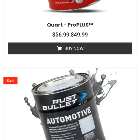
Quart - ProPLUS™
$
56.99
$
49.99
BUY NOW
Sale!