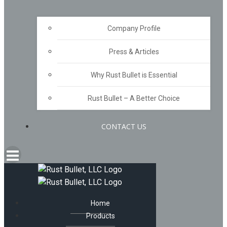
Company Profile
Press & Articles
Why Rust Bullet is Essential
Rust Bullet – A Better Choice
CONTACT US
Home
Products