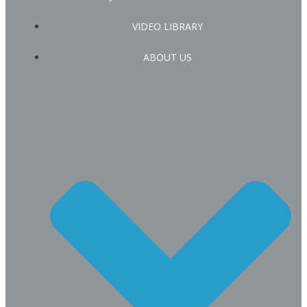
VIDEO LIBRARY
ABOUT US