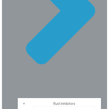
Rust Inhibitors