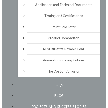
Application and Technical Documents
Testing and Certifications
Paint Calculator
Product Comparison
Rust Bullet vs Powder Coat
Preventing Coating Failures
The Cost of Corrosion
FAQS
BLOG
PROJECTS AND SUCCESS STORIES