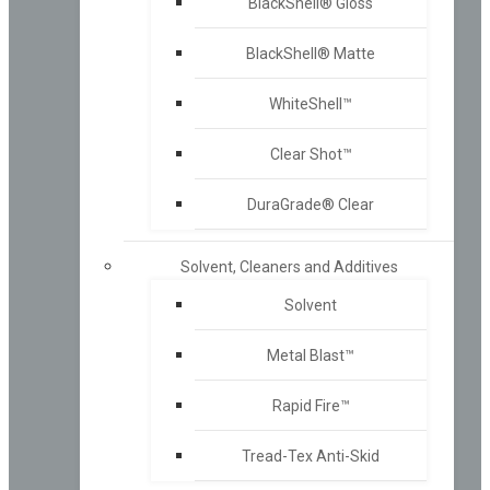
BlackShell® Gloss
BlackShell® Matte
WhiteShell™
Clear Shot™
DuraGrade® Clear
Solvent, Cleaners and Additives
Solvent
Metal Blast™
Rapid Fire™
Tread-Tex Anti-Skid