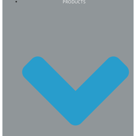
PRODUCTS