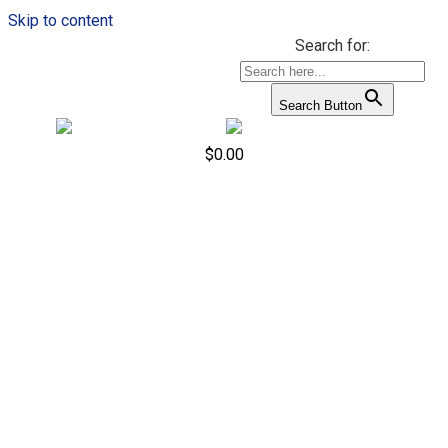
Skip to content
Search for:
Search Button
$
0.00