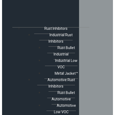
Rust Inhibitors
Industrial Rust
Inhibitors
Rust Bullet
Industrial
Industrial Low
VOC
Metal Jacket™
Automotive Rust
Inhibitors
Rust Bullet
Automotive
Automotive
Low VOC