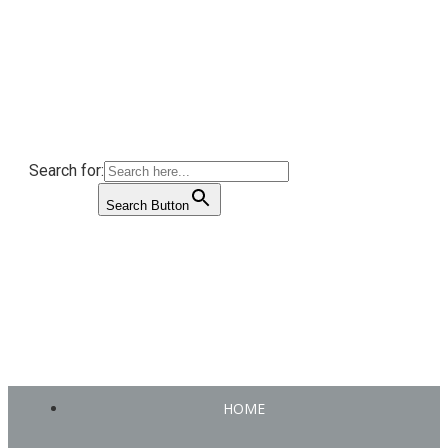
Search for:
Search Button
HOME