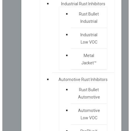
Industrial Rust Inhibitors
Rust Bullet
Industrial
Industrial
Low VOC
Metal
Jacket™
Automotive Rust Inhibitors
Rust Bullet
Automotive
Automotive
Low VOC