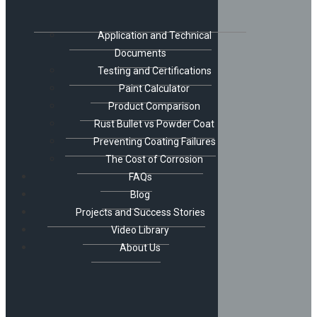
Application and Technical
Documents
Testing and Certifications
Paint Calculator
Product Comparison
Rust Bullet vs Powder Coat
Preventing Coating Failures
The Cost of Corrosion
FAQs
Blog
Projects and Success Stories
Video Library
About Us