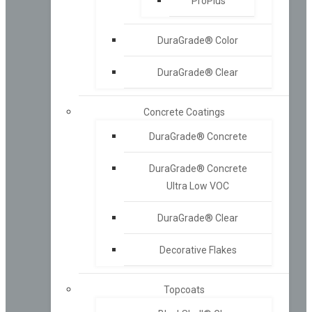
ProPlus™
DuraGrade® Color
DuraGrade® Clear
Concrete Coatings
DuraGrade® Concrete
DuraGrade® Concrete
Ultra Low VOC
DuraGrade® Clear
Decorative Flakes
Topcoats