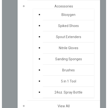
Accessories
Bloxygen
Spiked Shoes
Spout Extenders
Nitrile Gloves
Sanding Sponges
Brushes
5 in 1 Tool
24oz. Spray Bottle
View All