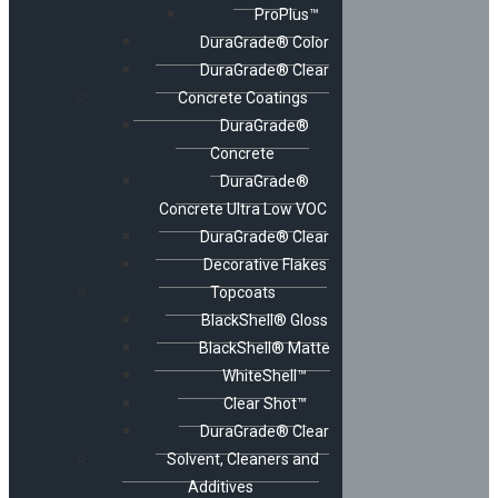
ProPlus™
DuraGrade® Color
DuraGrade® Clear
Concrete Coatings
DuraGrade®
Concrete
DuraGrade®
Concrete Ultra Low VOC
DuraGrade® Clear
Decorative Flakes
Topcoats
BlackShell® Gloss
BlackShell® Matte
WhiteShell™
Clear Shot™
DuraGrade® Clear
Solvent, Cleaners and
Additives