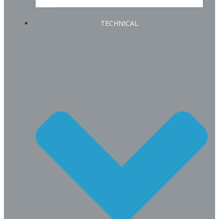
TECHNICAL