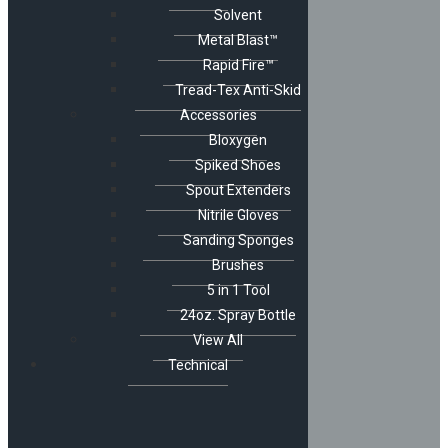
Solvent
Metal Blast™
Rapid Fire™
Tread-Tex Anti-Skid
Accessories
Bloxygen
Spiked Shoes
Spout Extenders
Nitrile Gloves
Sanding Sponges
Brushes
5 in 1 Tool
24oz. Spray Bottle
View All
Technical