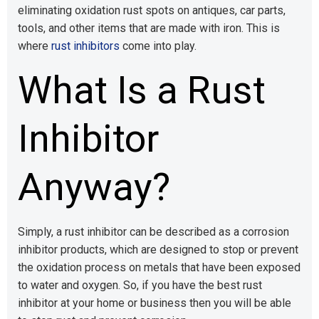
eliminating oxidation rust spots on antiques, car parts,
tools, and other items that are made with iron. This is
where
rust inhibitors
come into play.
What Is a Rust
Inhibitor
Anyway?
Simply, a rust inhibitor can be described as a corrosion
inhibitor products, which are designed to stop or prevent
the oxidation process on metals that have been exposed
to water and oxygen. So, if you have the best rust
inhibitor at your home or business then you will be able