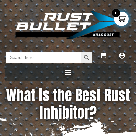
0
Search Button
Search
for:
What is the Best Rust
Inhibitor?