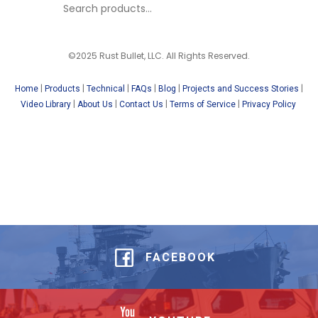
©2025 Rust Bullet, LLC. All Rights Reserved.
|
|
|
|
|
|
Home
Products
Technical
FAQs
Blog
Projects and Success Stories
|
|
|
|
Video Library
About Us
Contact Us
Terms of Service
Privacy Policy
FACEBOOK