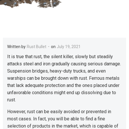
-
Written by
Rust Bullet
on
July 19, 2021
It is true that rust, the silent killer, slowly but steadily
attacks steel and iron gradually causing serious damage.
Suspension bridges, heavy-duty trucks, and even
warships can be brought down with rust. Ferrous metals
that lack adequate protection and the ones placed under
unfavorable conditions might end up dissolving due to
rust.
However, rust can be easily avoided or prevented in
most cases. In fact, you will be able to find a fine
selection of products in the market, which is capable of