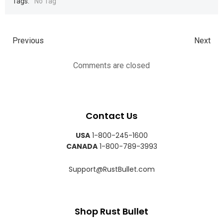
Tags:
No Tag
Previous
Next
Comments are closed
Contact Us
USA
1-800-245-1600
CANADA
1-800-789-3993
Support@RustBullet.com
Shop Rust Bullet