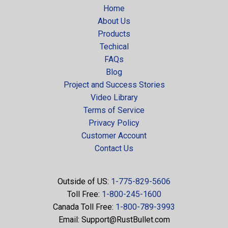
Home
About Us
Products
Techical
FAQs
Blog
Project and Success Stories
Video Library
Terms of Service
Privacy Policy
Customer Account
Contact Us
Outside of US:
1-775-829-5606
Toll Free:
1-800-245-1600
Canada Toll Free:
1-800-789-3993
Email:
Support@RustBullet.com