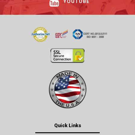
YOUTUBE
Quick Links