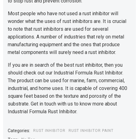
to stop rust and prevent corrosion.
Most people who have not used a rust inhibitor will
wonder what the uses of rust inhibitors are. It is crucial
to note that rust inhibitors are used for several
applications. A number of industries that rely on metal
manufacturing equipment and the ones that produce
metal components will surely need a rust inhibitor.
If you are in search of the best rust inhibitor, then you
should check out our Industrial Formula Rust Inhibitor.
The product can be used for marine, farm, commercial,
industrial, and home uses. It is capable of covering 400
square feet based on the texture and porosity of the
substrate. Get in touch with us to know more about
Industrial Formula Rust Inhibitor.
Categories:
RUST INHIBITOR
RUST INHIBITOR PAINT