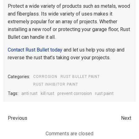
Protect a wide variety of products such as metals, wood
and fiberglass. Its wide variety of uses makes it
extremely popular for an array of projects. Whether
installing a new roof or protecting your garage floor, Rust
Bullet can handle it all.
Contact Rust Bullet today
and let us help you stop and
reverse the rust that’s taking over your projects.
Categories:
CORROSION
RUST BULLET PAINT
RUST INHIBITOR PAINT
Tags:
anti rust
kill rust
prevent corrosion
rust paint
Previous
Next
Comments are closed