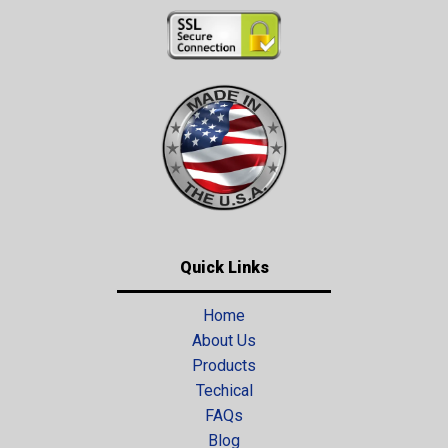
Quick Links
Home
About Us
Products
Techical
FAQs
Blog