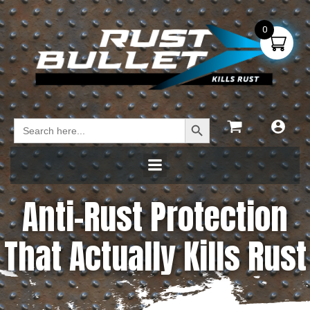
0
Search Button
Search
for:
Anti-Rust Protection
That Actually Kills Rust