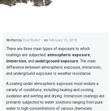
-
Written by
Rust Bullet
on
February 19, 2018
There are three main types of exposure to which
coatings are subjected:
atmospheric exposure
,
immersion
, and
underground exposure
. The main
difference between atmospheric exposure, immersion,
and underground exposure is weather resistance.
A coating under atmospheric exposure must endure a
variety of conditions, including heating and cooling,
oxidation and wetting and drying. Immersion coatings are
primarily subjected to water solutions ranging from pure
water to high concentrations of various chemicals.