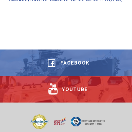
FACEBOOK
YOUTUBE