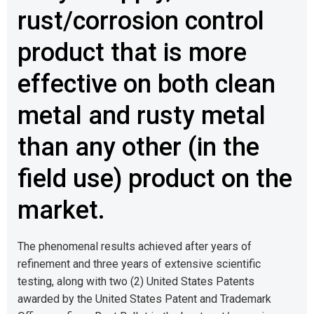
rust/corrosion control
product that is more
effective on both clean
metal and rusty metal
than any other (in the
field use) product on the
market.
The phenomenal results achieved after years of
refinement and three years of extensive scientific
testing, along with two (2) United States Patents
awarded by the United States Patent and Trademark