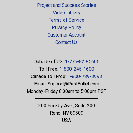
Project and Success Stories
Video Library
Terms of Service
Privacy Policy
Customer Account
Contact Us
Outside of US:
1-775-829-5606
Toll Free:
1-800-245-1600
Canada Toll Free:
1-800-789-3993
Email:
Support@RustBullet.com
Monday-Friday 8:30am to 5:00pm PST
300 Brinkby Ave., Suite 200
Reno, NV 89509
USA