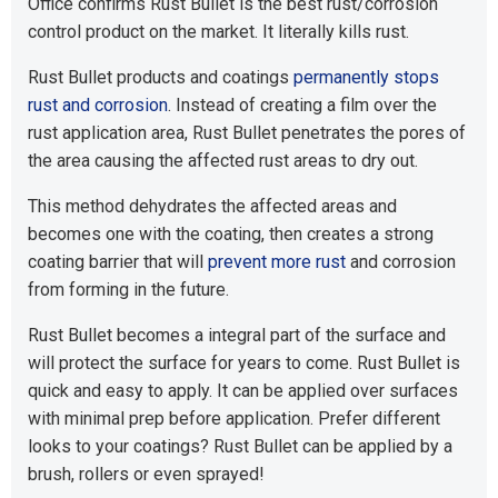
Office confirms Rust Bullet is the best rust/corrosion
control product on the market. It literally kills rust.
Rust Bullet products and coatings
permanently stops
rust and corrosion
. Instead of creating a film over the
rust application area, Rust Bullet penetrates the pores of
the area causing the affected rust areas to dry out.
This method dehydrates the affected areas and
becomes one with the coating, then creates a strong
coating barrier that will
prevent more rust
and corrosion
from forming in the future.
Rust Bullet becomes a integral part of the surface and
will protect the surface for years to come. Rust Bullet is
quick and easy to apply. It can be applied over surfaces
with minimal prep before application. Prefer different
looks to your coatings? Rust Bullet can be applied by a
brush, rollers or even sprayed!