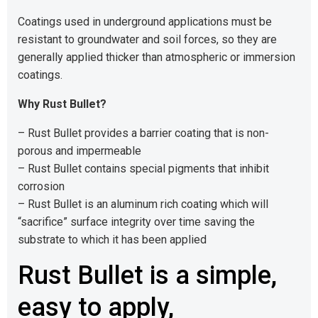
Coatings used in underground applications must be
resistant to groundwater and soil forces, so they are
generally applied thicker than atmospheric or immersion
coatings.
Why Rust Bullet?
– Rust Bullet provides a barrier coating that is non-
porous and impermeable
– Rust Bullet contains special pigments that inhibit
corrosion
– Rust Bullet is an aluminum rich coating which will
“sacrifice” surface integrity over time saving the
substrate to which it has been applied
Rust Bullet is a simple,
easy to apply,