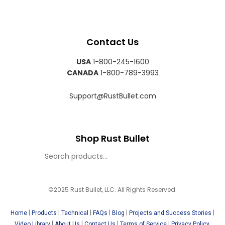
Contact Us
USA
1-800-245-1600
CANADA
1-800-789-3993
Support@RustBullet.com
Shop Rust Bullet
©2025 Rust Bullet, LLC. All Rights Reserved.
|
|
|
|
|
|
Home
Products
Technical
FAQs
Blog
Projects and Success Stories
|
|
|
|
Video Library
About Us
Contact Us
Terms of Service
Privacy Policy