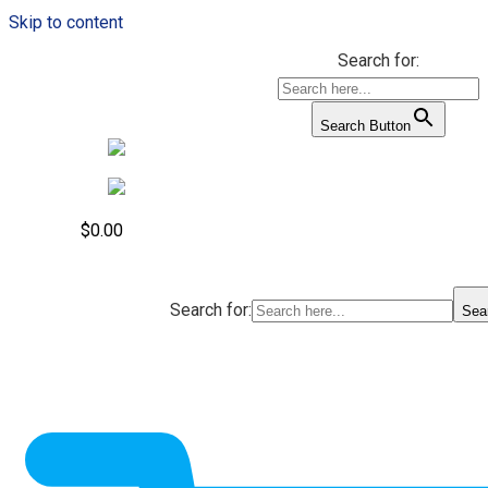
Skip to content
Search for:
Search Button
$
0.00
Search for:
Sea