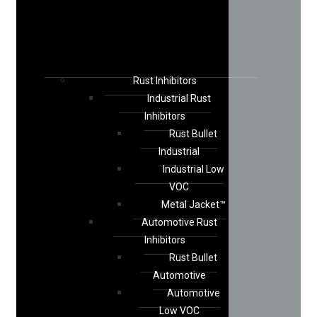
Rust Inhibitors
Industrial Rust
Inhibitors
Rust Bullet
Industrial
Industrial Low
VOC
Metal Jacket™
Automotive Rust
Inhibitors
Rust Bullet
Automotive
Automotive
Low VOC