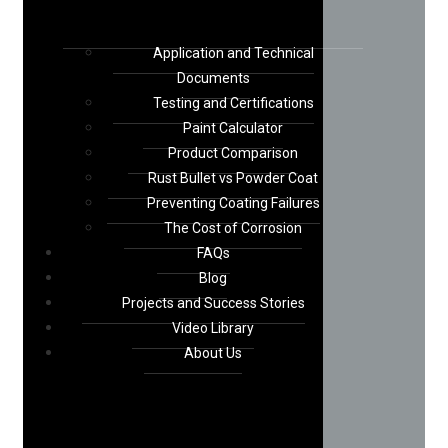
Application and Technical
Documents
Testing and Certifications
Paint Calculator
Product Comparison
Rust Bullet vs Powder Coat
Preventing Coating Failures
The Cost of Corrosion
FAQs
Blog
Projects and Success Stories
Video Library
About Us