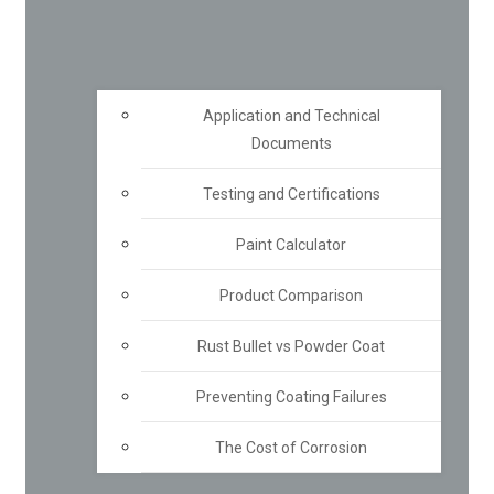
Application and Technical
Documents
Testing and Certifications
Paint Calculator
Product Comparison
Rust Bullet vs Powder Coat
Preventing Coating Failures
The Cost of Corrosion