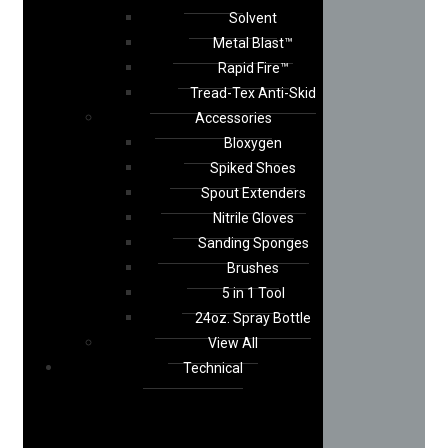
Solvent
Metal Blast™
Rapid Fire™
Tread-Tex Anti-Skid
Accessories
Bloxygen
Spiked Shoes
Spout Extenders
Nitrile Gloves
Sanding Sponges
Brushes
5 in 1 Tool
24oz. Spray Bottle
View All
Technical