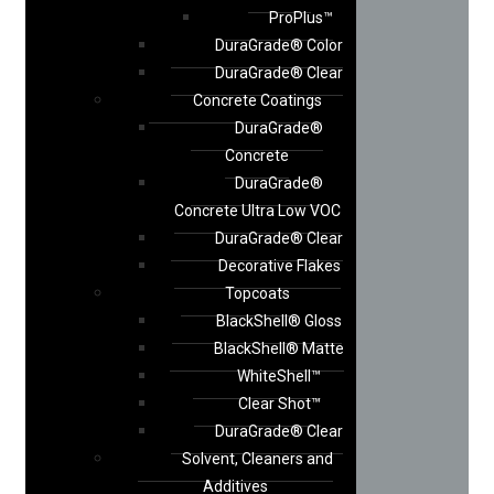
ProPlus™
DuraGrade® Color
DuraGrade® Clear
Concrete Coatings
DuraGrade®
Concrete
DuraGrade®
Concrete Ultra Low VOC
DuraGrade® Clear
Decorative Flakes
Topcoats
BlackShell® Gloss
BlackShell® Matte
WhiteShell™
Clear Shot™
DuraGrade® Clear
Solvent, Cleaners and
Additives