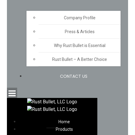
Company Profile
Press & Articles
Why Rust Bullet is Essential
Rust Bullet – A Better Choice
CONTACT US
Home
Products