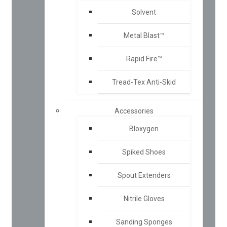
Solvent
Metal Blast™
Rapid Fire™
Tread-Tex Anti-Skid
Accessories
Bloxygen
Spiked Shoes
Spout Extenders
Nitrile Gloves
Sanding Sponges