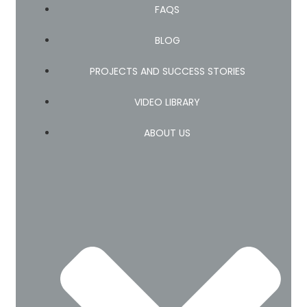
FAQS
BLOG
PROJECTS AND SUCCESS STORIES
VIDEO LIBRARY
ABOUT US