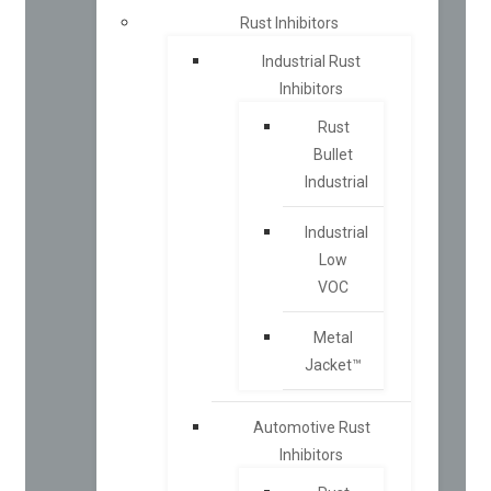
Rust Inhibitors
Industrial Rust
Inhibitors
Rust
Bullet
Industrial
Industrial
Low
VOC
Metal
Jacket™
Automotive Rust
Inhibitors