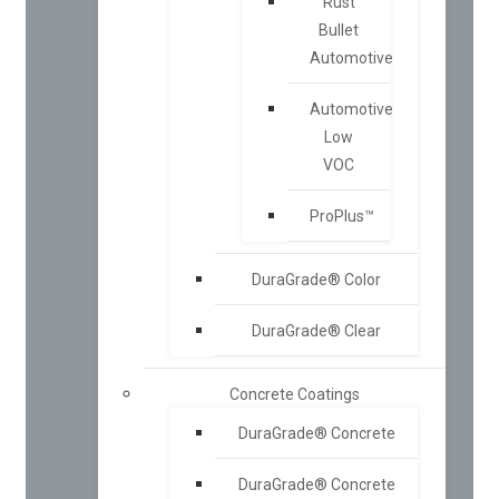
Rust
Bullet
Automotive
Automotive
Low
VOC
ProPlus™
DuraGrade® Color
DuraGrade® Clear
Concrete Coatings
DuraGrade® Concrete
DuraGrade® Concrete