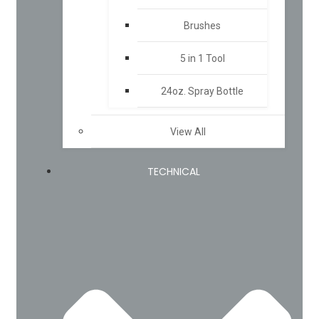
Brushes
5 in 1 Tool
24oz. Spray Bottle
View All
TECHNICAL