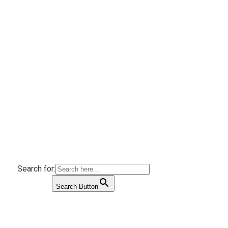
Search for:
Search Button