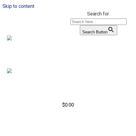
Skip to content
Search for:
Search Button
$
0.00