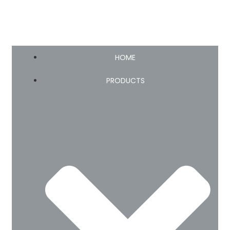
HOME
PRODUCTS