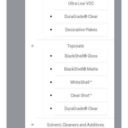
Ultra Low VOC
DuraGrade® Clear
Decorative Flakes
Topcoats
BlackShell® Gloss
BlackShell® Matte
WhiteShell™
Clear Shot™
DuraGrade® Clear
Solvent, Cleaners and Additives