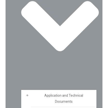
Application and Technical
Documents