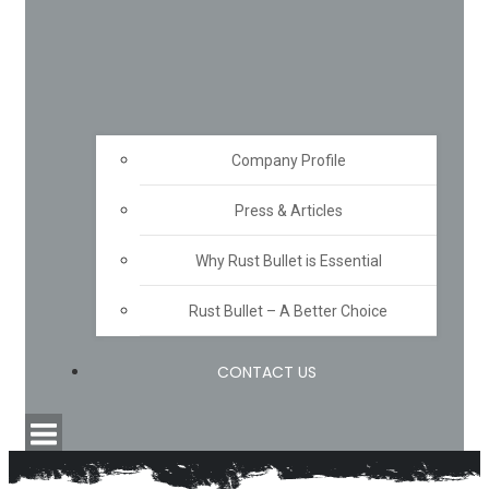
Company Profile
Press & Articles
Why Rust Bullet is Essential
Rust Bullet – A Better Choice
CONTACT US