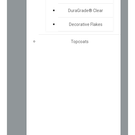
DuraGrade® Clear
Decorative Flakes
Topcoats