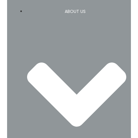
ABOUT US