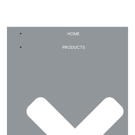
HOME
PRODUCTS