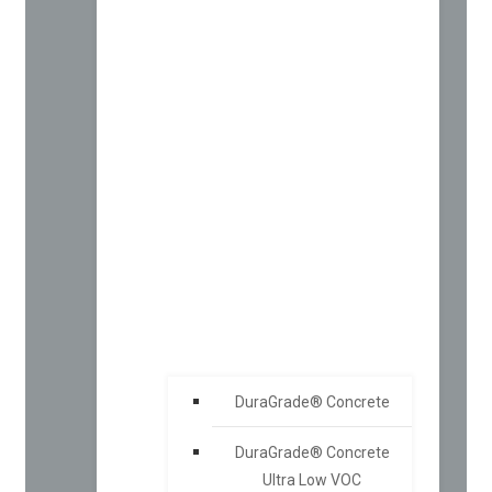
DuraGrade® Concrete
DuraGrade® Concrete
Ultra Low VOC