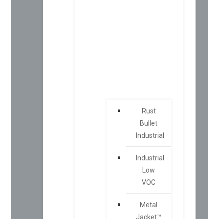
Rust
Bullet
Industrial
Industrial
Low
VOC
Metal
Jacket™