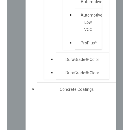
Automotive
Automotive
Low
VOC
ProPlus™
DuraGrade® Color
DuraGrade® Clear
Concrete Coatings