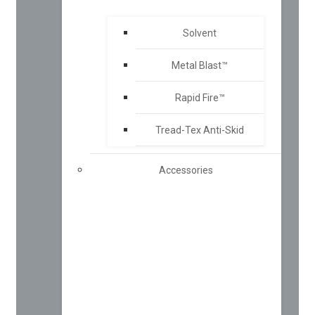
Solvent
Metal Blast™
Rapid Fire™
Tread-Tex Anti-Skid
Accessories