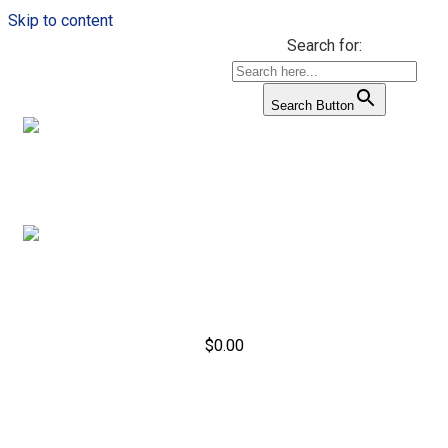
Skip to content
Search for:
Search Button
$
0.00