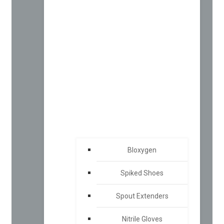
Bloxygen
Spiked Shoes
Spout Extenders
Nitrile Gloves