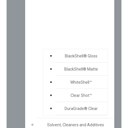
BlackShell® Gloss
BlackShell® Matte
WhiteShell™
Clear Shot™
DuraGrade® Clear
Solvent, Cleaners and Additives