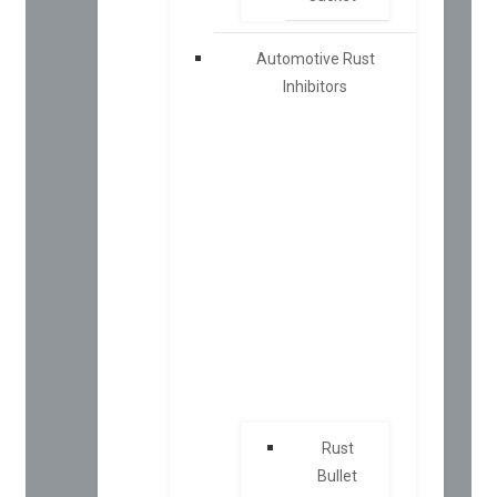
Automotive Rust
Inhibitors
Rust
Bullet