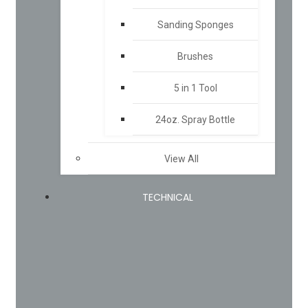
Sanding Sponges
Brushes
5 in 1 Tool
24oz. Spray Bottle
View All
TECHNICAL