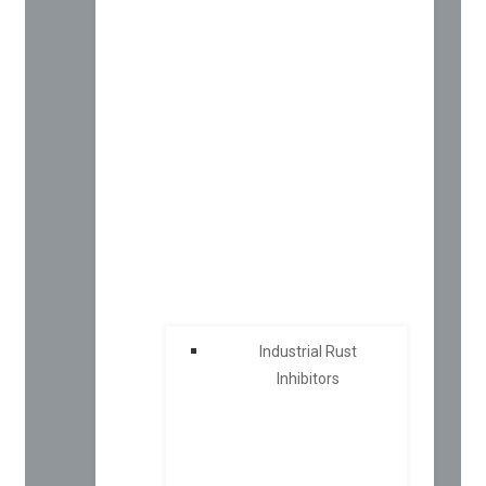
Industrial Rust
Inhibitors