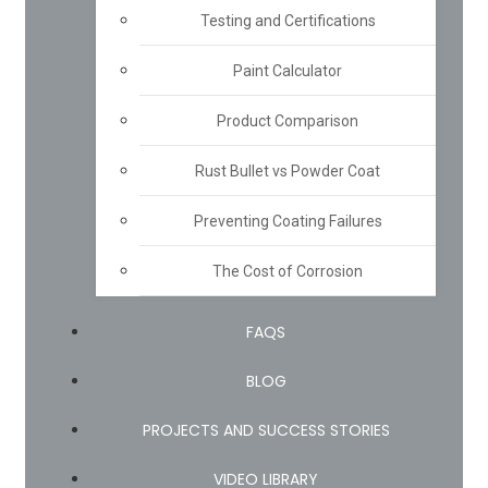
Testing and Certifications
Paint Calculator
Product Comparison
Rust Bullet vs Powder Coat
Preventing Coating Failures
The Cost of Corrosion
FAQS
BLOG
PROJECTS AND SUCCESS STORIES
VIDEO LIBRARY