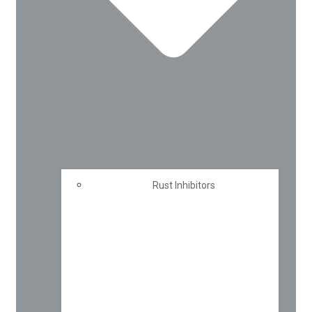
Rust Inhibitors