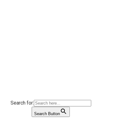
Search for:
Search Button