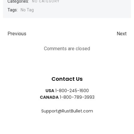
Categories:
NO CATEGORY
Tags:
No Tag
Previous
Next
Comments are closed
Contact Us
USA
1-800-245-1600
CANADA
1-800-789-3993
Support@RustBullet.com