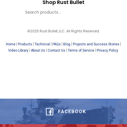
Shop Rust Bullet
©2025 Rust Bullet, LLC. All Rights Reserved.
|
|
|
|
|
|
Home
Products
Technical
FAQs
Blog
Projects and Success Stories
|
|
|
|
Video Library
About Us
Contact Us
Terms of Service
Privacy Policy
FACEBOOK