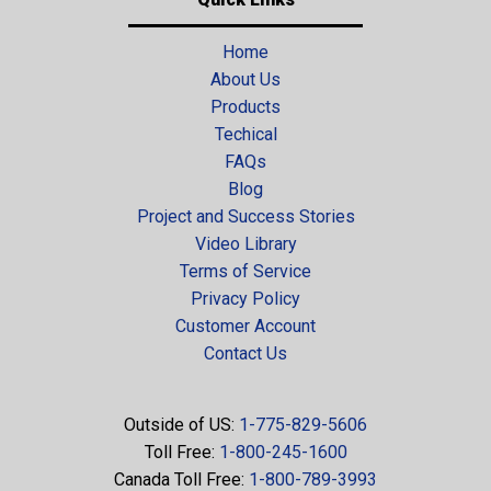
Home
About Us
Products
Techical
FAQs
Blog
Project and Success Stories
Video Library
Terms of Service
Privacy Policy
Customer Account
Contact Us
Outside of US:
1-775-829-5606
Toll Free:
1-800-245-1600
Canada Toll Free:
1-800-789-3993