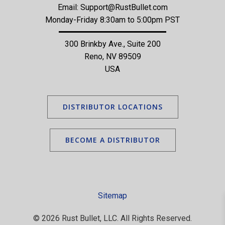
Email:
Support@RustBullet.com
Monday-Friday 8:30am to 5:00pm PST
300 Brinkby Ave., Suite 200
Reno, NV 89509
USA
DISTRIBUTOR LOCATIONS
BECOME A DISTRIBUTOR
Sitemap
© 2026 Rust Bullet, LLC. All Rights Reserved.