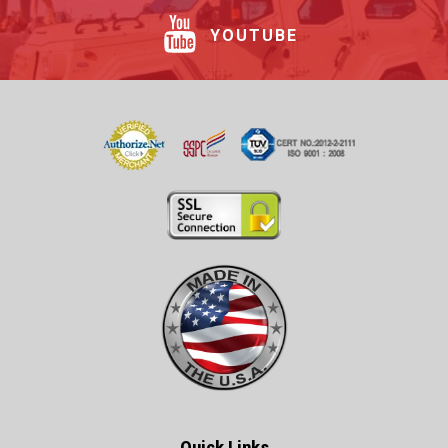
YOUTUBE
Quick Links