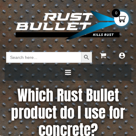
0
Search Button
Search
for:
Which Rust Bullet
product do I use for
concrete?