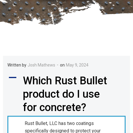
-
Written by
Josh Mathews
on
May 9, 2024
A
Which Rust Bullet
product do I use
for concrete?
Rust Bullet, LLC has two coatings
specifically designed to protect your