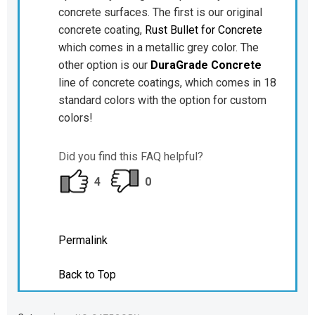
concrete surfaces. The first is our original
concrete coating,
Rust Bullet for Concrete
which comes in a metallic grey color. The
other option is our
DuraGrade Concrete
line of concrete coatings, which comes in 18
standard colors with the option for custom
colors!
Did you find this FAQ helpful?
4
0
Permalink
Back to Top