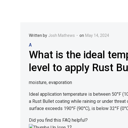
-
Written by
Josh Mathews
on
May 14, 2024
A
What is the ideal tem
level to apply Rust B
moisture, evaporation
Ideal application temperature is between 50°F (
a Rust Bullet coating while raining or under threat
surface exceeds 190°F (90°C), is below 32°F (0°C)
Did you find this FAQ helpful?
12