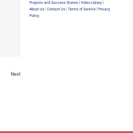
|
|
Projects and Success Stories
Video Library
|
|
|
About Us
Contact Us
Terms of Service
Privacy
Policy
Next