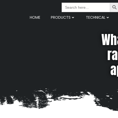
Search But
Search
for:
HOME
PRODUCTS
TECHNICAL
Wha
ra
a