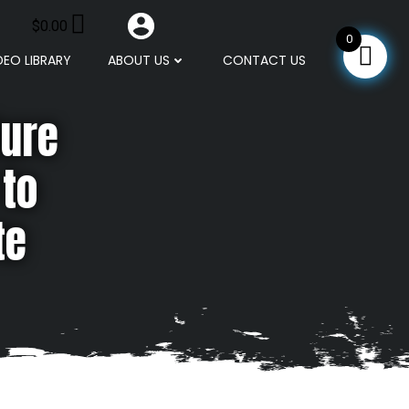
$
0.00
0
DEO LIBRARY
ABOUT US
CONTACT US
ture
 to
te