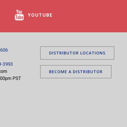
YOUTUBE
5606
DISTRIBUTOR LOCATIONS
9-3993
.com
BECOME A DISTRIBUTOR
5:00pm PST