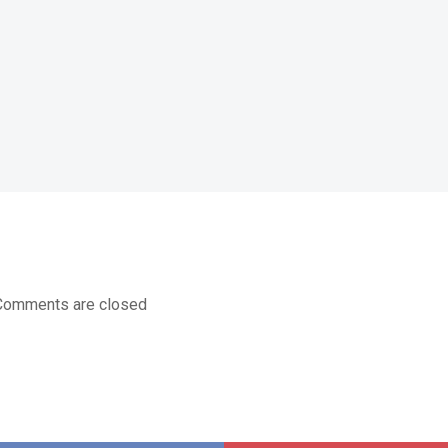
Comments are closed