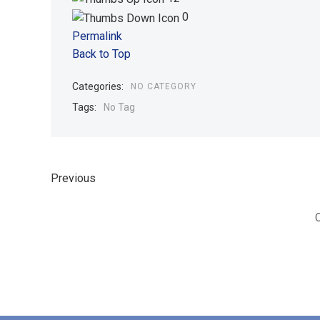
0
Permalink
Back to Top
Categories:
NO CATEGORY
Tags:
No Tag
Previous