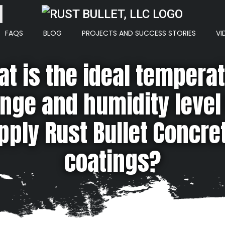
ton
FAQS
BLOG
PROJECTS AND SUCCESS STORIES
VI
t is the ideal tempera
nge and humidity level
pply Rust Bullet Concre
coatings?