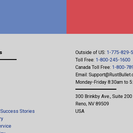
s
Outside of US:
1-775-829-
Toll Free:
1-800-245-1600
Canada Toll Free:
1-800-78
Email:
Support@RustBullet
Monday-Friday 8:30am to 
300 Brinkby Ave., Suite 200
Reno, NV 89509
 Success Stories
USA
ry
ervice