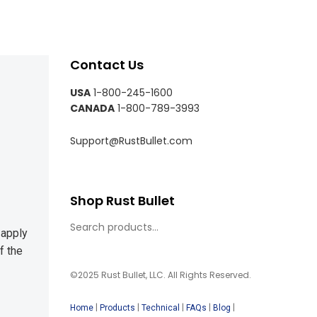
Contact Us
USA
1-800-245-1600
CANADA
1-800-789-3993
Support@RustBullet.com
Shop Rust Bullet
 apply
f the
©2025 Rust Bullet, LLC. All Rights Reserved.
|
|
|
|
|
Home
Products
Technical
FAQs
Blog