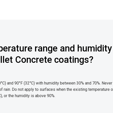
perature range and humidity
ullet Concrete coatings?
10°C) and 90°F (32°C) with humidity between 30% and 70%. Never
 of rain. Do not apply to surfaces when the existing temperature o
, or the humidity is above 90%.