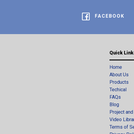
FACEBOOK
Quick Link
Home
About Us
Products
Techical
FAQs
Blog
Project and
Video Libra
Terms of S