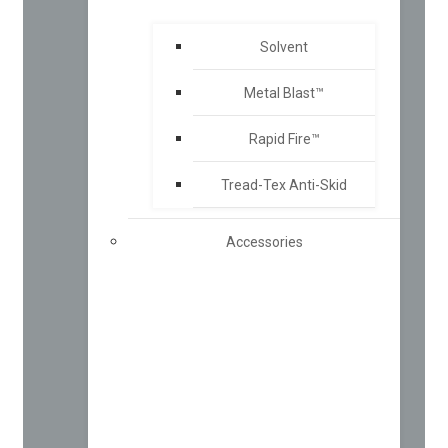
Solvent
Metal Blast™
Rapid Fire™
Tread-Tex Anti-Skid
Accessories