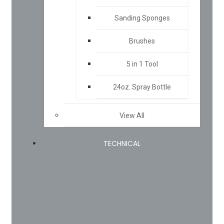
Sanding Sponges
Brushes
5 in 1 Tool
24oz. Spray Bottle
View All
TECHNICAL