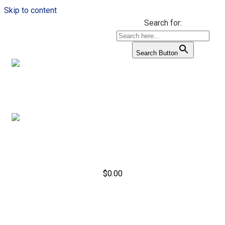
Skip to content
Search for:
Search Button
$
0.00