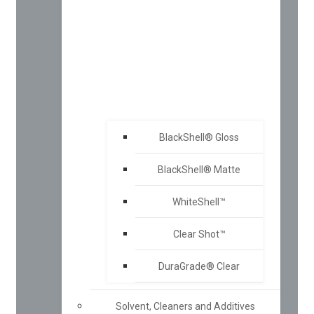
BlackShell® Gloss
BlackShell® Matte
WhiteShell™
Clear Shot™
DuraGrade® Clear
Solvent, Cleaners and Additives