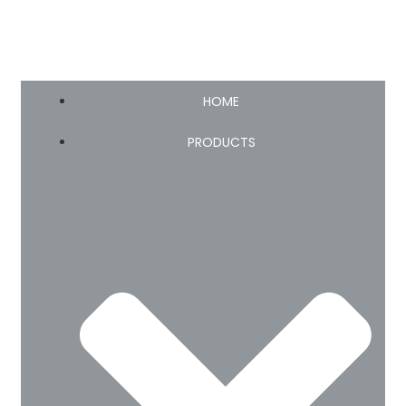
HOME
PRODUCTS