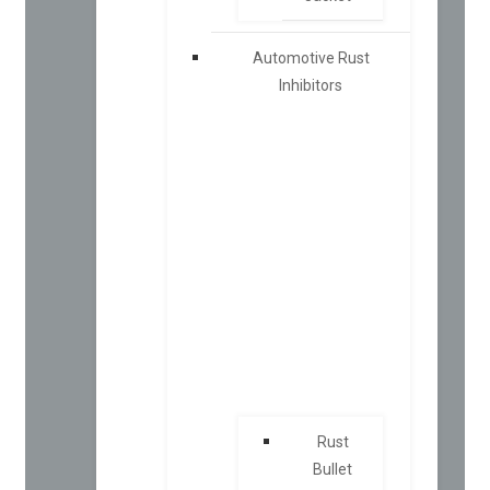
Automotive Rust
Inhibitors
Rust
Bullet