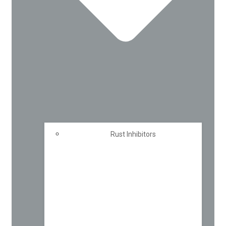
Rust Inhibitors