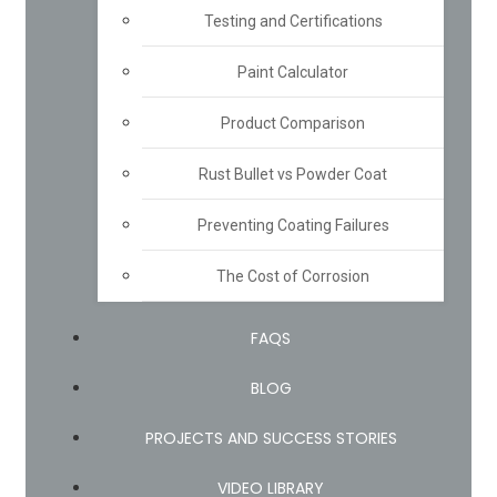
Testing and Certifications
Paint Calculator
Product Comparison
Rust Bullet vs Powder Coat
Preventing Coating Failures
The Cost of Corrosion
FAQS
BLOG
PROJECTS AND SUCCESS STORIES
VIDEO LIBRARY