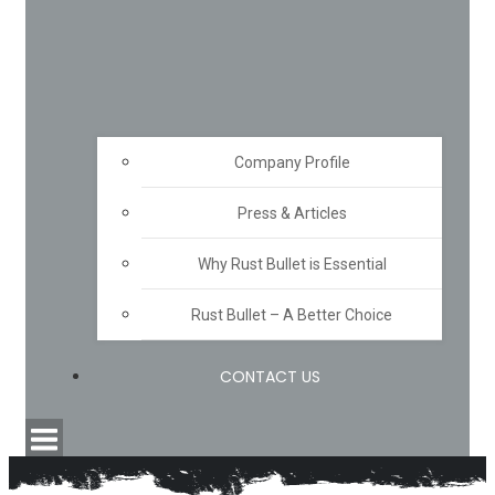
Company Profile
Press & Articles
Why Rust Bullet is Essential
Rust Bullet – A Better Choice
CONTACT US