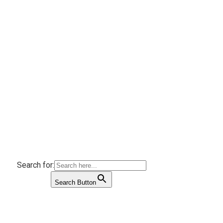
Search for:
Search Button