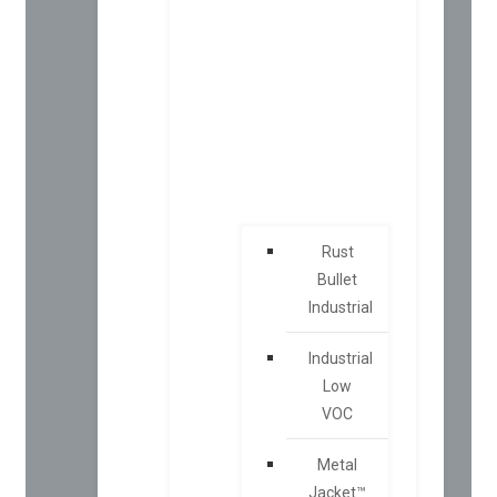
Rust
Bullet
Industrial
Industrial
Low
VOC
Metal
Jacket™