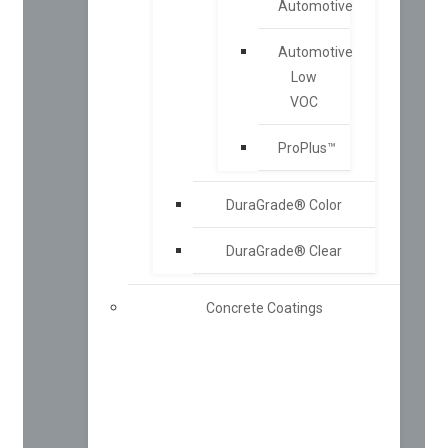
Automotive
Automotive
Low
VOC
ProPlus™
DuraGrade® Color
DuraGrade® Clear
Concrete Coatings