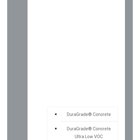
DuraGrade® Concrete
DuraGrade® Concrete
Ultra Low VOC