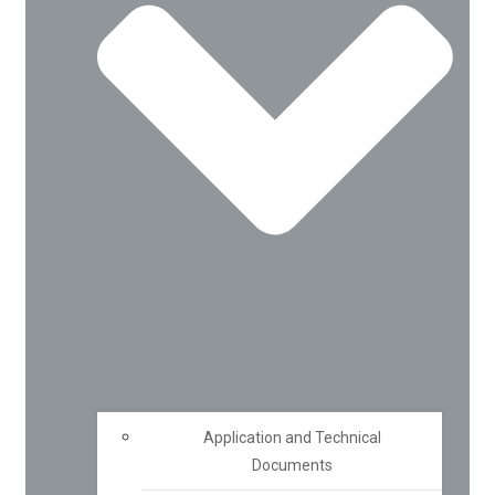
Application and Technical
Documents