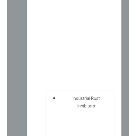
Industrial Rust
Inhibitors