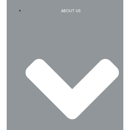
ABOUT US