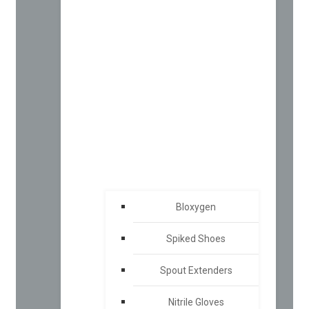
Bloxygen
Spiked Shoes
Spout Extenders
Nitrile Gloves