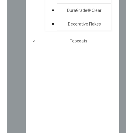
DuraGrade® Clear
Decorative Flakes
Topcoats