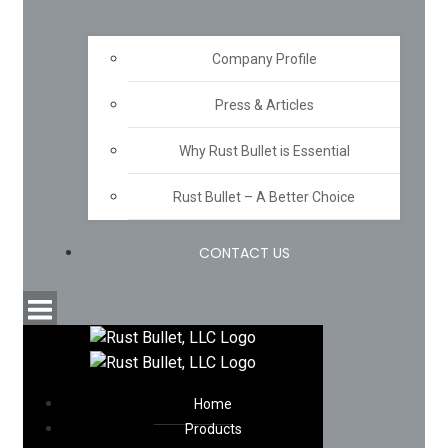
Company Profile
Press & Articles
Why Rust Bullet is Essential
Rust Bullet – A Better Choice
CONTACT US
Home
Products