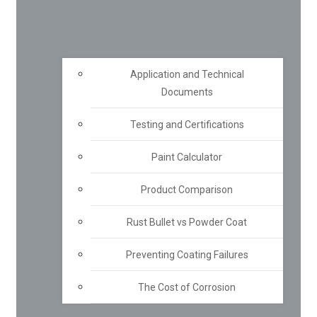
Application and Technical
Documents
Testing and Certifications
Paint Calculator
Product Comparison
Rust Bullet vs Powder Coat
Preventing Coating Failures
The Cost of Corrosion