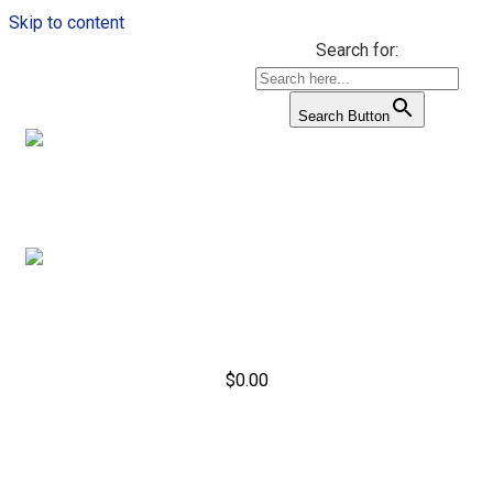
Skip to content
Search for:
Search Button
$
0.00