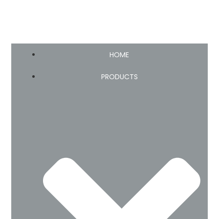
HOME
PRODUCTS