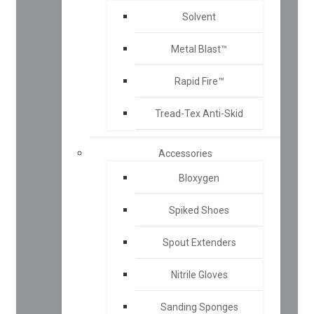
Solvent
Metal Blast™
Rapid Fire™
Tread-Tex Anti-Skid
Accessories
Bloxygen
Spiked Shoes
Spout Extenders
Nitrile Gloves
Sanding Sponges