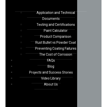
Application and Technical
Documents
Testing and Certifications
Paint Calculator
Product Comparison
Rust Bullet vs Powder Coat
Preventing Coating Failures
The Cost of Corrosion
FAQs
Blog
Projects and Success Stories
Video Library
About Us