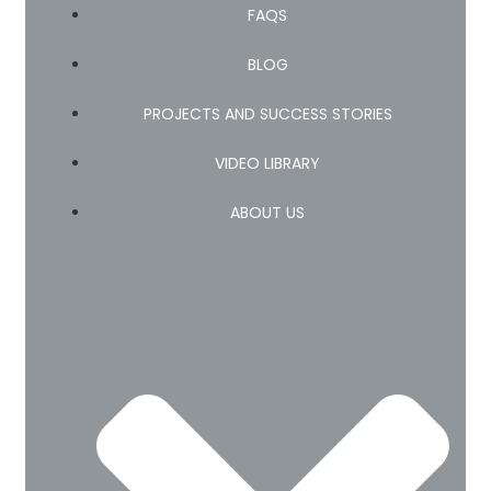
FAQS
BLOG
PROJECTS AND SUCCESS STORIES
VIDEO LIBRARY
ABOUT US