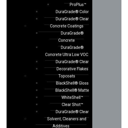
ProPlus™
DuraGrade® Color
DuraGrade® Clear
Concrete Coatings
DuraGrade®
Concrete
DuraGrade®
Concrete Ultra Low VOC
DuraGrade® Clear
Decorative Flakes
Topcoats
BlackShell® Gloss
BlackShell® Matte
WhiteShell™
Clear Shot™
DuraGrade® Clear
Solvent, Cleaners and
Additives