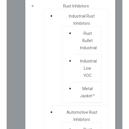
Rust Inhibitors
Industrial Rust
Inhibitors
Rust
Bullet
Industrial
Industrial
Low
VOC
Metal
Jacket™
Automotive Rust
Inhibitors