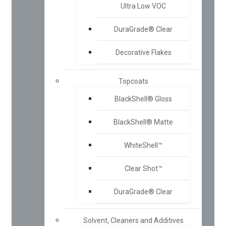
Ultra Low VOC
DuraGrade® Clear
Decorative Flakes
Topcoats
BlackShell® Gloss
BlackShell® Matte
WhiteShell™
Clear Shot™
DuraGrade® Clear
Solvent, Cleaners and Additives