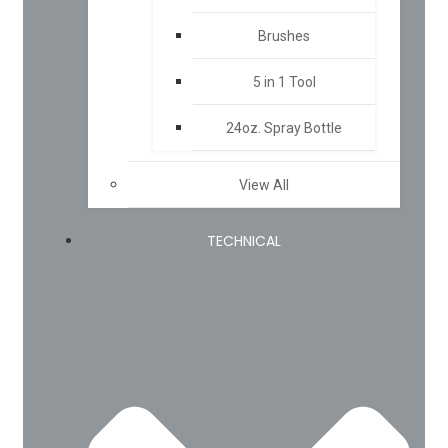
Brushes
5 in 1 Tool
24oz. Spray Bottle
View All
TECHNICAL