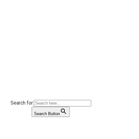
Search for:
Search Button