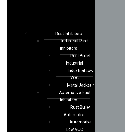
Rust Inhibitors
Industrial Rust
Inhibitors
Rust Bullet
Industrial
Industrial Low
VOC
Metal Jacket™
Automotive Rust
Inhibitors
Rust Bullet
Automotive
Automotive
Low VOC