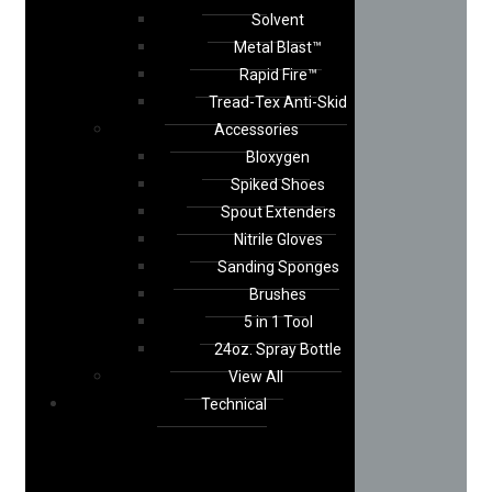
Solvent
Metal Blast™
Rapid Fire™
Tread-Tex Anti-Skid
Accessories
Bloxygen
Spiked Shoes
Spout Extenders
Nitrile Gloves
Sanding Sponges
Brushes
5 in 1 Tool
24oz. Spray Bottle
View All
Technical