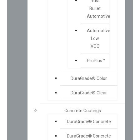
Rust
Bullet
Automotive
Automotive
Low
VOC
ProPlus™
DuraGrade® Color
DuraGrade® Clear
Concrete Coatings
DuraGrade® Concrete
DuraGrade® Concrete