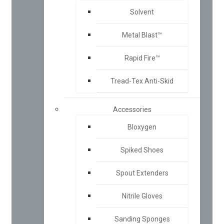
Solvent
Metal Blast™
Rapid Fire™
Tread-Tex Anti-Skid
Accessories
Bloxygen
Spiked Shoes
Spout Extenders
Nitrile Gloves
Sanding Sponges