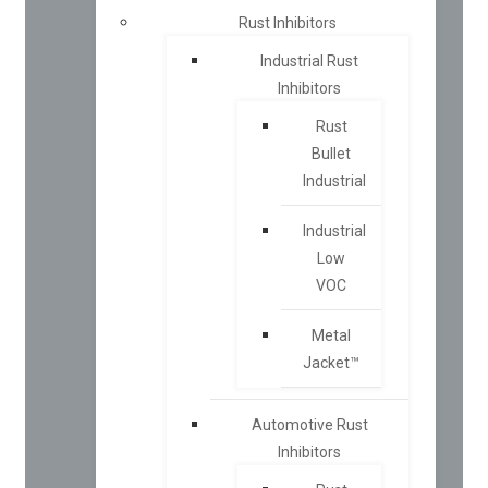
Rust Inhibitors
Industrial Rust
Inhibitors
Rust
Bullet
Industrial
Industrial
Low
VOC
Metal
Jacket™
Automotive Rust
Inhibitors