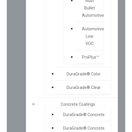
Rust
Bullet
Automotive
Automotive
Low
VOC
ProPlus™
DuraGrade® Color
DuraGrade® Clear
Concrete Coatings
DuraGrade® Concrete
DuraGrade® Concrete