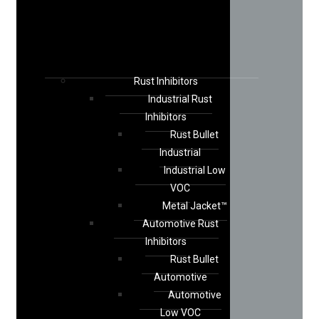
Rust Inhibitors
Industrial Rust
Inhibitors
Rust Bullet
Industrial
Industrial Low
VOC
Metal Jacket™
Automotive Rust
Inhibitors
Rust Bullet
Automotive
Automotive
Low VOC