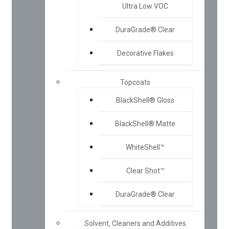
Ultra Low VOC
DuraGrade® Clear
Decorative Flakes
Topcoats
BlackShell® Gloss
BlackShell® Matte
WhiteShell™
Clear Shot™
DuraGrade® Clear
Solvent, Cleaners and Additives