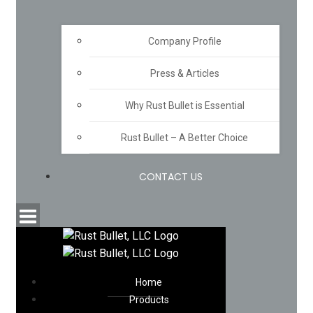
Company Profile
Press & Articles
Why Rust Bullet is Essential
Rust Bullet – A Better Choice
CONTACT US
Home
Products