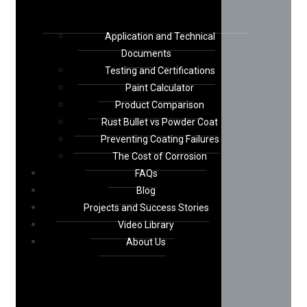
Application and Technical
Documents
Testing and Certifications
Paint Calculator
Product Comparison
Rust Bullet vs Powder Coat
Preventing Coating Failures
The Cost of Corrosion
FAQs
Blog
Projects and Success Stories
Video Library
About Us