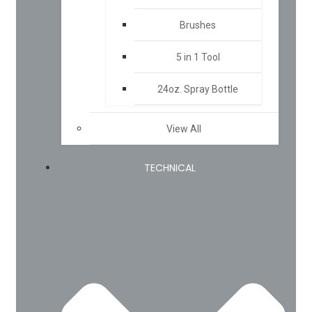
Brushes
5 in 1 Tool
24oz. Spray Bottle
View All
TECHNICAL