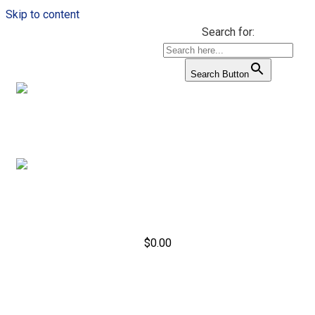
Skip to content
Search for:
Search Button
$
0.00