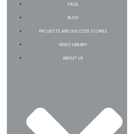
FAQS
BLOG
PROJECTS AND SUCCESS STORIES
VIDEO LIBRARY
ABOUT US