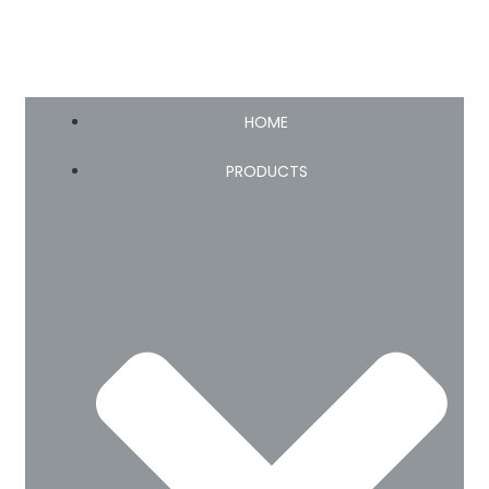
HOME
PRODUCTS