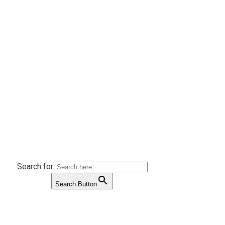
Search for:
Search Button