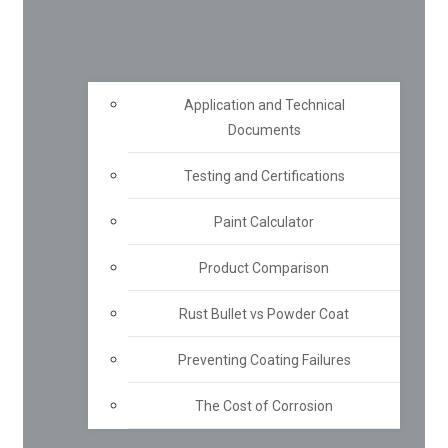
Application and Technical
Documents
Testing and Certifications
Paint Calculator
Product Comparison
Rust Bullet vs Powder Coat
Preventing Coating Failures
The Cost of Corrosion