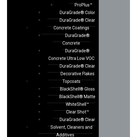
ProPlus™
DuraGrade® Color
DuraGrade® Clear
Concrete Coatings
DuraGrade®
Concrete
DuraGrade®
Concrete Ultra Low VOC
DuraGrade® Clear
Decorative Flakes
Topcoats
BlackShell® Gloss
BlackShell® Matte
WhiteShell™
Clear Shot™
DuraGrade® Clear
Solvent, Cleaners and
Additives