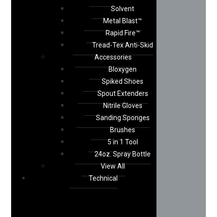
Solvent
Metal Blast™
Rapid Fire™
Tread-Tex Anti-Skid
Accessories
Bloxygen
Spiked Shoes
Spout Extenders
Nitrile Gloves
Sanding Sponges
Brushes
5 in 1 Tool
24oz. Spray Bottle
View All
Technical