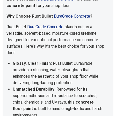
concrete paint
for your shop floor.
Why Choose Rust Bullet
DuraGrade Concrete
?
Rust Bullet
DuraGrade Concrete
stands out as a
versatile, solvent-based, moisture-cured urethane
designed for exceptional performance on concrete
surfaces. Here’s why it’s the best choice for your shop
floor:
Glossy, Clear Finish:
Rust Bullet DuraGrade
provides a stunning, water-clear gloss that
enhances the aesthetic of your shop floor while
delivering long-lasting protection.
Unmatched Durability:
Renowned for its
superior adhesion and resistance to scratches,
chips, chemicals, and UV rays, this
concrete
floor paint
is built to handle high-traffic and harsh
environments.