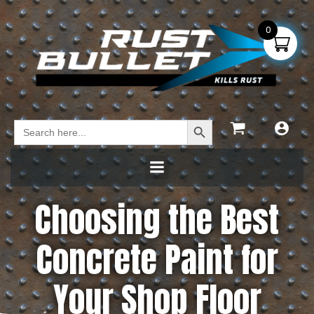
0
Search Button
Search
for:
Choosing the Best
Concrete Paint for
Your Shop Floor