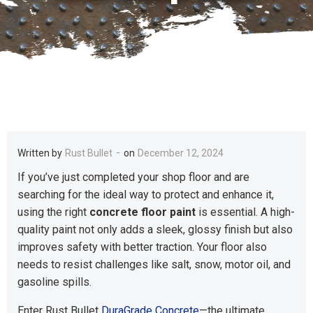
-
Written by
Rust Bullet
on
December 12, 2024
If you’ve just completed your shop floor and are
searching for the ideal way to protect and enhance it,
using the right
concrete floor paint
is essential. A high-
quality paint not only adds a sleek, glossy finish but also
improves safety with better traction. Your floor also
needs to resist challenges like salt, snow, motor oil, and
gasoline spills.
Enter Rust Bullet
DuraGrade Concrete
—the ultimate