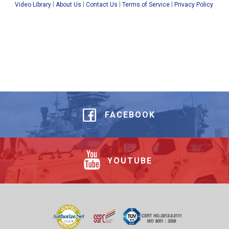
|
|
|
|
Video Library
About Us
Contact Us
Terms of Service
Privacy Policy
FACEBOOK
YOUTUBE