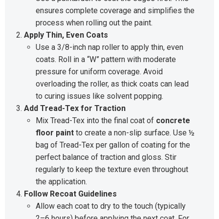
ensures complete coverage and simplifies the
process when rolling out the paint.
Apply Thin, Even Coats
Use a 3/8-inch nap roller to apply thin, even
coats. Roll in a “W” pattern with moderate
pressure for uniform coverage. Avoid
overloading the roller, as thick coats can lead
to curing issues like solvent popping.
Add Tread-Tex for Traction
Mix Tread-Tex into the final coat of
concrete
floor paint
to create a non-slip surface. Use ½
bag of Tread-Tex per gallon of coating for the
perfect balance of traction and gloss. Stir
regularly to keep the texture even throughout
the application.
Follow Recoat Guidelines
Allow each coat to dry to the touch (typically
2–6 hours) before applying the next coat. For