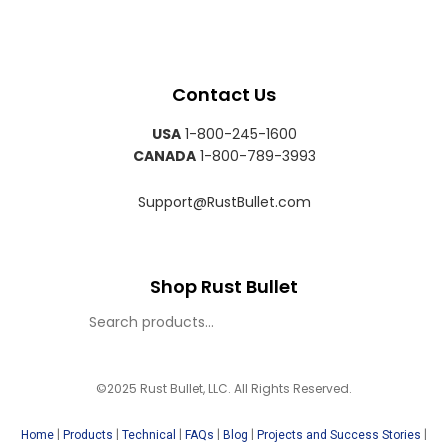
Contact Us
USA
1-800-245-1600
CANADA
1-800-789-3993
Support@RustBullet.com
Shop Rust Bullet
©2025 Rust Bullet, LLC. All Rights Reserved.
|
|
|
|
|
|
Home
Products
Technical
FAQs
Blog
Projects and Success Stories