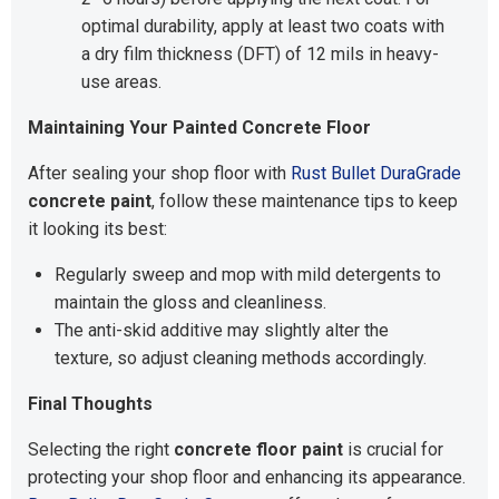
optimal durability, apply at least two coats with
a dry film thickness (DFT) of 12 mils in heavy-
use areas.
Maintaining Your Painted Concrete Floor
After sealing your shop floor with
Rust Bullet DuraGrade
concrete paint
, follow these maintenance tips to keep
it looking its best:
Regularly sweep and mop with mild detergents to
maintain the gloss and cleanliness.
The anti-skid additive may slightly alter the
texture, so adjust cleaning methods accordingly.
Final Thoughts
Selecting the right
concrete floor paint
is crucial for
protecting your shop floor and enhancing its appearance.