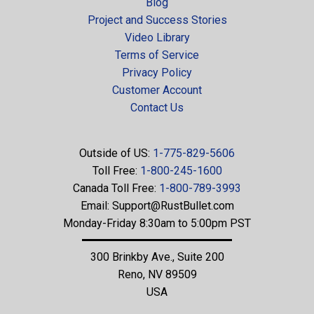
Blog
Project and Success Stories
Video Library
Terms of Service
Privacy Policy
Customer Account
Contact Us
Outside of US:
1-775-829-5606
Toll Free:
1-800-245-1600
Canada Toll Free:
1-800-789-3993
Email:
Support@RustBullet.com
Monday-Friday 8:30am to 5:00pm PST
300 Brinkby Ave., Suite 200
Reno, NV 89509
USA