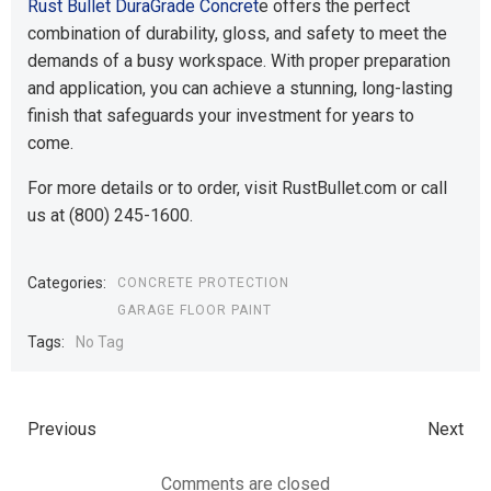
Rust Bullet DuraGrade Concret
e offers the perfect
combination of durability, gloss, and safety to meet the
demands of a busy workspace. With proper preparation
and application, you can achieve a stunning, long-lasting
finish that safeguards your investment for years to
come.
For more details or to order, visit RustBullet.com or call
us at (800) 245-1600.
Categories:
CONCRETE PROTECTION
GARAGE FLOOR PAINT
Tags:
No Tag
Previous
Next
Comments are closed