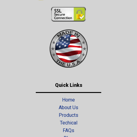
Quick Links
Home
About Us
Products
Techical
FAQs