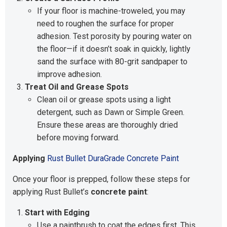
If your floor is machine-troweled, you may
need to roughen the surface for proper
adhesion. Test porosity by pouring water on
the floor—if it doesn’t soak in quickly, lightly
sand the surface with 80-grit sandpaper to
improve adhesion.
Treat Oil and Grease Spots
Clean oil or grease spots using a light
detergent, such as Dawn or Simple Green.
Ensure these areas are thoroughly dried
before moving forward.
Applying
Rust Bullet DuraGrade Concrete Paint
Once your floor is prepped, follow these steps for
applying Rust Bullet’s
concrete paint
:
Start with Edging
Use a paintbrush to coat the edges first. This