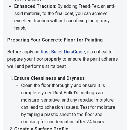
Enhanced Traction:
By adding Tread-Tex, an anti-
skid material, to the final coat, you can achieve
excellent traction without sacrificing the glossy
finish.
Preparing Your Concrete Floor for Painting
Before applying
Rust Bullet DuraGrade
, it’s critical to
prepare your floor properly to ensure the paint adheres
well and performs at its best.
Ensure Cleanliness and Dryness
Clean the floor thoroughly and ensure it is
completely dry. Rust Bullet’s coatings are
moisture-sensitive, and any residual moisture
can lead to adhesion issues. Test for moisture
by taping a plastic sheet to the floor and
checking for condensation after 24 hours.
Create a Surface Profile