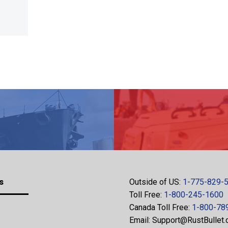
s
Outside of US:
1-775-829-
Toll Free:
1-800-245-1600
Canada Toll Free:
1-800-78
Email:
Support@RustBullet