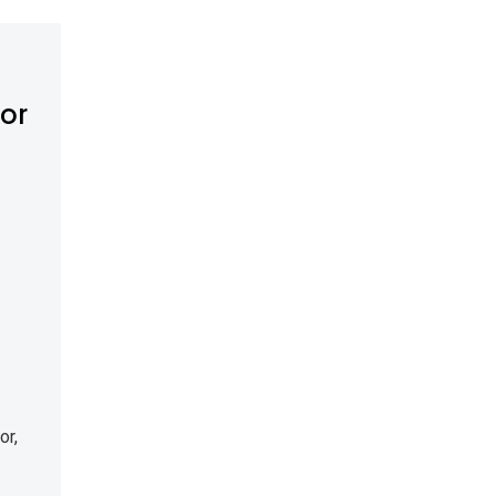
tor
or,