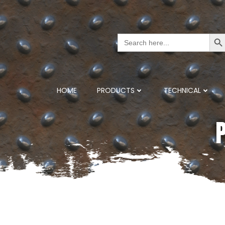
Search But
Search
for:
HOME
PRODUCTS
TECHNICAL
P