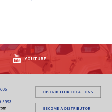
YOUTUBE
5606
DISTRIBUTOR LOCATIONS
9-3993
.com
BECOME A DISTRIBUTOR