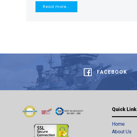
Read more...
FACEBOOK
Quick Link
Home
About Us