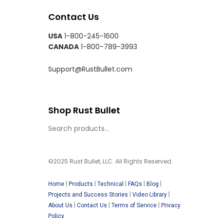
Contact Us
USA
1-800-245-1600
CANADA
1-800-789-3993
Support@RustBullet.com
Shop Rust Bullet
©2025 Rust Bullet, LLC. All Rights Reserved.
|
|
|
|
|
Home
Products
Technical
FAQs
Blog
|
|
Projects and Success Stories
Video Library
|
|
|
About Us
Contact Us
Terms of Service
Privacy
Policy