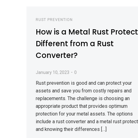
RUST PREVENTION
How is a Metal Rust Protec
Different from a Rust
Converter?
-
January 10, 2023
0
Rust prevention is good and can protect your
assets and save you from costly repairs and
replacements. The challenge is choosing an
appropriate product that provides optimum
protection for your metal assets. The options
include a rust converter and a metal rust protect
and knowing their differences […]