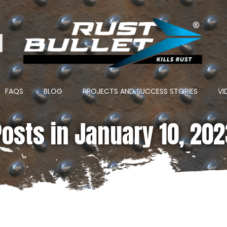
ton
FAQS
BLOG
PROJECTS AND SUCCESS STORIES
VI
osts in January 10, 20