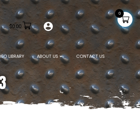
0
$
0.00
DEO LIBRARY
ABOUT US
CONTACT US
23