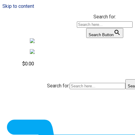
Skip to content
Search for:
Search Button
$
0.00
Search for:
Sea