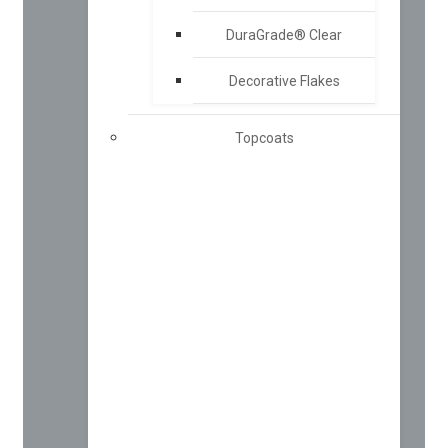
DuraGrade® Clear
Decorative Flakes
Topcoats