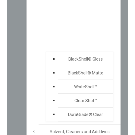
BlackShell® Gloss
BlackShell® Matte
WhiteShell™
Clear Shot™
DuraGrade® Clear
Solvent, Cleaners and Additives