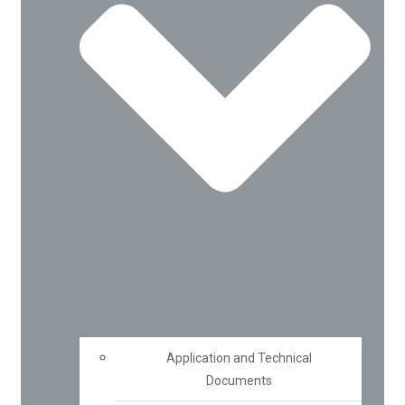
Application and Technical
Documents