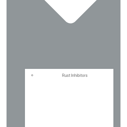
Rust Inhibitors