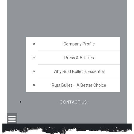
Company Profile
Press & Articles
Why Rust Bullet is Essential
Rust Bullet – A Better Choice
CONTACT US