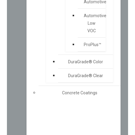
Automotive
Automotive
Low
VOC
ProPlus™
DuraGrade® Color
DuraGrade® Clear
Concrete Coatings