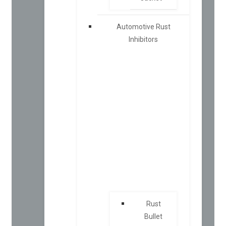
Automotive Rust
Inhibitors
Rust
Bullet