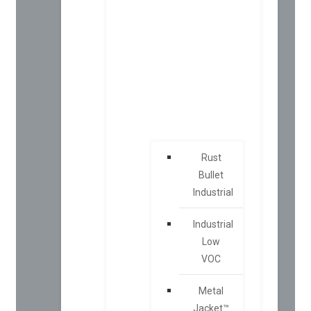
Rust
Bullet
Industrial
Industrial
Low
VOC
Metal
Jacket™