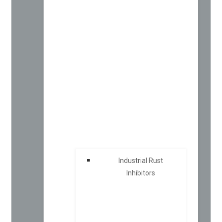
Industrial Rust
Inhibitors