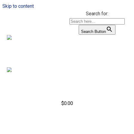
Skip to content
Search for:
Search Button
$
0.00