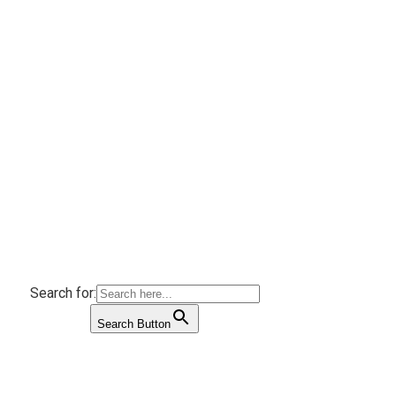
Search for:
Search Button