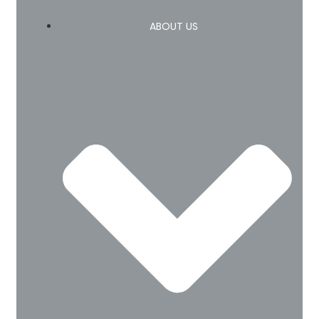
ABOUT US