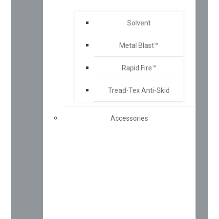
Solvent
Metal Blast™
Rapid Fire™
Tread-Tex Anti-Skid
Accessories