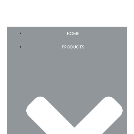
HOME
PRODUCTS