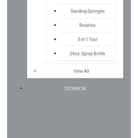
Sanding Sponges
Brushes
5 in 1 Tool
24oz. Spray Bottle
View All
TECHNICAL