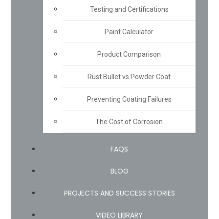
Testing and Certifications
Paint Calculator
Product Comparison
Rust Bullet vs Powder Coat
Preventing Coating Failures
The Cost of Corrosion
FAQS
BLOG
PROJECTS AND SUCCESS STORIES
VIDEO LIBRARY