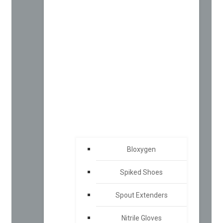
Bloxygen
Spiked Shoes
Spout Extenders
Nitrile Gloves