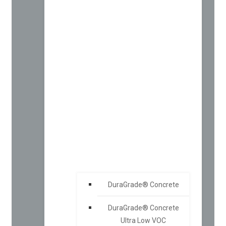
DuraGrade® Concrete
DuraGrade® Concrete
Ultra Low VOC