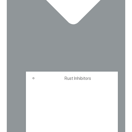
Rust Inhibitors