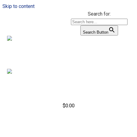
Skip to content
Search for:
Search Button
$
0.00