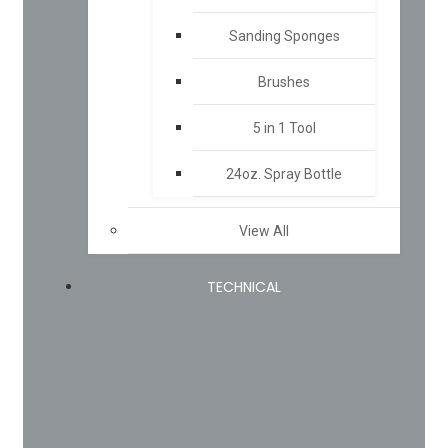
Sanding Sponges
Brushes
5 in 1 Tool
24oz. Spray Bottle
View All
TECHNICAL