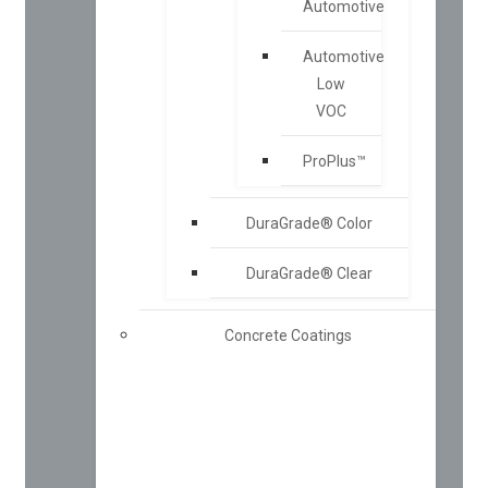
Automotive
Automotive
Low
VOC
ProPlus™
DuraGrade® Color
DuraGrade® Clear
Concrete Coatings