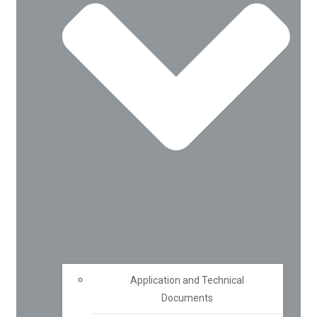
Application and Technical
Documents