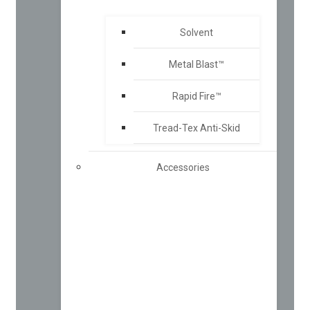
Solvent
Metal Blast™
Rapid Fire™
Tread-Tex Anti-Skid
Accessories