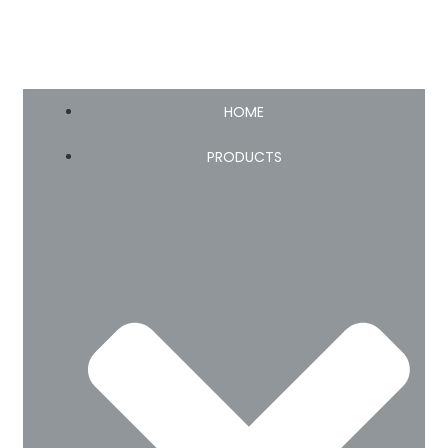
HOME
PRODUCTS