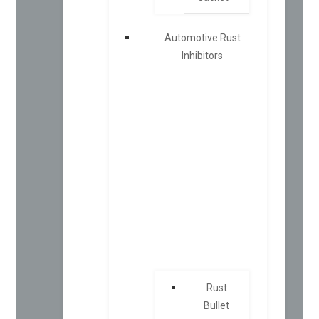
Automotive Rust
Inhibitors
Rust
Bullet