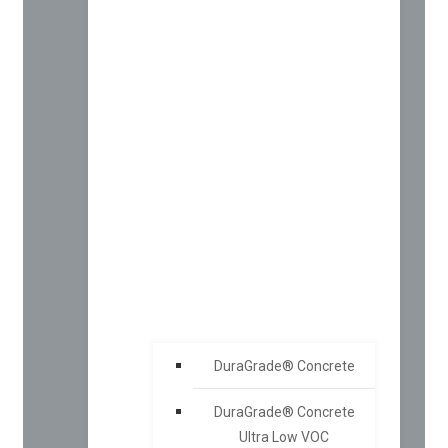
DuraGrade® Concrete
DuraGrade® Concrete
Ultra Low VOC