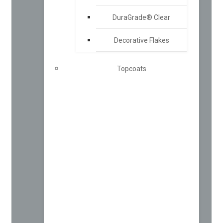
DuraGrade® Clear
Decorative Flakes
Topcoats