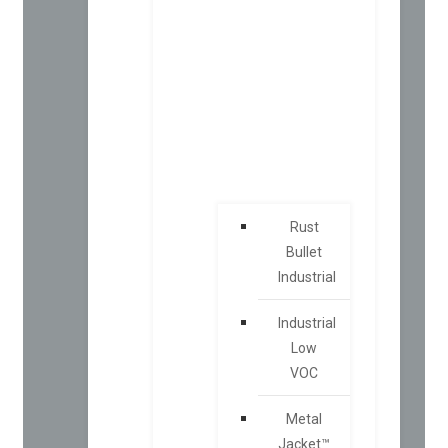
Rust
Bullet
Industrial
Industrial
Low
VOC
Metal
Jacket™