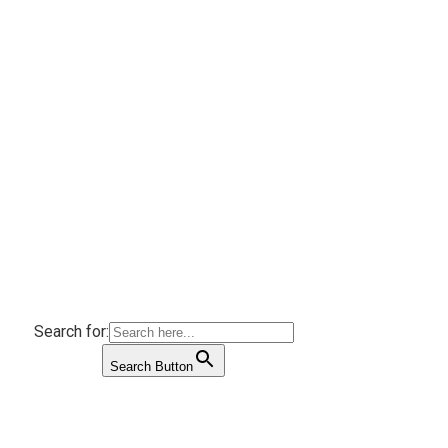
Search for:
Search Button