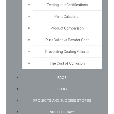
Testing and Certifications
Paint Calculator
Product Comparison
Rust Bullet vs Powder Coat
Preventing Coating Failures
The Cost of Corrosion
FAQS
BLOG
PROJECTS AND SUCCESS STORIES
VIDEO LIBRARY