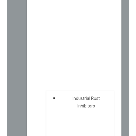
Industrial Rust
Inhibitors