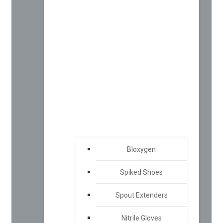
Bloxygen
Spiked Shoes
Spout Extenders
Nitrile Gloves