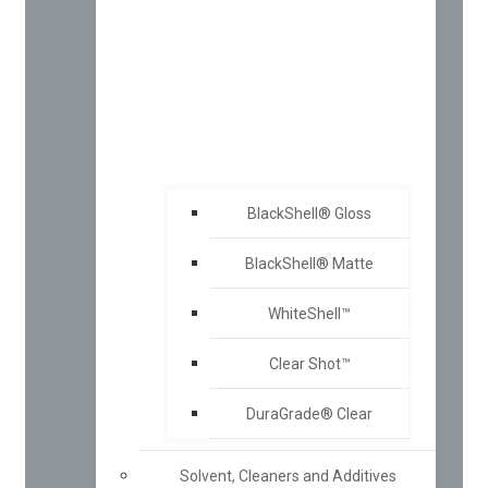
BlackShell® Gloss
BlackShell® Matte
WhiteShell™
Clear Shot™
DuraGrade® Clear
Solvent, Cleaners and Additives