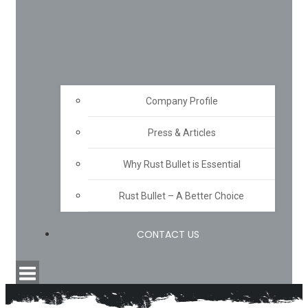
Company Profile
Press & Articles
Why Rust Bullet is Essential
Rust Bullet – A Better Choice
CONTACT US