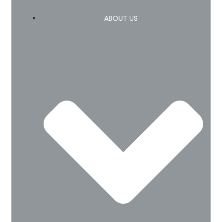
ABOUT US