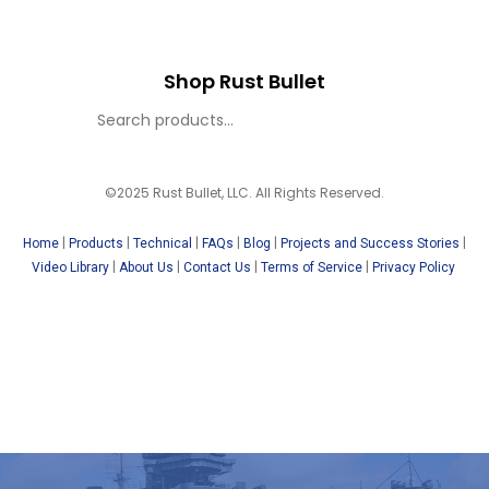
Shop Rust Bullet
©2025 Rust Bullet, LLC. All Rights Reserved.
|
|
|
|
|
|
Home
Products
Technical
FAQs
Blog
Projects and Success Stories
|
|
|
|
Video Library
About Us
Contact Us
Terms of Service
Privacy Policy