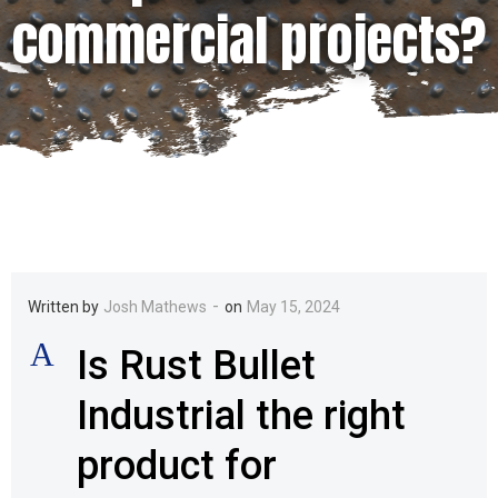
commercial projects?
-
Written by
Josh Mathews
on
May 15, 2024
A
Is Rust Bullet
Industrial the right
product for