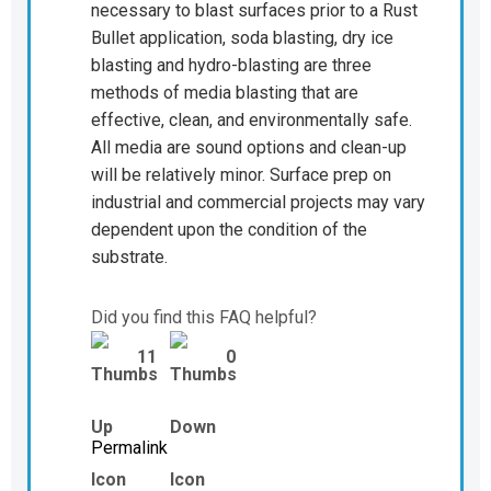
necessary to blast surfaces prior to a Rust
Bullet application, soda blasting, dry ice
blasting and hydro-blasting are three
methods of media blasting that are
effective, clean, and environmentally safe.
All media are sound options and clean-up
will be relatively minor. Surface prep on
industrial and commercial projects may vary
dependent upon the condition of the
substrate.
Did you find this FAQ helpful?
11
0
Permalink