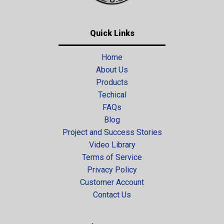
Quick Links
Home
About Us
Products
Techical
FAQs
Blog
Project and Success Stories
Video Library
Terms of Service
Privacy Policy
Customer Account
Contact Us