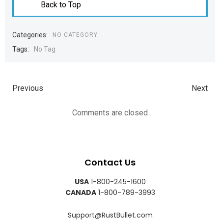
Back to Top
Categories:
NO CATEGORY
Tags:
No Tag
Previous
Next
Comments are closed
Contact Us
USA
1-800-245-1600
CANADA
1-800-789-3993
Support@RustBullet.com