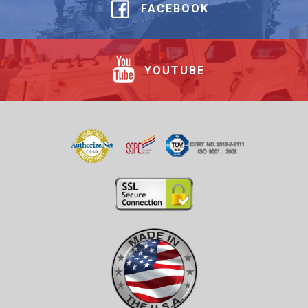
FACEBOOK
YOUTUBE