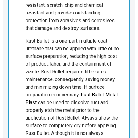
resistant, scratch, chip and chemical
resistant and provides outstanding
protection from abrasives and corrosives
that damage and destroy surfaces.
Rust Bullet is a one-part, multiple coat
urethane that can be applied with little or no
surface preparation, reducing the high cost
of product, labor, and the containment of
waste. Rust Bullet requires little or no
maintenance, consequently saving money
and minimizing down time. If surface
preparation is necessary,
Rust Bullet Metal
Blast
can be used to dissolve rust and
properly etch the metal prior to the
application of Rust Bullet. Always allow the
surface to completely dry before applying
Rust Bullet. Although it is not always