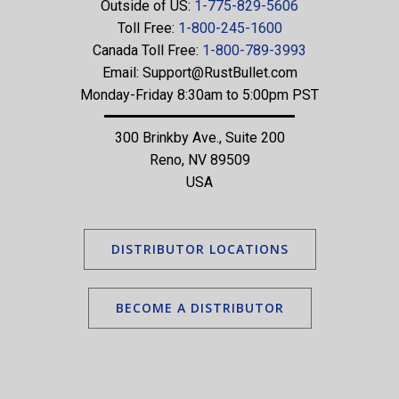
Outside of US:
1-775-829-5606
Toll Free:
1-800-245-1600
Canada Toll Free:
1-800-789-3993
Email:
Support@RustBullet.com
Monday-Friday 8:30am to 5:00pm PST
300 Brinkby Ave., Suite 200
Reno, NV 89509
USA
DISTRIBUTOR LOCATIONS
BECOME A DISTRIBUTOR