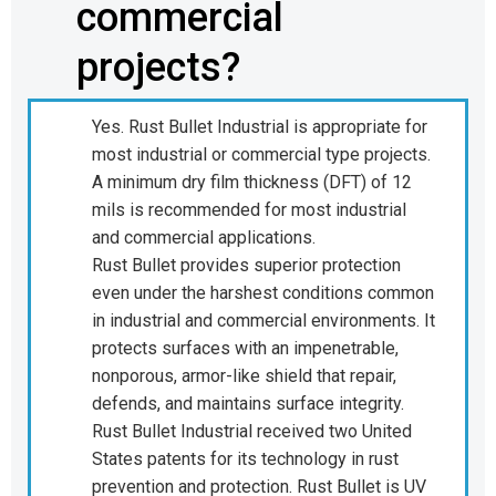
commercial
projects?
Yes. Rust Bullet Industrial is appropriate for
most industrial or commercial type projects.
A minimum dry film thickness (DFT) of 12
mils is recommended for most industrial
and commercial applications.
Rust Bullet provides superior protection
even under the harshest conditions common
in industrial and commercial environments. It
protects surfaces with an impenetrable,
nonporous, armor-like shield that repair,
defends, and maintains surface integrity.
Rust Bullet Industrial received two United
States patents for its technology in rust
prevention and protection. Rust Bullet is UV