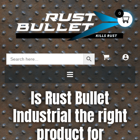
0
Search Button
Search
for:
Is Rust Bullet
Industrial the right
product for