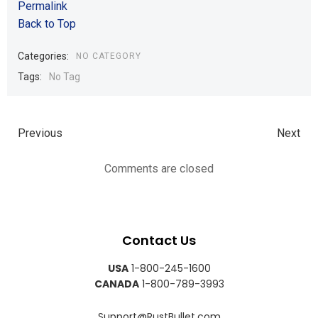
Permalink
Back to Top
Categories:
NO CATEGORY
Tags:
No Tag
Previous
Next
Comments are closed
Contact Us
USA
1-800-245-1600
CANADA
1-800-789-3993
Support@RustBullet.com