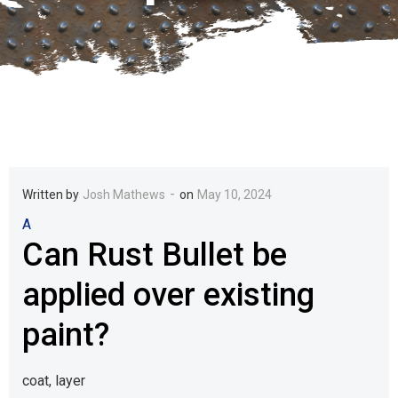
-
Written by
Josh Mathews
on
May 10, 2024
A
Can Rust Bullet be
applied over existing
paint?
coat, layer