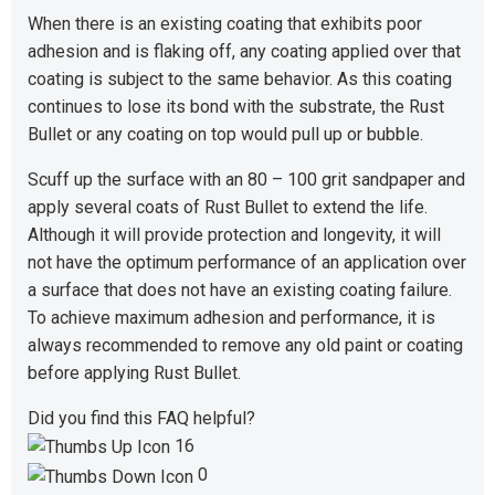
When there is an existing coating that exhibits poor
adhesion and is flaking off, any coating applied over that
coating is subject to the same behavior. As this coating
continues to lose its bond with the substrate, the Rust
Bullet or any coating on top would pull up or bubble.
Scuff up the surface with an 80 – 100 grit sandpaper and
apply several coats of Rust Bullet to extend the life.
Although it will provide protection and longevity, it will
not have the optimum performance of an application over
a surface that does not have an existing coating failure.
To achieve maximum adhesion and performance, it is
always recommended to remove any old paint or coating
before applying Rust Bullet.
Did you find this FAQ helpful?
16
0