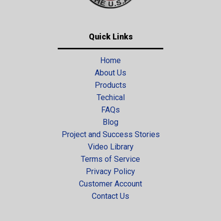
Quick Links
Home
About Us
Products
Techical
FAQs
Blog
Project and Success Stories
Video Library
Terms of Service
Privacy Policy
Customer Account
Contact Us