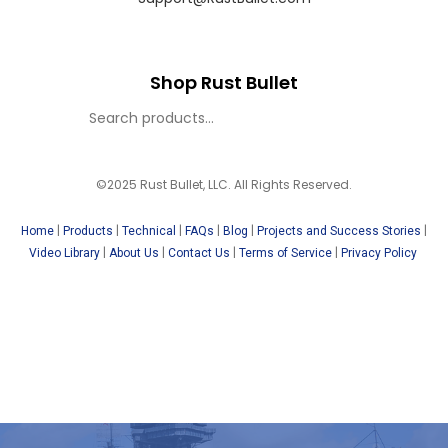
Shop Rust Bullet
©2025 Rust Bullet, LLC. All Rights Reserved.
|
|
|
|
|
|
Home
Products
Technical
FAQs
Blog
Projects and Success Stories
|
|
|
|
Video Library
About Us
Contact Us
Terms of Service
Privacy Policy