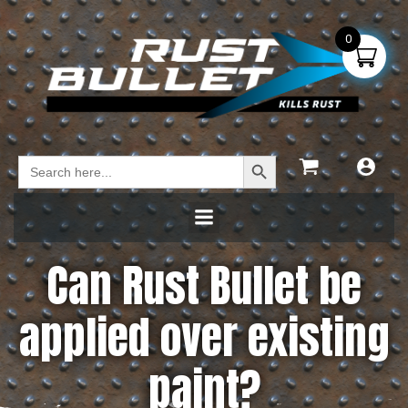
0
Search Button
Search
for:
Can Rust Bullet be
applied over existing
paint?