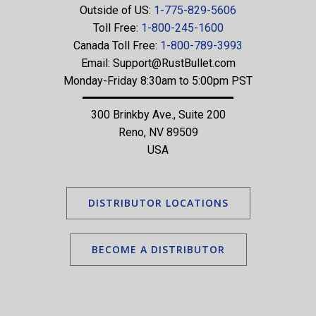
Outside of US:
1-775-829-5606
Toll Free:
1-800-245-1600
Canada Toll Free:
1-800-789-3993
Email:
Support@RustBullet.com
Monday-Friday 8:30am to 5:00pm PST
300 Brinkby Ave., Suite 200
Reno, NV 89509
USA
DISTRIBUTOR LOCATIONS
BECOME A DISTRIBUTOR