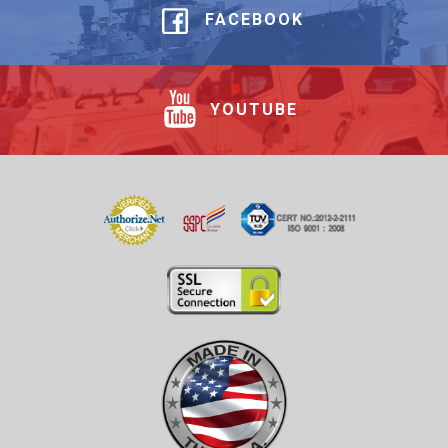
FACEBOOK
YOUTUBE