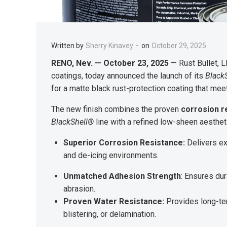
-
Written by
Sherry Kinavey
on
October 29, 2025
RENO, Nev. — October 23, 2025
— Rust Bullet, L
coatings, today announced the launch of its
Black
for a matte black rust-protection coating that mee
The new finish combines the proven
corrosion r
BlackShell®
line with a refined low-sheen aesthet
Superior Corrosion Resistance:
Delivers ex
and de-icing environments.
Unmatched Adhesion Strength
: Ensures du
abrasion.
Proven Water Resistance:
Provides long-ter
blistering, or delamination.