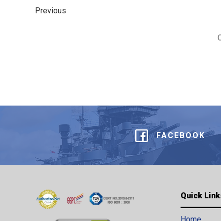
Previous
FACEBOOK
Quick Link
Home