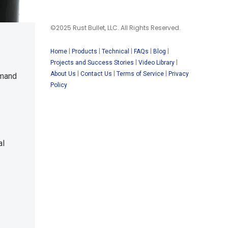
©2025 Rust Bullet, LLC. All Rights Reserved.
|
|
|
|
|
Home
Products
Technical
FAQs
Blog
|
|
Projects and Success Stories
Video Library
|
|
|
About Us
Contact Us
Terms of Service
Privacy
emand
Policy
al