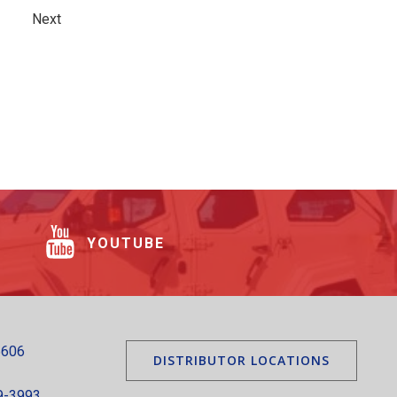
Next
YOUTUBE
5606
DISTRIBUTOR LOCATIONS
9-3993