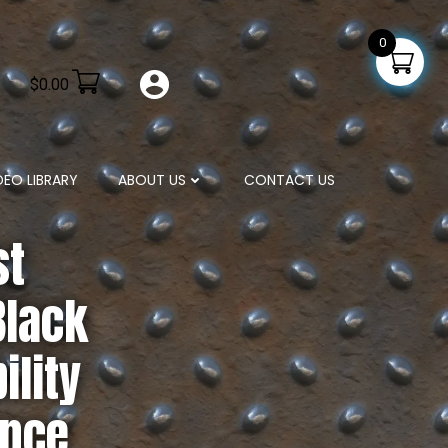
0
$
0.00
DEO LIBRARY
ABOUT US
CONTACT US
st
Black
ility
ance