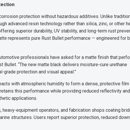
tection
orrosion protection without hazardous additives. Unlike traditio
ugh advanced resin technology rather than silica, zinc, or other h
ffering superior durability, UV stability, and long-term rust preven
atte
represents pure Rust Bullet performance — engineered for 
tomotive professionals have asked for a matte finish that perf
ust Bullet. “The new matte black delivers moisture-cure urethane
ial-grade protection and visual appeal.”
eacts with atmospheric humidity to form a dense, protective film 
retains this performance while providing reduced reflectivity and
hetic applications.
 heavy-equipment operators, and fabrication shops coating bri
ine structures. Users report superior protection, reduced down