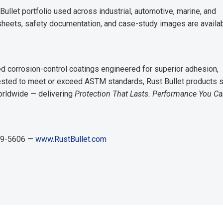
ullet portfolio used across industrial, automotive, marine, and
 sheets, safety documentation, and case-study images are availab
 corrosion-control coatings engineered for superior adhesion,
 tested to meet or exceed ASTM standards, Rust Bullet products 
orldwide — delivering
Protection That Lasts. Performance You C
829-5606 —
www.RustBullet.com