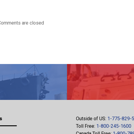
Comments are closed
s
Outside of US:
1-775-829-
Toll Free:
1-800-245-1600
Canada Toll Free:
1-800-78