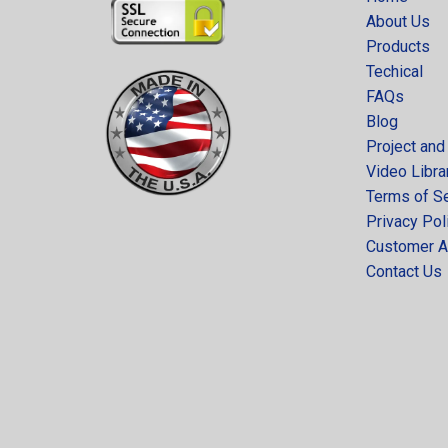
About Us
Products
Techical
FAQs
Blog
Project and
Video Libra
Terms of S
Privacy Pol
Customer A
Contact Us