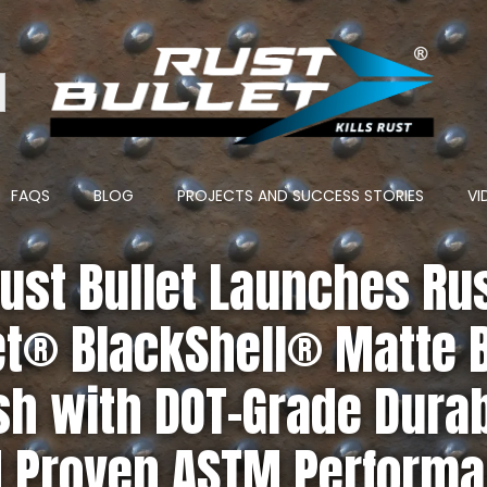
ton
FAQS
BLOG
PROJECTS AND SUCCESS STORIES
VI
ust Bullet Launches Ru
et® BlackShell® Matte 
sh with DOT-Grade Durab
 Proven ASTM Perform