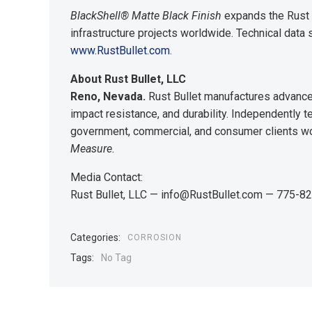
BlackShell® Matte Black Finish
expands the Rust B
infrastructure projects worldwide. Technical data
www.RustBullet.com
.
About Rust Bullet, LLC
Reno, Nevada.
Rust Bullet manufactures advanced
impact resistance, and durability. Independently
government, commercial, and consumer clients w
Measure.
Media Contact:
Rust Bullet, LLC — info@RustBullet.com — 775-
Categories:
CORROSION
Tags:
No Tag