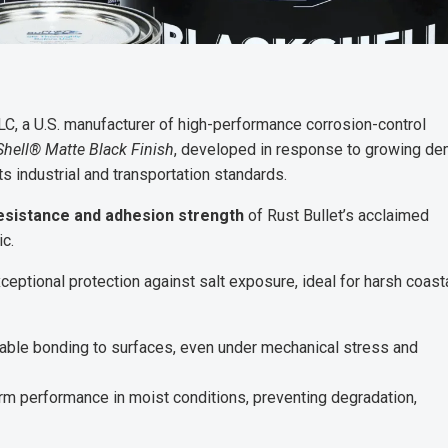
LC, a U.S. manufacturer of high-performance corrosion-control
Shell® Matte Black Finish
, developed in response to growing d
ts industrial and transportation standards.
esistance and adhesion strength
of Rust Bullet’s acclaimed
ic.
ceptional protection against salt exposure, ideal for harsh coast
rable bonding to surfaces, even under mechanical stress and
m performance in moist conditions, preventing degradation,