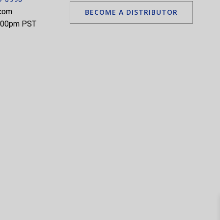
.com
BECOME A DISTRIBUTOR
5:00pm PST