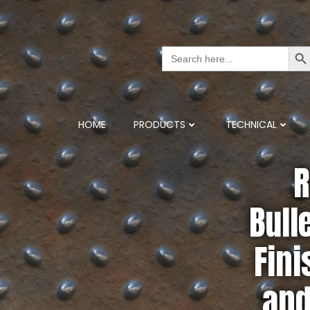
Search But
Search
for:
HOME
PRODUCTS
TECHNICAL
R
Bull
Fini
and