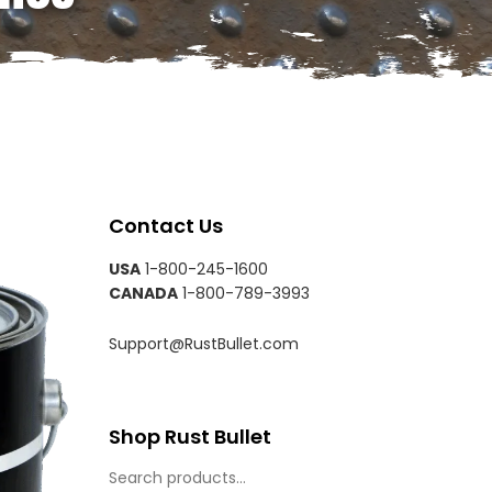
Contact Us
USA
1-800-245-1600
CANADA
1-800-789-3993
Support@RustBullet.com
Shop Rust Bullet