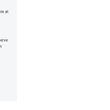
le at
serve
an