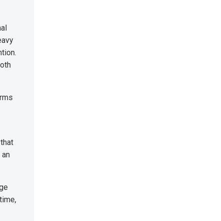
nal
eavy
tion.
both
orms
that
 an
dge
time,