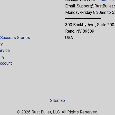
Email:
Support@RustBullet
Monday-Friday 8:30am to 
300 Brinkby Ave., Suite 200
Reno, NV 89509
 Success Stories
USA
ry
ervice
icy
ccount
Sitemap
© 2026 Rust Bullet, LLC. All Rights Reserved.