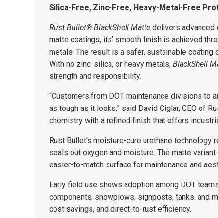
Silica-Free, Zinc-Free, Heavy-Metal-Free Pro
Rust Bullet® BlackShell Matte
delivers advanced c
matte coatings, its’ smooth finish is achieved thro
metals. The result is a safer, sustainable coating o
With no zinc, silica, or heavy metals,
BlackShell M
strength and responsibility.
“Customers from DOT maintenance divisions to au
as tough as it looks,” said David Ciglar, CEO of R
chemistry with a refined finish that offers industr
Rust Bullet’s moisture-cure urethane technology r
seals out oxygen and moisture. The matte variant 
easier-to-match surface for maintenance and aest
Early field use shows adoption among DOT teams,
components, snowplows, signposts, tanks, and mar
cost savings, and direct-to-rust efficiency.