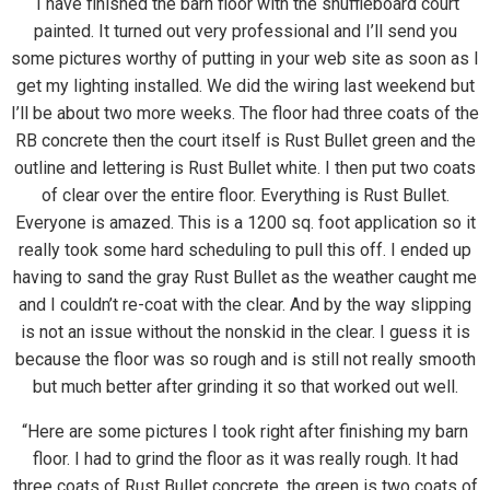
“I have finished the barn floor with the shuffleboard court
painted. It turned out very professional and I’ll send you
some pictures worthy of putting in your web site as soon as I
get my lighting installed. We did the wiring last weekend but
I’ll be about two more weeks. The floor had three coats of the
RB concrete then the court itself is Rust Bullet green and the
outline and lettering is Rust Bullet white. I then put two coats
of clear over the entire floor. Everything is Rust Bullet.
Everyone is amazed. This is a 1200 sq. foot application so it
really took some hard scheduling to pull this off. I ended up
having to sand the gray Rust Bullet as the weather caught me
and I couldn’t re-coat with the clear. And by the way slipping
is not an issue without the nonskid in the clear. I guess it is
because the floor was so rough and is still not really smooth
but much better after grinding it so that worked out well.
“Here are some pictures I took right after finishing my barn
floor. I had to grind the floor as it was really rough. It had
three coats of Rust Bullet concrete, the green is two coats of