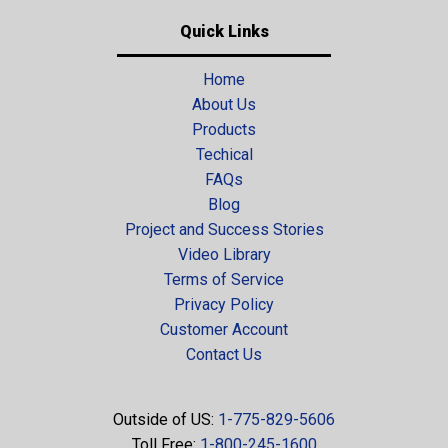
Quick Links
Home
About Us
Products
Techical
FAQs
Blog
Project and Success Stories
Video Library
Terms of Service
Privacy Policy
Customer Account
Contact Us
Outside of US:
1-775-829-5606
Toll Free:
1-800-245-1600