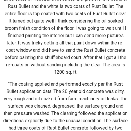
Rust Bullet and the white is two coats of Rust Bullet. The
entire floor is top coated with two coats of Rust Bullet clear.
It turned out quite well I think considering the oil soaked
broom finish condition of the floor. I was going to wait until I
finished painting the interior but I can send more pictures
later. It was tricky getting all that paint down within the re-
coat window and did have to sand the Rust Bullet concrete
before painting the shuffleboard court. After that I got all the
re-coats on without sanding including the clear. The area is
1200 sq. ft.
“The coating applied and performed exactly per the Rust
Bullet application data. The 20 year old concrete was dirty,
very rough and oil soaked from farm machinery oil leaks. The
surface was cleaned, degreased, the surface ground and
then pressure washed. The cleaning followed the application
directions explicitly due to the unusual condition. The surface
had three coats of Rust Bullet concrete followed by two