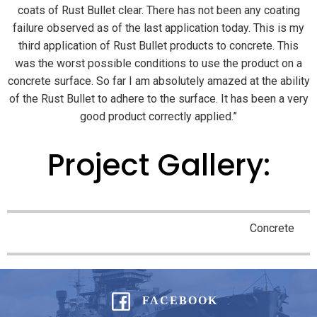
coats of Rust Bullet clear. There has not been any coating
failure observed as of the last application today. This is my
third application of Rust Bullet products to concrete. This
was the worst possible conditions to use the product on a
concrete surface. So far I am absolutely amazed at the ability
of the Rust Bullet to adhere to the surface. It has been a very
good product correctly applied.”
Project Gallery:
Concrete
FACEBOOK