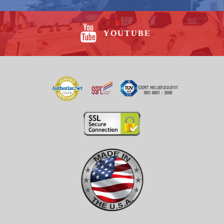
YOUTUBE