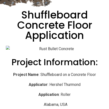
Shuffleboard
Concrete Floor
Application
Project Information:
Project Name
: Shuffleboard on a Concrete Floor
Applicator
: Hershel Thurmond
Application
: Roller
Alabama, USA