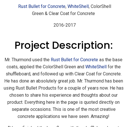
Rust Bullet for Concrete
,
WhiteShell
, ColorShell
Green & Clear Coat for Concrete
2016-2017
Project Description:
Mr. Thurmond used the
Rust Bullet for Concrete
as the base
coats, applied the ColorShell Green and
WhiteShell
for the
shuffleboard, and followed up with Clear Coat for Concrete.
He has done an absolutely great job. Mr. Thurmond has been
using Rust Bullet Products for a couple of years now. He has
chosen to share his experience and thoughts about our
product. Everything here in the page is quoted directly on
separate occasions. This is one of the most creative
concrete applications we have seen. Amazing!