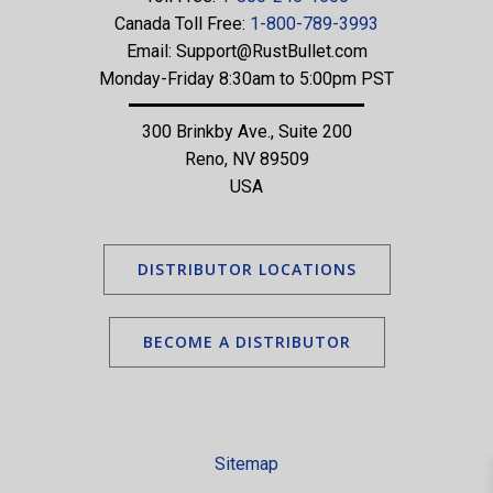
Canada Toll Free:
1-800-789-3993
Email:
Support@RustBullet.com
Monday-Friday 8:30am to 5:00pm PST
300 Brinkby Ave., Suite 200
Reno, NV 89509
USA
DISTRIBUTOR LOCATIONS
BECOME A DISTRIBUTOR
Sitemap