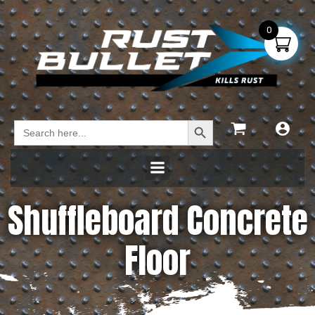
0
Search Button
Search
for:
Shuffleboard Concrete
Floor