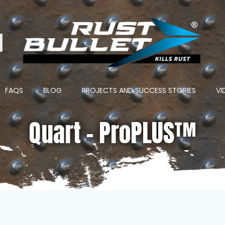
ton
FAQS
BLOG
PROJECTS AND SUCCESS STORIES
VI
Quart – ProPLUS™