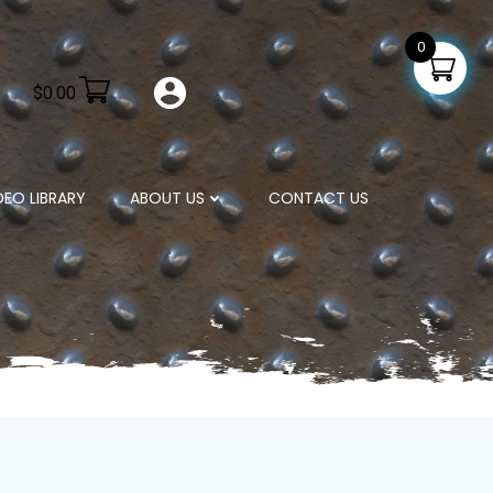
0
$
0.00
DEO LIBRARY
ABOUT US
CONTACT US