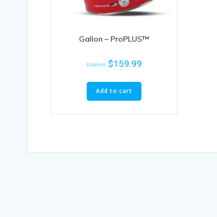
Gallon – ProPLUS™
$
159.99
$
189.99
Add to cart