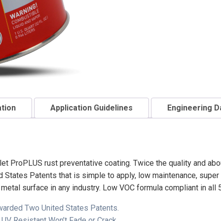
ation
Application Guidelines
Engineering D
et ProPLUS rust preventative coating. Twice the quality and abo
tates Patents that is simple to apply, low maintenance, super t
y metal surface in any industry. Low VOC formula compliant in all 
Awarded Two United States Patents.
 UV Resistant Won’t Fade or Crack.