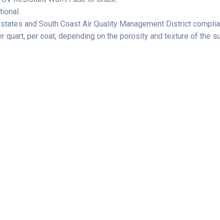
ional.
 states and South Coast Air Quality Management District complia
quart, per coat, depending on the porosity and texture of the s