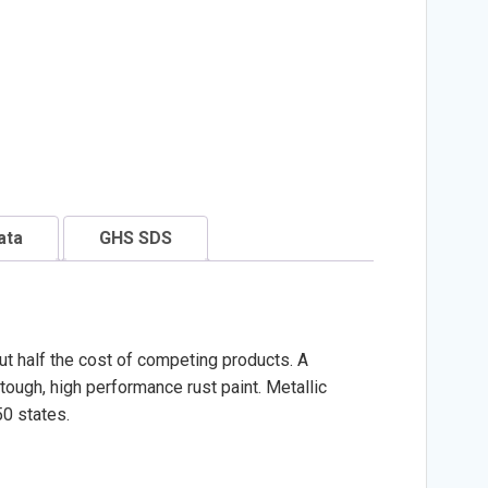
ata
GHS SDS
ut half the cost of competing products. A
ough, high performance rust paint. Metallic
50 states.