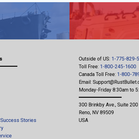
s
Outside of US:
1-775-829-
Toll Free:
1-800-245-1600
Canada Toll Free:
1-800-78
Email:
Support@RustBullet
Monday-Friday 8:30am to 
300 Brinkby Ave., Suite 200
Reno, NV 89509
 Success Stories
USA
ry
ervice