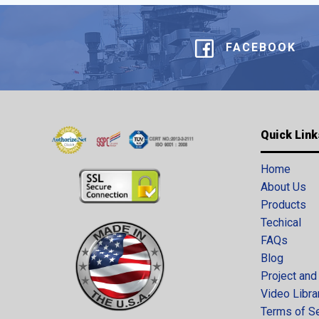
FACEBOOK
Quick Link
Home
About Us
Products
Techical
FAQs
Blog
Project and
Video Libra
Terms of S