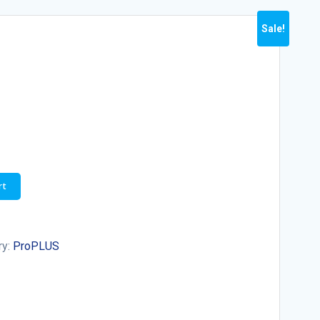
Sale!
rt
ry:
ProPLUS