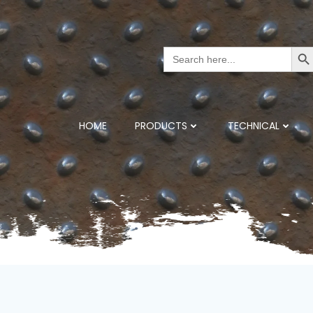
Search But
Search
for:
HOME
PRODUCTS
TECHNICAL