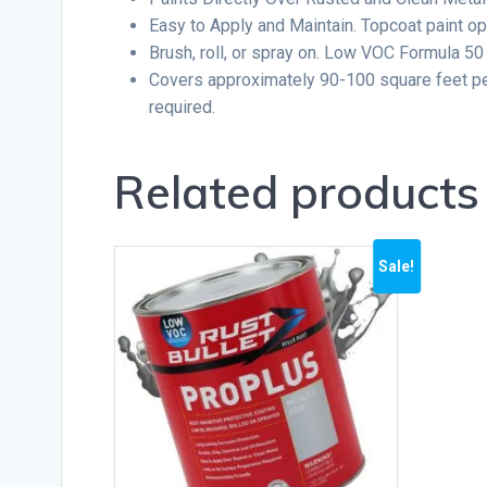
Easy to Apply and Maintain. Topcoat paint opt
Brush, roll, or spray on. Low VOC Formula 50
Covers approximately 90-100 square feet per 
required.
Related products
Sale!