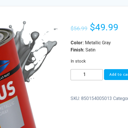
$
49.99
$
56.99
Color:
Metallic Gray
Finish:
Satin
In stock
Add to ca
SKU:
850154005013
Catego