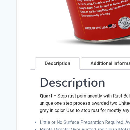
Description
Additional inform
Description
Quart
– Stop rust permanently with Rust Bull
unique one step process awarded two United S
grey in color. Use to stop rust for mostly an
Little or No Surface Preparation Required. 
Paints Directly Over Rusted and Clean Metal