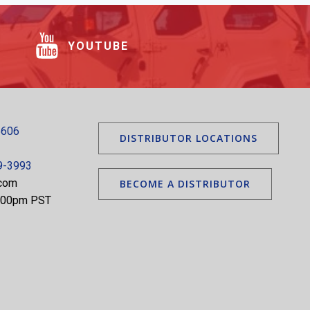
YOUTUBE
5606
DISTRIBUTOR LOCATIONS
9-3993
.com
BECOME A DISTRIBUTOR
5:00pm PST