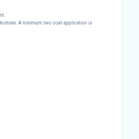
nt.
ubstrate. A minimum two coat application is