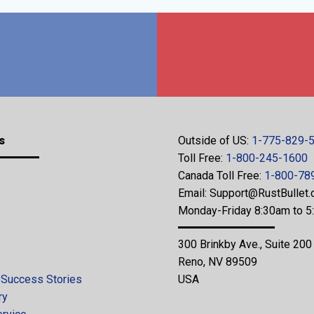
s
Outside of US:
1-775-829-
Toll Free:
1-800-245-1600
Canada Toll Free:
1-800-78
Email:
Support@RustBullet
Monday-Friday 8:30am to 
300 Brinkby Ave., Suite 200
Reno, NV 89509
 Success Stories
USA
ry