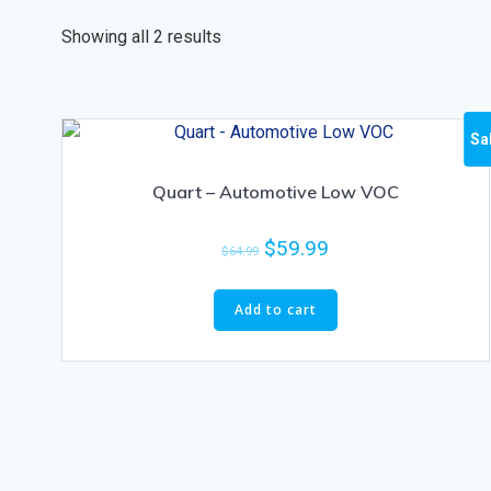
Showing all 2 results
Sa
Quart – Automotive Low VOC
$
59.99
$
64.99
Add to cart