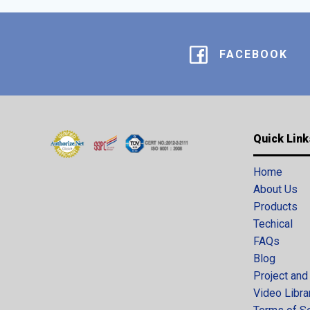
FACEBOOK
Quick Link
Home
About Us
Products
Techical
FAQs
Blog
Project and
Video Libra