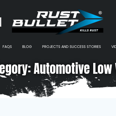
ton
FAQS
BLOG
PROJECTS AND SUCCESS STORIES
VI
egory: Automotive Low