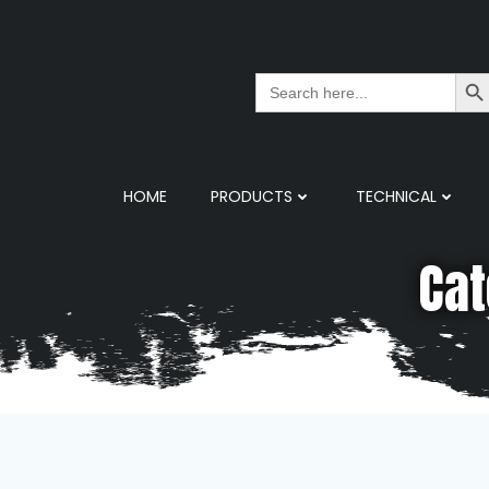
Search But
Search
for:
HOME
PRODUCTS
TECHNICAL
Cat