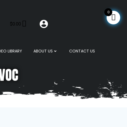
0
$
0.00
DEO LIBRARY
ABOUT US
CONTACT US
 VOC