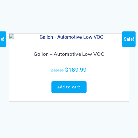
le!
Sale!
Gallon – Automotive Low VOC
$
189.99
$
209.99
Add to cart