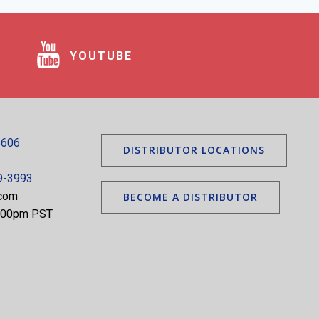
YOUTUBE
5606
DISTRIBUTOR LOCATIONS
9-3993
.com
BECOME A DISTRIBUTOR
5:00pm PST