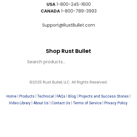
USA
1-800-245-1600
CANADA
1-800-789-3993
Support@RustBullet.com
Shop Rust Bullet
©2025 Rust Bullet, LLC. All Rights Reserved.
|
|
|
|
|
|
Home
Products
Technical
FAQs
Blog
Projects and Success Stories
|
|
|
|
Video Library
About Us
Contact Us
Terms of Service
Privacy Policy