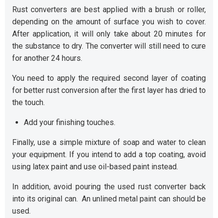
Rust converters are best applied with a brush or roller,
depending on the amount of surface you wish to cover.
After application, it will only take about 20 minutes for
the substance to dry. The converter will still need to cure
for another 24 hours.
You need to apply the required second layer of coating
for better rust conversion after the first layer has dried to
the touch.
Add your finishing touches.
Finally, use a simple mixture of soap and water to clean
your equipment. If you intend to add a top coating, avoid
using latex paint and use oil-based paint instead.
In addition, avoid pouring the used rust converter back
into its original can. An unlined metal paint can should be
used.