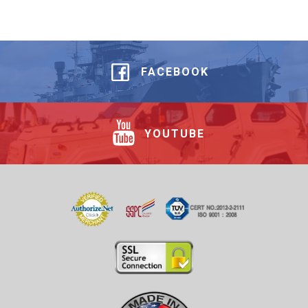
FACEBOOK
YOUTUBE