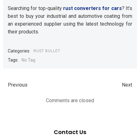
Searching for top-quality
rust converters for cars
? It’s
best to buy your industrial and automotive coating from
an experienced supplier using the latest technology for
their products.
Categories:
RUST BULLET
Tags:
No Tag
Previous
Next
Comments are closed
Contact Us