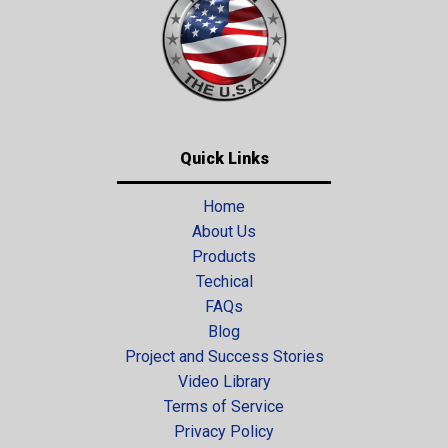
Quick Links
Home
About Us
Products
Techical
FAQs
Blog
Project and Success Stories
Video Library
Terms of Service
Privacy Policy