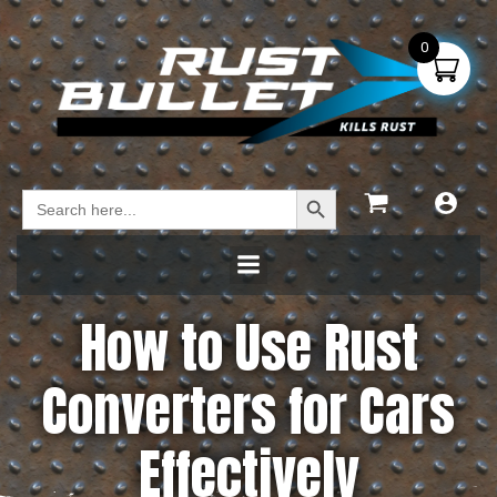
0
Search Button
Search
for:
How to Use Rust
Converters for Cars
Effectively