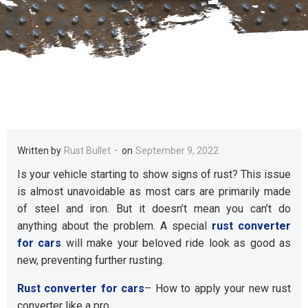
-
Written by
Rust Bullet
on
September 9, 2022
Is your vehicle starting to show signs of rust? This issue
is almost unavoidable as most cars are primarily made
of steel and iron. But it doesn’t mean you can’t do
anything about the problem. A special
rust converter
for cars
will make your beloved ride look as good as
new, preventing further rusting.
Rust converter for cars
– How to apply your new rust
converter like a pro