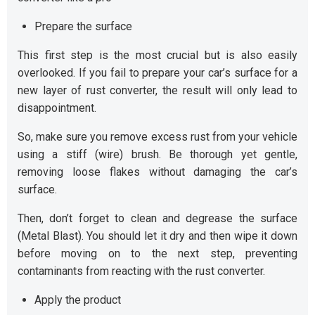
Prepare the surface
This first step is the most crucial but is also easily
overlooked. If you fail to prepare your car’s surface for a
new layer of rust converter, the result will only lead to
disappointment.
So, make sure you remove excess rust from your vehicle
using a stiff (wire) brush. Be thorough yet gentle,
removing loose flakes without damaging the car’s
surface.
Then, don’t forget to clean and degrease the surface
(Metal Blast). You should let it dry and then wipe it down
before moving on to the next step, preventing
contaminants from reacting with the rust converter.
Apply the product