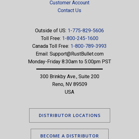
Customer Account
Contact Us
Outside of US:
1-775-829-5606
Toll Free:
1-800-245-1600
Canada Toll Free:
1-800-789-3993
Email:
Support@RustBullet.com
Monday-Friday 8:30am to 5:00pm PST
300 Brinkby Ave., Suite 200
Reno, NV 89509
USA
DISTRIBUTOR LOCATIONS
BECOME A DISTRIBUTOR