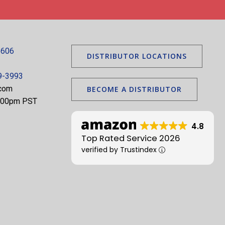
5606
DISTRIBUTOR LOCATIONS
9-3993
.com
BECOME A DISTRIBUTOR
5:00pm PST
4.8
Top Rated Service 2026
verified by Trustindex