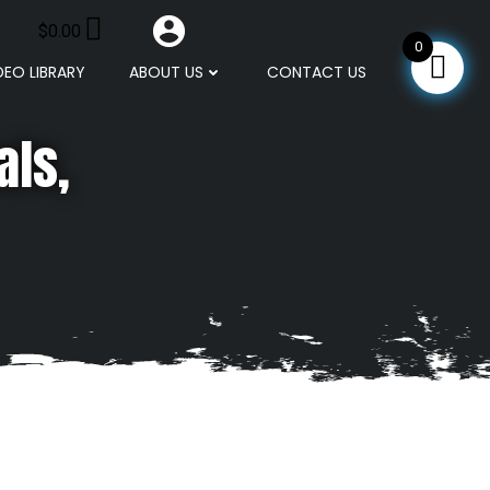
$
0.00
0
DEO LIBRARY
ABOUT US
CONTACT US
als,