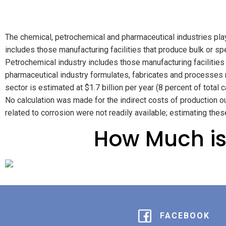
The chemical, petrochemical and pharmaceutical industries play
includes those manufacturing facilities that produce bulk or s
Petrochemical industry includes those manufacturing facilities
pharmaceutical industry formulates, fabricates and processes me
sector is estimated at $1.7 billion per year (8 percent of total 
No calculation was made for the indirect costs of production ou
related to corrosion were not readily available; estimating the
How Much is
FACEBOOK