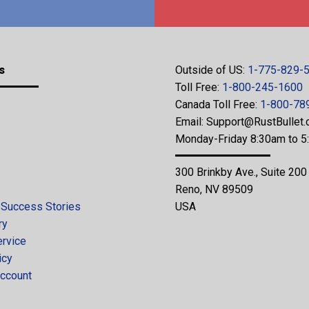
s
Outside of US:
1-775-829-
Toll Free:
1-800-245-1600
Canada Toll Free:
1-800-78
Email:
Support@RustBullet
Monday-Friday 8:30am to 
300 Brinkby Ave., Suite 200
Reno, NV 89509
 Success Stories
USA
ry
ervice
icy
ccount