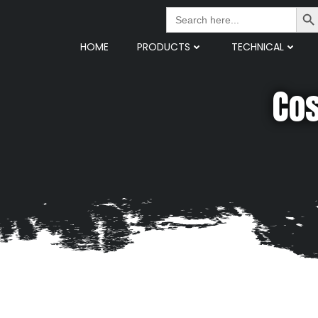
Search But
Search
for:
HOME
PRODUCTS
TECHNICAL
Cos