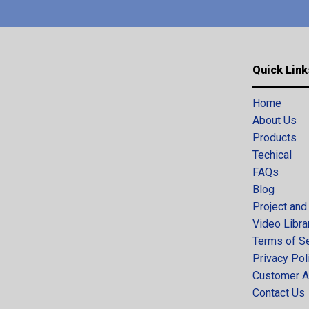
Quick Link
Home
About Us
Products
Techical
FAQs
Blog
Project and
Video Libra
Terms of S
Privacy Pol
Customer A
Contact Us