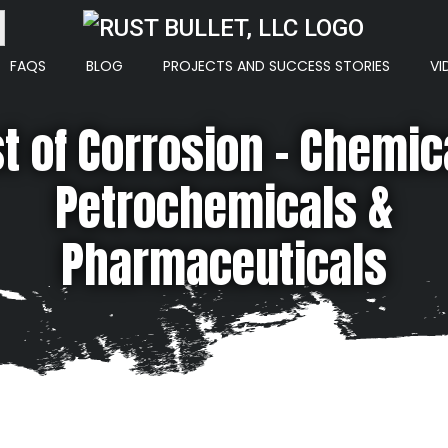
ton
FAQS
BLOG
PROJECTS AND SUCCESS STORIES
VI
t of Corrosion – Chemic
Petrochemicals &
Pharmaceuticals