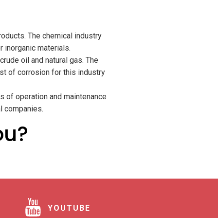
roducts. The chemical industry
 inorganic materials.
rude oil and natural gas. The
t of corrosion for this industry
sts of operation and maintenance
al companies.
ou?
YOUTUBE