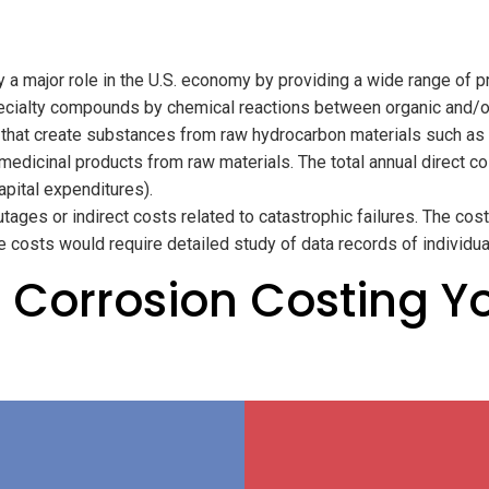
 a major role in the U.S. economy by providing a wide range of p
pecialty compounds by chemical reactions between organic and/or
 that create substances from raw hydrocarbon materials such as c
dicinal products from raw materials. The total annual direct cos
capital expenditures).
tages or indirect costs related to catastrophic failures. The co
se costs would require detailed study of data records of individu
 Corrosion Costing Y