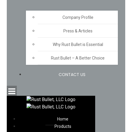
Company Profile
Press & Articles
Why Rust Bullet is Essential
Rust Bullet – A Better Choice
CONTACT US
Home
Products