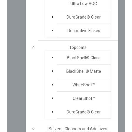
Ultra Low VOC
DuraGrade® Clear
Decorative Flakes
Topcoats
BlackShell® Gloss
BlackShell® Matte
WhiteShell™
Clear Shot™
DuraGrade® Clear
Solvent, Cleaners and Additives