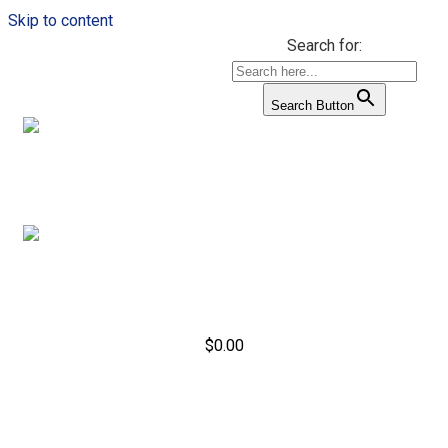
Skip to content
Search for:
Search Button
$
0.00