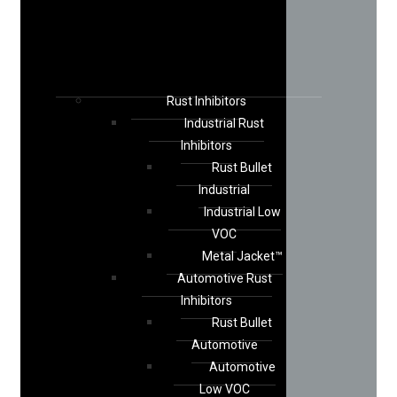
Rust Inhibitors
Industrial Rust
Inhibitors
Rust Bullet
Industrial
Industrial Low
VOC
Metal Jacket™
Automotive Rust
Inhibitors
Rust Bullet
Automotive
Automotive
Low VOC