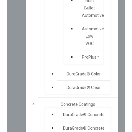
Rust
Bullet
Automotive
Automotive
Low
VOC
ProPlus™
DuraGrade® Color
DuraGrade® Clear
Concrete Coatings
DuraGrade® Concrete
DuraGrade® Concrete