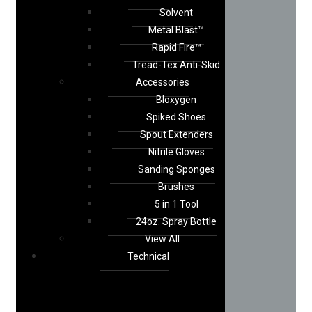
Solvent
Metal Blast™
Rapid Fire™
Tread-Tex Anti-Skid
Accessories
Bloxygen
Spiked Shoes
Spout Extenders
Nitrile Gloves
Sanding Sponges
Brushes
5 in 1 Tool
24oz. Spray Bottle
View All
Technical