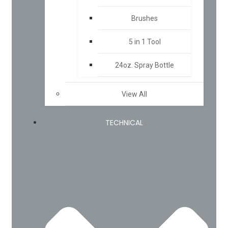
Brushes
5 in 1 Tool
24oz. Spray Bottle
View All
TECHNICAL