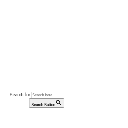
Search for:
Search Button