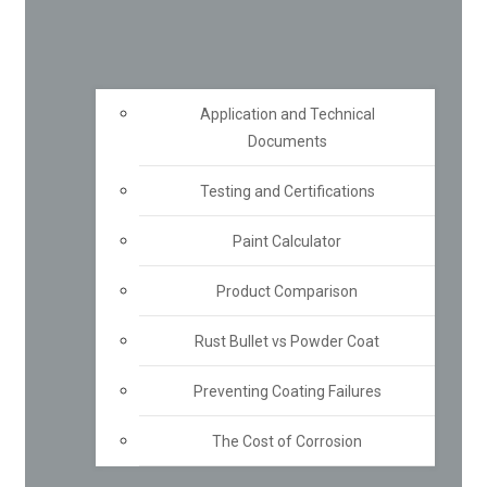
Application and Technical
Documents
Testing and Certifications
Paint Calculator
Product Comparison
Rust Bullet vs Powder Coat
Preventing Coating Failures
The Cost of Corrosion