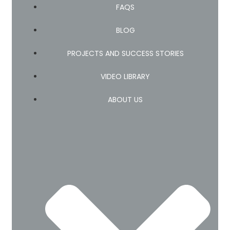
FAQS
BLOG
PROJECTS AND SUCCESS STORIES
VIDEO LIBRARY
ABOUT US