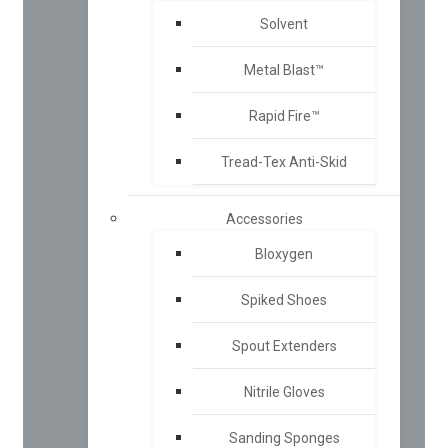
Solvent
Metal Blast™
Rapid Fire™
Tread-Tex Anti-Skid
Accessories
Bloxygen
Spiked Shoes
Spout Extenders
Nitrile Gloves
Sanding Sponges