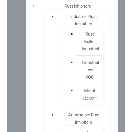
Rust Inhibitors
Industrial Rust
Inhibitors
Rust
Bullet
Industrial
Industrial
Low
VOC
Metal
Jacket™
Automotive Rust
Inhibitors