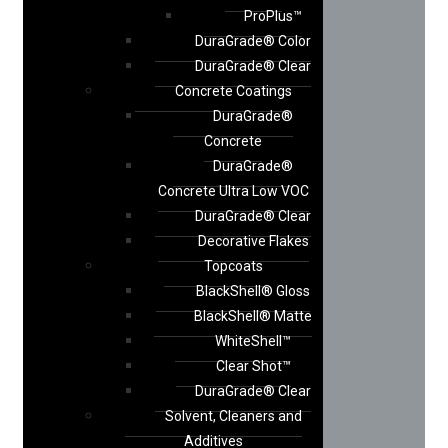
ProPlus™
DuraGrade® Color
DuraGrade® Clear
Concrete Coatings
DuraGrade®
Concrete
DuraGrade®
Concrete Ultra Low VOC
DuraGrade® Clear
Decorative Flakes
Topcoats
BlackShell® Gloss
BlackShell® Matte
WhiteShell™
Clear Shot™
DuraGrade® Clear
Solvent, Cleaners and
Additives