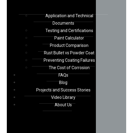
Application and Technical
Documents
Testing and Certifications
Paint Calculator
Product Comparison
Rust Bullet vs Powder Coat
Preventing Coating Failures
The Cost of Corrosion
FAQs
Blog
Projects and Success Stories
Video Library
About Us