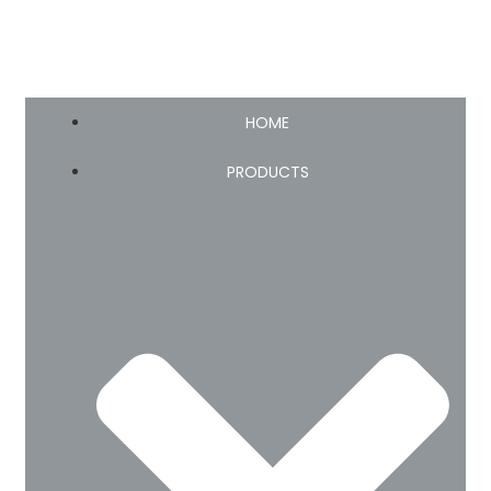
HOME
PRODUCTS