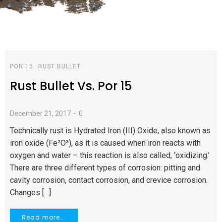
POR 15
RUST BULLET
Rust Bullet Vs. Por 15
-
December 21, 2017
0
Technically rust is Hydrated Iron (III) Oxide, also known as
iron oxide (Fe²O³), as it is caused when iron reacts with
oxygen and water – this reaction is also called, ‘oxidizing.’
There are three different types of corrosion: pitting and
cavity corrosion, contact corrosion, and crevice corrosion.
Changes […]
Read more...