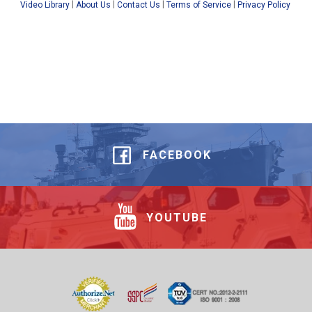
|
|
|
|
Video Library
About Us
Contact Us
Terms of Service
Privacy Policy
FACEBOOK
YOUTUBE