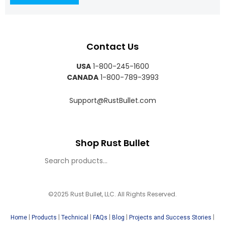
Contact Us
USA
1-800-245-1600
CANADA
1-800-789-3993
Support@RustBullet.com
Shop Rust Bullet
©2025 Rust Bullet, LLC. All Rights Reserved.
|
|
|
|
|
|
Home
Products
Technical
FAQs
Blog
Projects and Success Stories