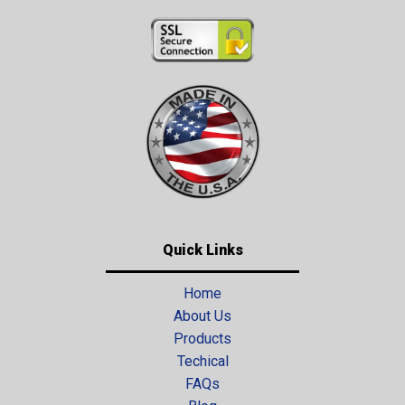
Quick Links
Home
About Us
Products
Techical
FAQs