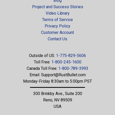
Blog
Project and Success Stories
Video Library
Terms of Service
Privacy Policy
Customer Account
Contact Us
Outside of US:
1-775-829-5606
Toll Free:
1-800-245-1600
Canada Toll Free:
1-800-789-3993
Email:
Support@RustBullet.com
Monday-Friday 8:30am to 5:00pm PST
300 Brinkby Ave., Suite 200
Reno, NV 89509
USA