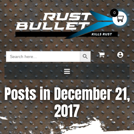
0
Search Button
Search
for:
Posts in December 21,
2017