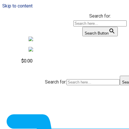
Skip to content
Search for:
Search Button
$
0.00
Search for:
Sea