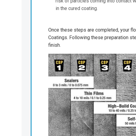
risk of particles coming into contact 
in the cured coating.
Once these steps are completed, your floo
Coatings. Following these preparation ste
finish.