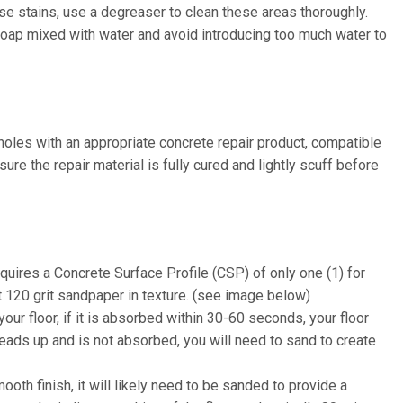
ase stains, use a degreaser to clean these areas thoroughly.
soap mixed with water and avoid introducing too much water to
 holes with an appropriate concrete repair product, compatible
re the repair material is fully cured and lightly scuff before
quires a Concrete Surface Profile (CSP) of only one (1) for
ut 120 grit sandpaper in texture. (see image below)
our floor, if it is absorbed within 30-60 seconds, your floor
beads up and is not absorbed, you will need to sand to create
mooth finish, it will likely need to be sanded to provide a