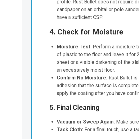
profile. Rust Bullet does not require di
sandpaper on an orbital or pole sander 
have a sufficient CSP.
4. Check for Moisture
Moisture Test:
Perform a moisture tes
of plastic to the floor and leave it fo
sheet or a visible darkening of the sla
an excessively moist floor.
Confirm No Moisture:
Rust Bullet is
adhesion that the surface is completel
apply the coating after you have confir
5. Final Cleaning
Vacuum or Sweep Again:
Make sure t
Tack Cloth:
For a final touch, use a ta