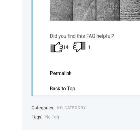
Did you find this FAQ helpful?
14
1
Permalink
Back to Top
Categories:
NO CATEGORY
Tags:
No Tag