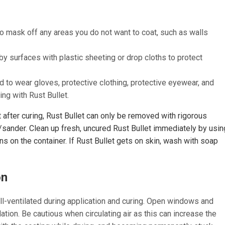
to mask off any areas you do not want to coat, such as walls
y surfaces with plastic sheeting or drop cloths to protect
to wear gloves, protective clothing, protective eyewear, and
ng with Rust Bullet.
after curing, Rust Bullet can only be removed with rigorous
/sander. Clean up fresh, uncured Rust Bullet immediately by usin
ons on the container. If Rust Bullet gets on skin, wash with soap
on
l-ventilated during application and curing. Open windows and
ation. Be cautious when circulating air as this can increase the