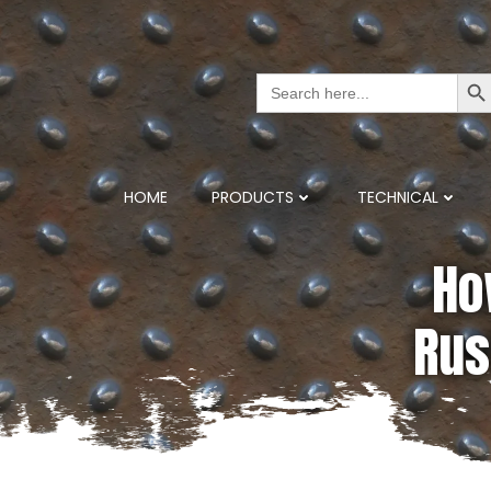
Search But
Search
for:
HOME
PRODUCTS
TECHNICAL
Ho
Rus