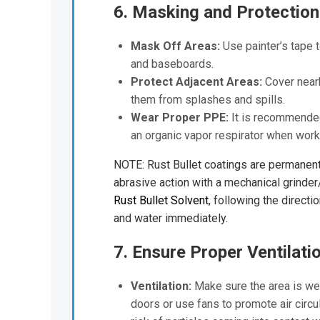
6. Masking and Protection
Mask Off Areas:
Use painter’s tape 
and baseboards.
Protect Adjacent Areas:
Cover nearb
them from splashes and spills.
Wear Proper PPE:
It is recommended 
an organic vapor respirator when worki
NOTE: Rust Bullet coatings are permanent 
abrasive action with a mechanical grinder
Rust Bullet Solvent
, following the directi
and water immediately.
7. Ensure Proper Ventilati
Ventilation:
Make sure the area is wel
doors or use fans to promote air circul