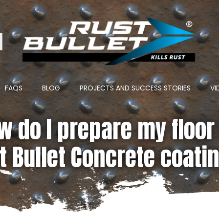
ton
FAQS
BLOG
PROJECTS AND SUCCESS STORIES
VI
w do I prepare my floor 
t Bullet Concrete coati