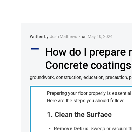
-
Written by
Josh Mathews
on
May 10, 2024
A
How do I prepare m
Concrete coatings
groundwork, construction, education, precaution, 
Preparing your floor properly is essential
Here are the steps you should follow:
1. Clean the Surface
Remove Debris:
Sweep or vacuum the 