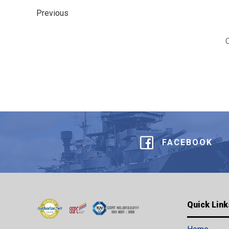
Previous
FACEBOOK
Quick Link