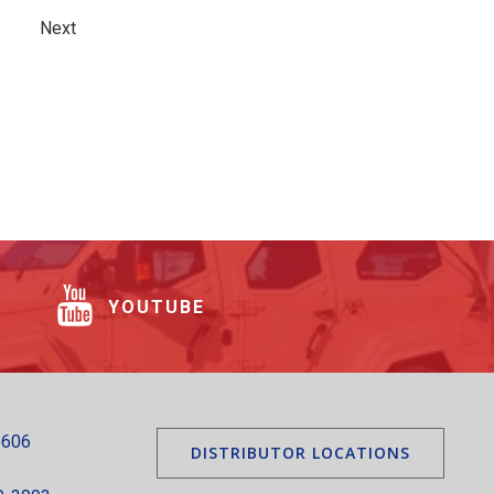
Next
YOUTUBE
5606
DISTRIBUTOR LOCATIONS