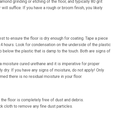
amond grinding or etching of the floor, and typically 80 grit
will suffice. If you have a rough or broom finish, you likely
t to ensure the floor is dry enough for coating. Tape a piece
r 24 hours. Look for condensation on the underside of the plastic
b below the plastic that is damp to the touch. Both are signs of
 a moisture cured urethane and it is imperative for proper
y dry. If you have any signs of moisture, do not apply! Only
med there is no residual moisture in your floor.
he floor is completely free of dust and debris.
ck cloth to remove any fine dust particles.