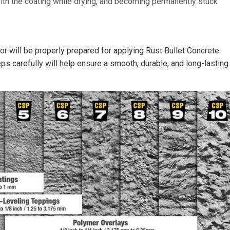
with the coating while drying, and becoming permanently stuck
r will be properly prepared for applying Rust Bullet Concrete
ps carefully will help ensure a smooth, durable, and long-lasting