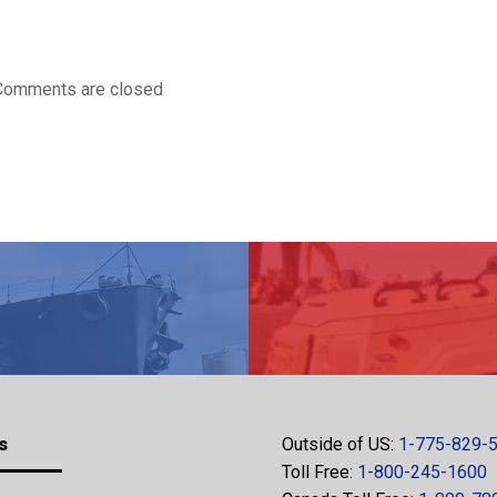
Comments are closed
s
Outside of US:
1-775-829-
Toll Free:
1-800-245-1600