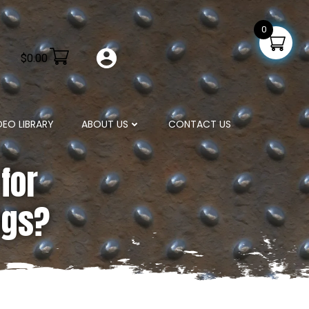
0
$
0.00
DEO LIBRARY
ABOUT US
CONTACT US
for
ngs?