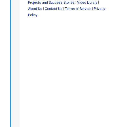
|
|
Projects and Success Stories
Video Library
|
|
|
About Us
Contact Us
Terms of Service
Privacy
Policy