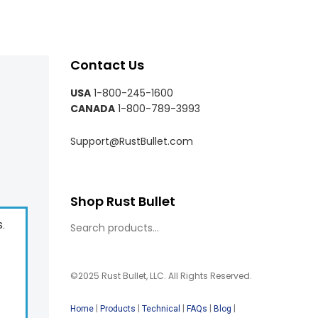
Contact Us
USA
1-800-245-1600
CANADA
1-800-789-3993
Support@RustBullet.com
Shop Rust Bullet
s.
©2025 Rust Bullet, LLC. All Rights Reserved.
|
|
|
|
|
Home
Products
Technical
FAQs
Blog