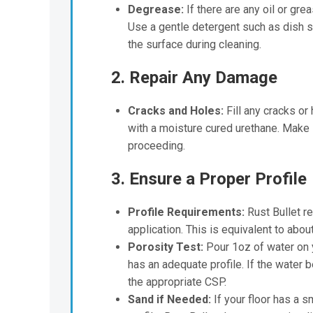
Degrease:
If there are any oil or gre
Use a gentle detergent such as dish 
the surface during cleaning.
2. Repair Any Damage
Cracks and Holes:
Fill any cracks or
with a moisture cured urethane. Make su
proceeding.
3. Ensure a Proper Profile
Profile Requirements:
Rust Bullet re
application. This is equivalent to abo
Porosity Test:
Pour 1oz of water on y
has an adequate profile. If the water 
the appropriate CSP.
Sand if Needed:
If your floor has a s