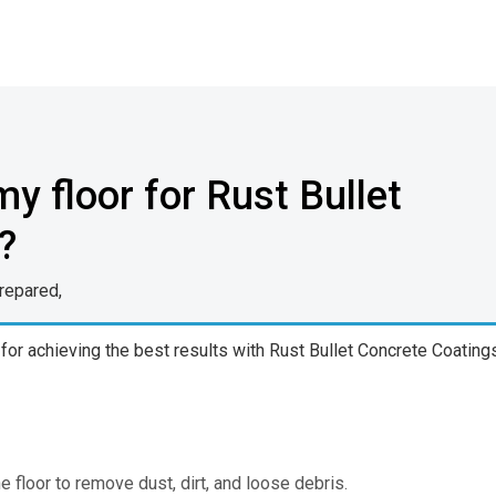
y floor for Rust Bullet
?
prepared,
 for achieving the best results with Rust Bullet Concrete Coating
floor to remove dust, dirt, and loose debris.