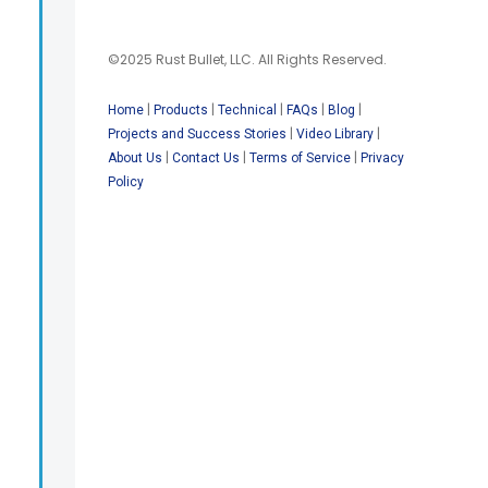
©2025 Rust Bullet, LLC. All Rights Reserved.
|
|
|
|
|
Home
Products
Technical
FAQs
Blog
|
|
Projects and Success Stories
Video Library
|
|
|
About Us
Contact Us
Terms of Service
Privacy
Policy