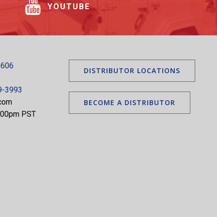
YOUTUBE
5606
DISTRIBUTOR LOCATIONS
9-3993
.com
BECOME A DISTRIBUTOR
5:00pm PST