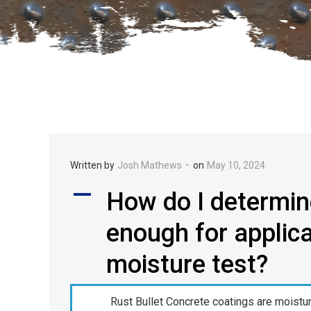
-
Written by
Josh Mathews
on
May 10, 2024
A
How do I determine
enough for applic
moisture test?
Rust Bullet Concrete coatings are moistu