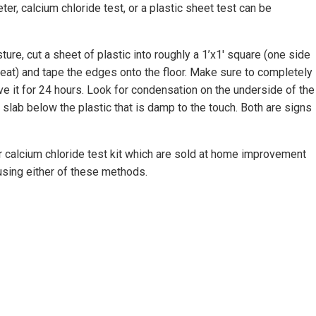
ter, calcium chloride test, or a plastic sheet test can be
ture, cut a sheet of plastic into roughly a 1’x1′ square (one side
eat) and tape the edges onto the floor. Make sure to completely
e it for 24 hours. Look for condensation on the underside of the
e slab below the plastic that is damp to the touch. Both are signs
r calcium chloride test kit which are sold at home improvement
 using either of these methods.