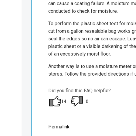
can cause a coating failure. A moisture me
conducted to check for moisture.
To perform the plastic sheet test for mois
cut from a gallon resealable bag works gr
seal the edges so no air can escape. Leav
plastic sheet or a visible darkening of th
of an excessively moist floor.
Another way is to use a moisture meter o
stores. Follow the provided directions if
Did you find this FAQ helpful?
14
0
Permalink