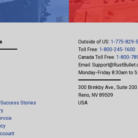
s
Outside of US:
1-775-829-
Toll Free:
1-800-245-1600
Canada Toll Free:
1-800-78
Email:
Support@RustBullet
Monday-Friday 8:30am to 
300 Brinkby Ave., Suite 200
Reno, NV 89509
 Success Stories
USA
ry
ervice
icy
ccount