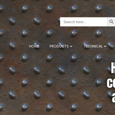
Search But
Search
for:
HOME
PRODUCTS
TECHNICAL
c