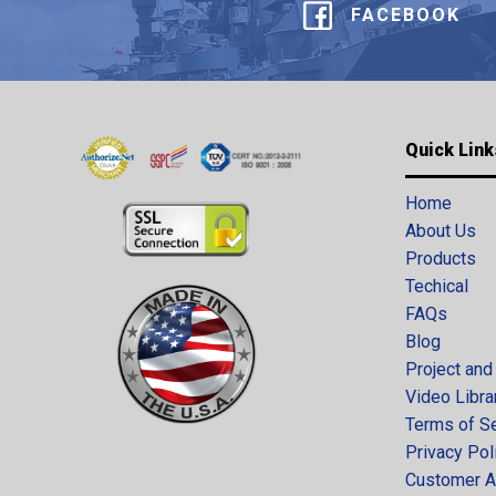
FACEBOOK
Quick Link
Home
About Us
Products
Techical
FAQs
Blog
Project and
Video Libra
Terms of S
Privacy Pol
Customer A