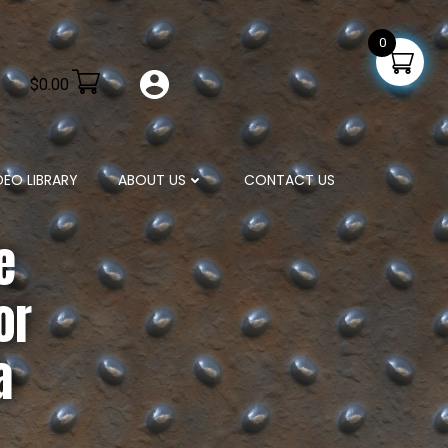
0
$
0.00
DEO LIBRARY
ABOUT US
CONTACT US
e
or
a