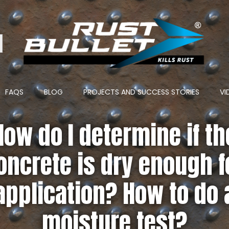
ton
FAQS
BLOG
PROJECTS AND SUCCESS STORIES
VI
How do I determine if th
oncrete is dry enough f
application? How to do 
moisture test?