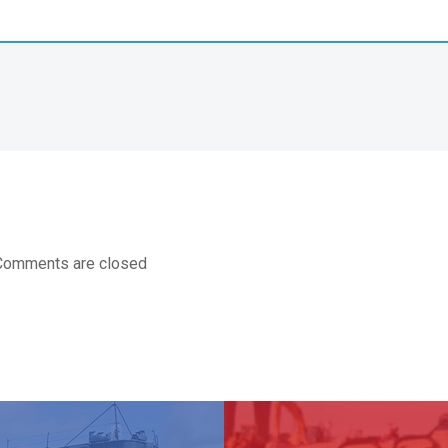
Comments are closed