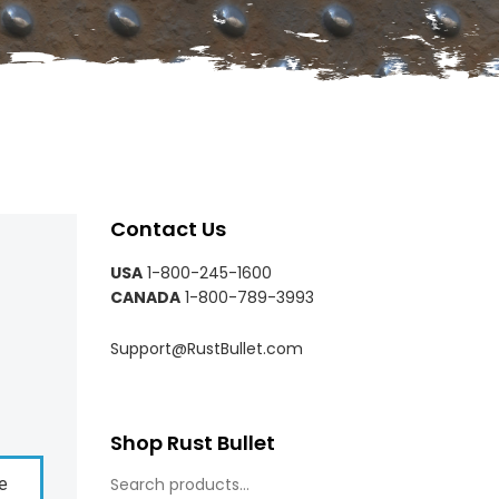
Contact Us
USA
1-800-245-1600
CANADA
1-800-789-3993
Support@RustBullet.com
Shop Rust Bullet
e