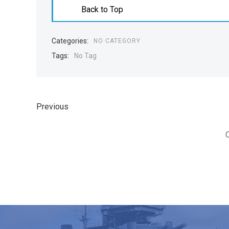
Back to Top
Categories:
NO CATEGORY
Tags:
No Tag
Previous