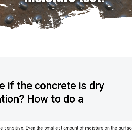
 if the concrete is dry
ation? How to do a
re sensitive. Even the smallest amount of moisture on the surfac