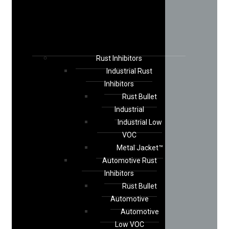
Rust Inhibitors
Industrial Rust
Inhibitors
Rust Bullet
Industrial
Industrial Low
VOC
Metal Jacket™
Automotive Rust
Inhibitors
Rust Bullet
Automotive
Automotive
Low VOC