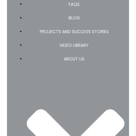
FAQS
BLOG
PROJECTS AND SUCCESS STORIES
VIDEO LIBRARY
ABOUT US