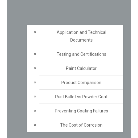
Application and Technical
Documents
Testing and Certifications
Paint Calculator
Product Comparison
Rust Bullet vs Powder Coat
Preventing Coating Failures
The Cost of Corrosion