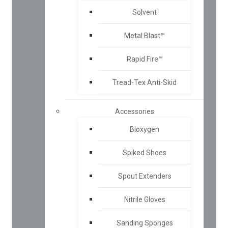
Solvent
Metal Blast™
Rapid Fire™
Tread-Tex Anti-Skid
Accessories
Bloxygen
Spiked Shoes
Spout Extenders
Nitrile Gloves
Sanding Sponges