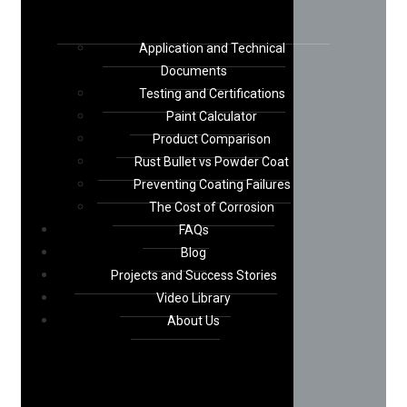
Application and Technical
Documents
Testing and Certifications
Paint Calculator
Product Comparison
Rust Bullet vs Powder Coat
Preventing Coating Failures
The Cost of Corrosion
FAQs
Blog
Projects and Success Stories
Video Library
About Us