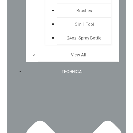
Brushes
5 in 1 Tool
24oz. Spray Bottle
View All
TECHNICAL