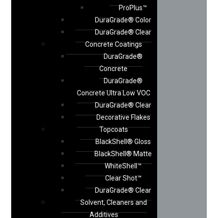
ProPlus™
DuraGrade® Color
DuraGrade® Clear
Concrete Coatings
DuraGrade®
Concrete
DuraGrade®
Concrete Ultra Low VOC
DuraGrade® Clear
Decorative Flakes
Topcoats
BlackShell® Gloss
BlackShell® Matte
WhiteShell™
Clear Shot™
DuraGrade® Clear
Solvent, Cleaners and
Additives