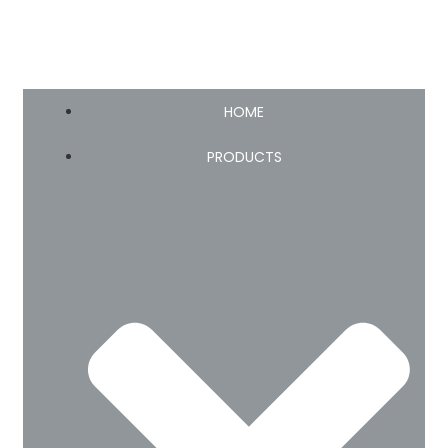
HOME
PRODUCTS