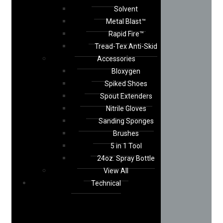
Solvent
Metal Blast™
Rapid Fire™
Tread-Tex Anti-Skid
Accessories
Bloxygen
Spiked Shoes
Spout Extenders
Nitrile Gloves
Sanding Sponges
Brushes
5 in 1 Tool
24oz. Spray Bottle
View All
Technical