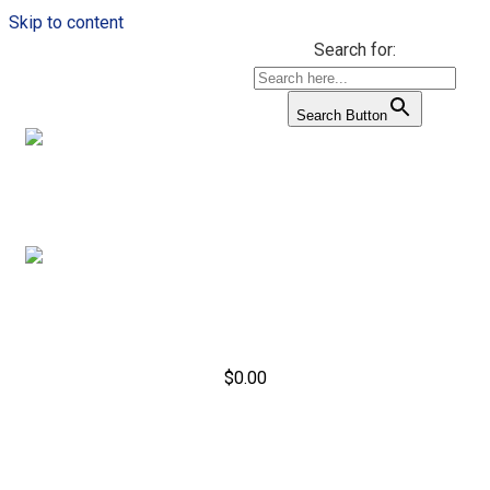
Skip to content
Search for:
Search Button
$
0.00