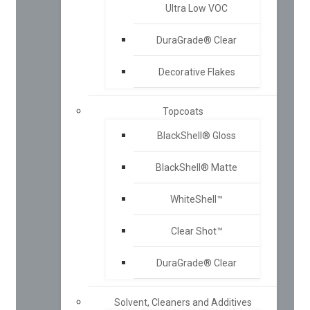
Ultra Low VOC
DuraGrade® Clear
Decorative Flakes
Topcoats
BlackShell® Gloss
BlackShell® Matte
WhiteShell™
Clear Shot™
DuraGrade® Clear
Solvent, Cleaners and Additives