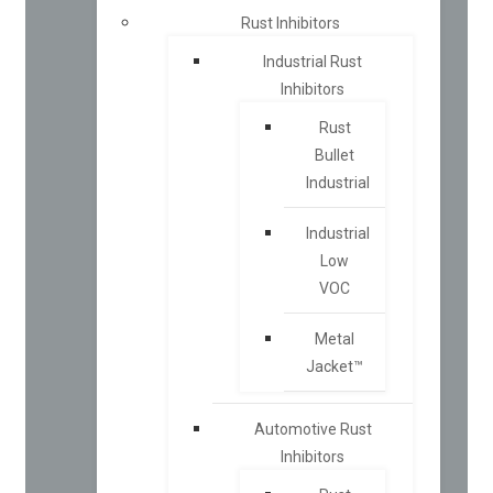
Rust Inhibitors
Industrial Rust
Inhibitors
Rust
Bullet
Industrial
Industrial
Low
VOC
Metal
Jacket™
Automotive Rust
Inhibitors