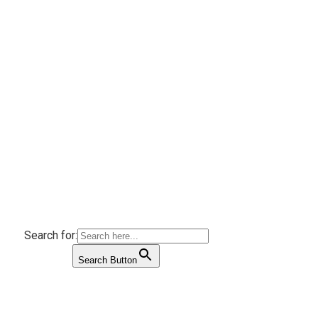
Search for:
Search Button