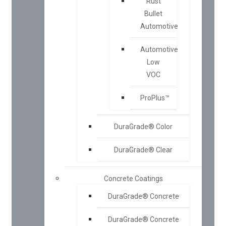
Rust
Bullet
Automotive
Automotive
Low
VOC
ProPlus™
DuraGrade® Color
DuraGrade® Clear
Concrete Coatings
DuraGrade® Concrete
DuraGrade® Concrete