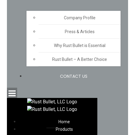
Company Profile
Press & Articles
Why Rust Bullet is Essential
Rust Bullet – A Better Choice
CONTACT US
Home
Products