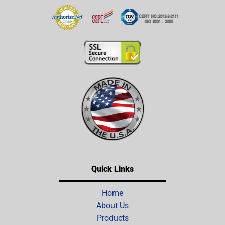
Quick Links
Home
About Us
Products