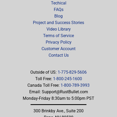
Techical
FAQs
Blog
Project and Success Stories
Video Library
Terms of Service
Privacy Policy
Customer Account
Contact Us
Outside of US:
1-775-829-5606
Toll Free:
1-800-245-1600
Canada Toll Free:
1-800-789-3993
Email:
Support@RustBullet.com
Monday-Friday 8:30am to 5:00pm PST
300 Brinkby Ave., Suite 200