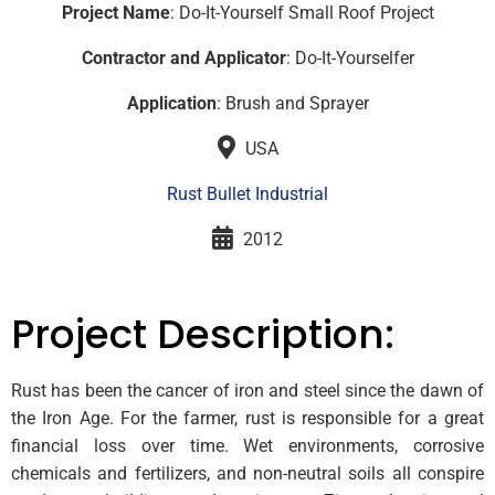
Project Name
: Do-It-Yourself Small Roof Project
Contractor and Applicator
: Do-It-Yourselfer
Application
: Brush and Sprayer
USA
Rust Bullet Industrial
2012
Project Description:
Rust has been the cancer of iron and steel since the dawn of
the Iron Age. For the farmer, rust is responsible for a great
financial loss over time. Wet environments, corrosive
chemicals and fertilizers, and non-neutral soils all conspire