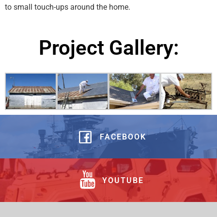
to small touch-ups around the home.
Project Gallery:
FACEBOOK
YOUTUBE