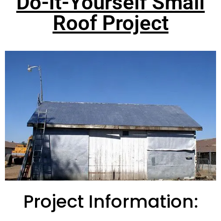
Do-It-Yourself Small
Roof Project
Project Information: