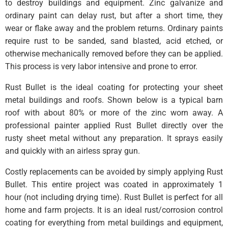
to destroy buildings and equipment. Zinc galvanize and
ordinary paint can delay rust, but after a short time, they
wear or flake away and the problem returns. Ordinary paints
require rust to be sanded, sand blasted, acid etched, or
otherwise mechanically removed before they can be applied.
This process is very labor intensive and prone to error.
Rust Bullet is the ideal coating for protecting your sheet
metal buildings and roofs. Shown below is a typical barn
roof with about 80% or more of the zinc worn away. A
professional painter applied Rust Bullet directly over the
rusty sheet metal without any preparation. It sprays easily
and quickly with an airless spray gun.
Costly replacements can be avoided by simply applying Rust
Bullet. This entire project was coated in approximately 1
hour (not including drying time). Rust Bullet is perfect for all
home and farm projects. It is an ideal rust/corrosion control
coating for everything from metal buildings and equipment,