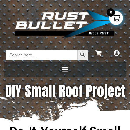
0
Search Button
Search
for:
DIY Small Roof Project