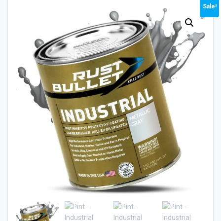
Sale!