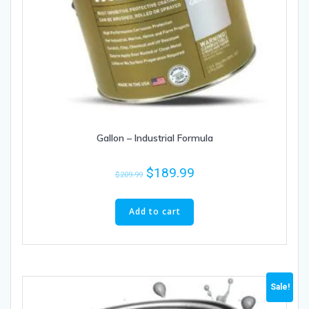
Gallon – Industrial Formula
$
189.99
$
209.99
Add to cart
Sale!