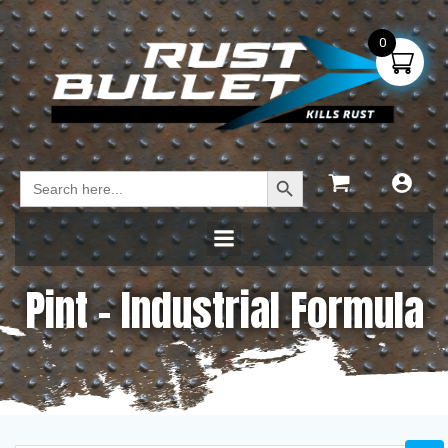
0
Search Button
Search
for:
Pint – Industrial Formula