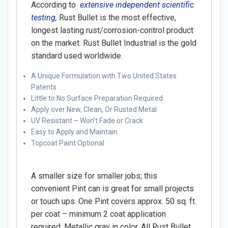
According to
extensive independent scientific
testing
,
Rust Bullet is the most effective,
longest lasting rust/corrosion-control product
on the market. Rust Bullet Industrial is the gold
standard used worldwide.
A Unique Formulation with Two United States
Patents
Little to No Surface Preparation Required
Apply over New, Clean, Or Rusted Metal
UV Resistant – Won’t Fade or Crack
Easy to Apply and Maintain
Topcoat Paint Optional
A smaller size for smaller jobs; this
convenient Pint can is great for small projects
or touch ups. One Pint covers approx. 50 sq. ft.
per coat – minimum 2 coat application
required. Metallic gray in color. All Rust Bullet