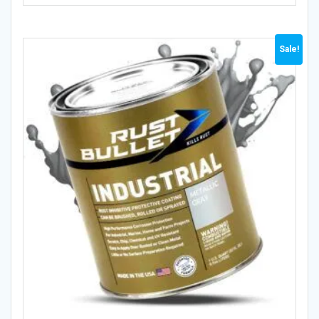
Sale!