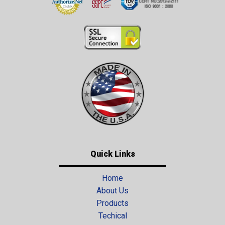
Quick Links
Home
About Us
Products
Techical