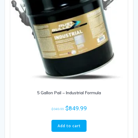
5 Gallon Pail – Industrial Formula
$
849.99
$
949.99
Add to cart