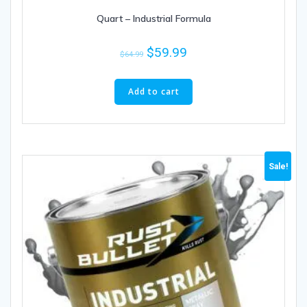
Quart – Industrial Formula
$
59.99
$
64.99
Add to cart
Sale!