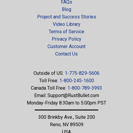
FAQs
Blog
Project and Success Stories
Video Library
Terms of Service
Privacy Policy
Customer Account
Contact Us
Outside of US:
1-775-829-5606
Toll Free:
1-800-245-1600
Canada Toll Free:
1-800-789-3993
Email:
Support@RustBullet.com
Monday-Friday 8:30am to 5:00pm PST
300 Brinkby Ave., Suite 200
Reno, NV 89509
USA