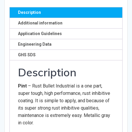
Description
Additional information
Application Guidelines
Engineering Data
GHS SDS
Description
Pint
– Rust Bullet Industrial is a one part,
super tough, high performance, rust inhibitive
coating. It is simple to apply, and because of
its super strong rust inhibitive qualities,
maintenance is extremely easy. Metallic gray
in color.