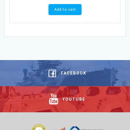
Add to cart
FACEBOOK
YOUTUBE