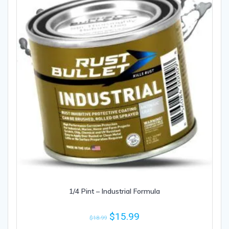
1/4 Pint – Industrial Formula
$
15.99
$
18.99