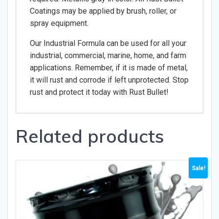
Coatings may be applied by brush, roller, or
spray equipment.
Our Industrial Formula can be used for all your
industrial, commercial, marine, home, and farm
applications. Remember, if it is made of metal,
it will rust and corrode if left unprotected. Stop
rust and protect it today with Rust Bullet!
Related products
Sale!