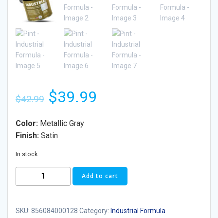
$
39.99
$
42.99
Color:
Metallic Gray
Finish:
Satin
In stock
Add to cart
SKU:
856084000128
Category:
Industrial Formula