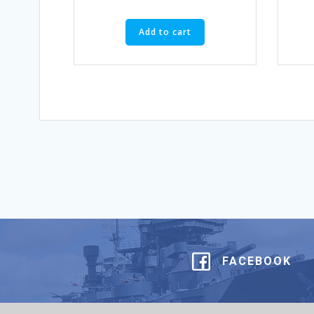
Add to cart
FACEBOOK