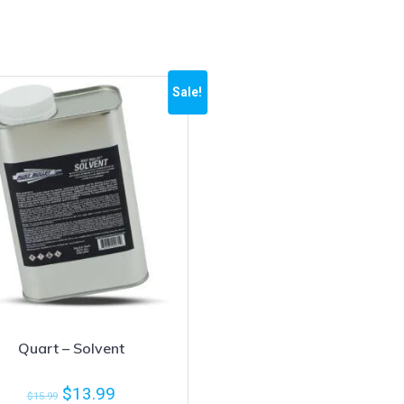
Sale!
Quart – Solvent
$
13.99
$
15.99