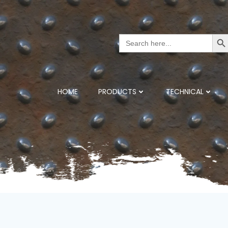
Search But
Search
for:
HOME
PRODUCTS
TECHNICAL