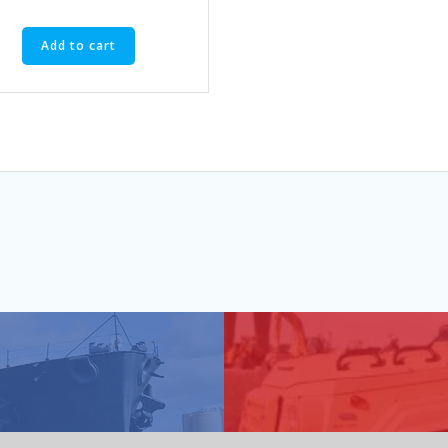
Add to cart