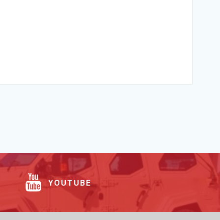
YOUTUBE