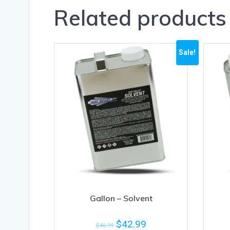
Related products
Sale!
Gallon – Solvent
$
42.99
$
46.99