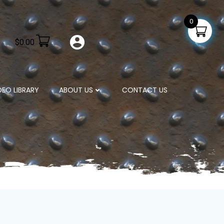
0
$
0.00
DEO LIBRARY
ABOUT US
CONTACT US