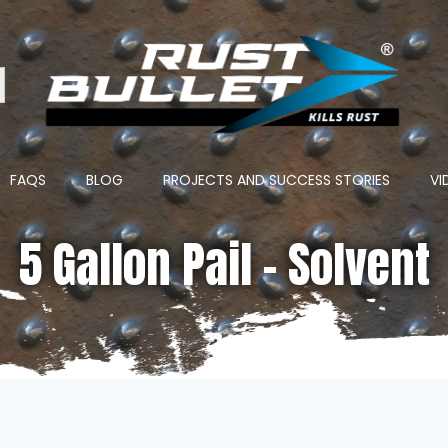
ton
FAQS
BLOG
PROJECTS AND SUCCESS STORIES
VI
5 Gallon Pail – Solvent