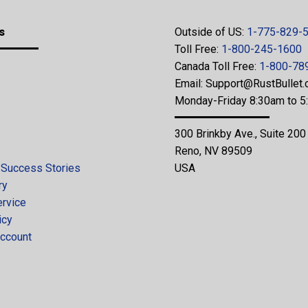
s
Outside of US:
1-775-829-
Toll Free:
1-800-245-1600
Canada Toll Free:
1-800-78
Email:
Support@RustBullet
Monday-Friday 8:30am to 
300 Brinkby Ave., Suite 200
Reno, NV 89509
 Success Stories
USA
ry
ervice
icy
ccount