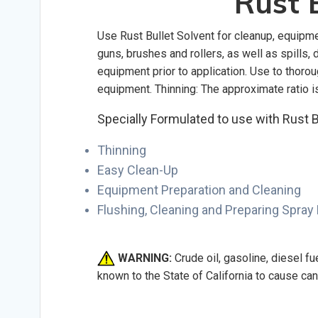
Rust B
Use Rust Bullet Solvent for cleanup, equipmen
guns, brushes and rollers, as well as spills
equipment prior to application. Use to thor
equipment. Thinning: The approximate ratio is 
Specially Formulated to use with Rust B
Thinning
Easy Clean-Up
Equipment Preparation and Cleaning
Flushing, Cleaning and Preparing Spray
WARNING:
Crude oil, gasoline, diesel f
known to the State of California to cause ca