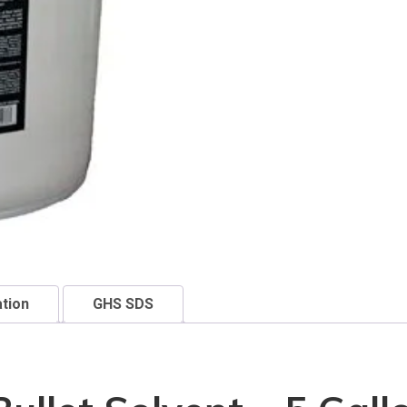
ation
GHS SDS