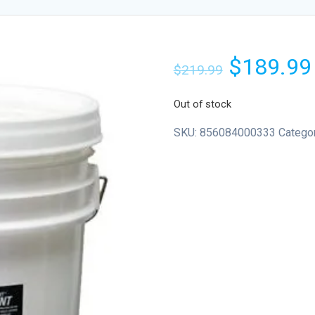
$
189.99
$
219.99
Out of stock
SKU:
856084000333
Catego