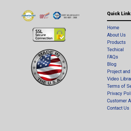
Quick Link
Home
About Us
Products
Techical
FAQs
Blog
Project and
Video Libra
Terms of S
Privacy Pol
Customer A
Contact Us