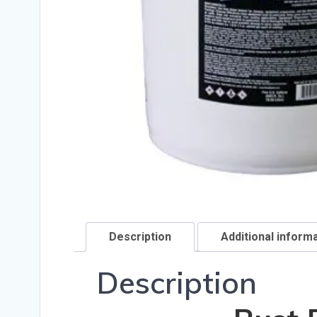
Description
Additional inform
Description