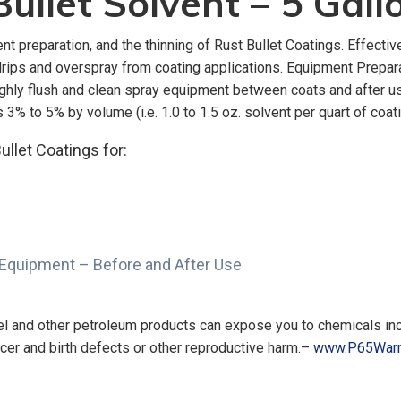
ullet Solvent – 5 Gall
t preparation, and the thinning of Rust Bullet Coatings. Effectiv
, drips and overspray from coating applications. Equipment Prepa
oughly flush and clean spray equipment between coats and after 
3% to 5% by volume (i.e. 1.0 to 1.5 oz. solvent per quart of coati
ullet Coatings for:
 Equipment – Before and After Use
uel and other petroleum products can expose you to chemicals in
ncer and birth defects or other reproductive harm.–
www.P65Warn