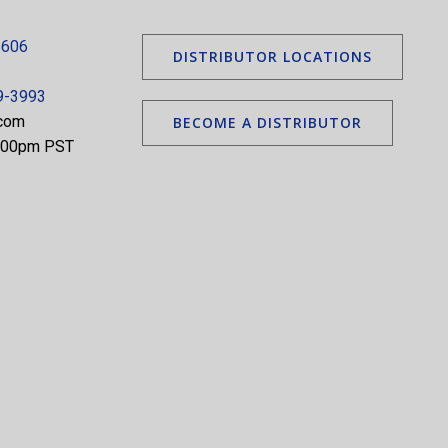
5606
DISTRIBUTOR LOCATIONS
9-3993
.com
BECOME A DISTRIBUTOR
5:00pm PST