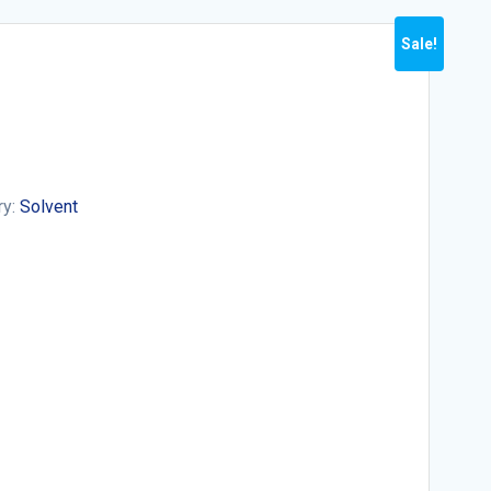
Sale!
ry:
Solvent