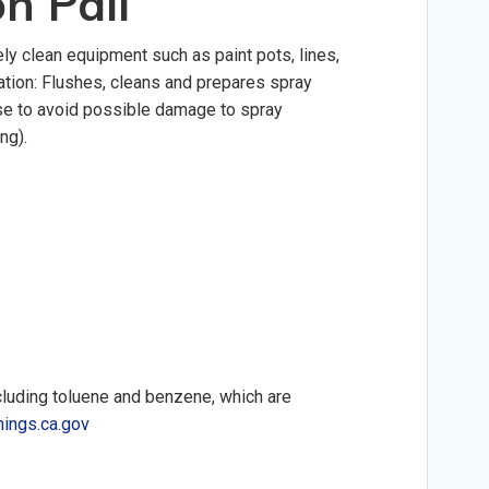
on Pail
ely clean equipment such as paint pots, lines,
ration: Flushes, cleans and prepares spray
use to avoid possible damage to spray
ng).
cluding toluene and benzene, which are
ings.ca.gov