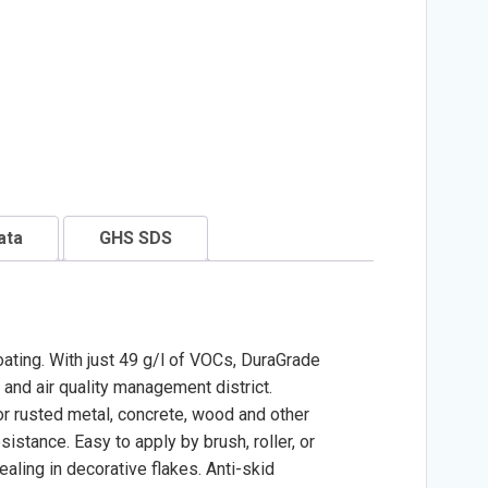
ata
GHS SDS
oating. With just 49 g/l of VOCs, DuraGrade
 and air quality management district.
or rusted metal, concrete, wood and other
stance. Easy to apply by brush, roller, or
aling in decorative flakes. Anti-skid