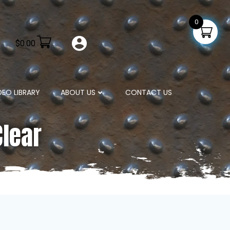
0
$
0.00
DEO LIBRARY
ABOUT US
CONTACT US
Clear