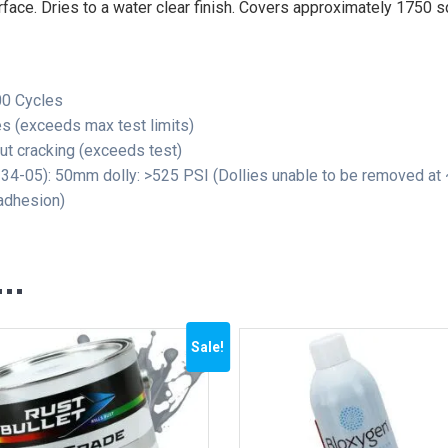
rface. Dries to a water clear finish. Covers approximately 1750 sq
00 Cycles
s (exceeds max test limits)
t cracking (exceeds test)
4-05): 50mm dolly: >525 PSI (Dollies unable to be removed at
adhesion)
e…
Sale!