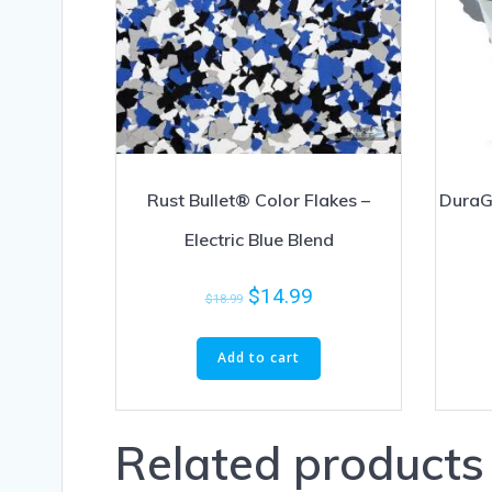
Rust Bullet® Color Flakes –
DuraG
Electric Blue Blend
$
14.99
$
18.99
Add to cart
Related products