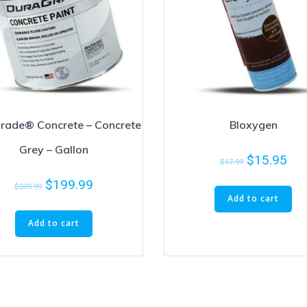
rade® Concrete – Concrete
Bloxygen
Grey – Gallon
$
15.95
$
17.99
$
199.99
$
239.99
Add to cart
Add to cart