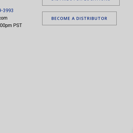
9-3993
.com
BECOME A DISTRIBUTOR
5:00pm PST