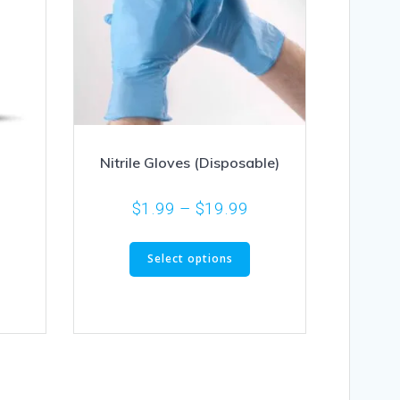
Nitrile Gloves (Disposable)
$
1.99
–
$
19.99
Select options