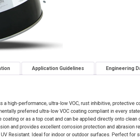
ation
Application Guidelines
Engineering D
s a high-performance, ultra-low VOC, rust inhibitive, protective c
entally preferred ultra-low VOC coating compliant in every state
coating or as a top coat and can be applied directly onto clean 
ion and provides excellent corrosion protection and abrasion resi
UV Resistant. Ideal for indoor or outdoor surfaces. Perfect for se