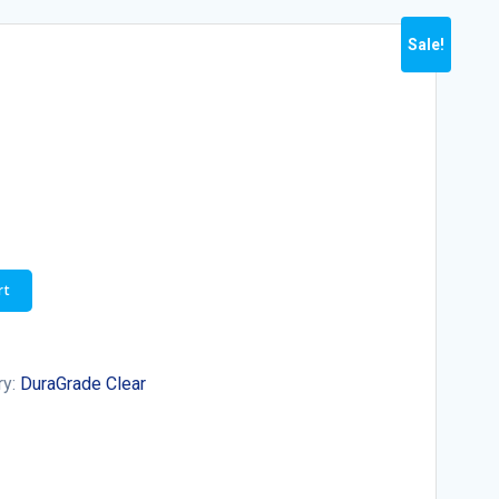
Sale!
rt
ry:
DuraGrade Clear