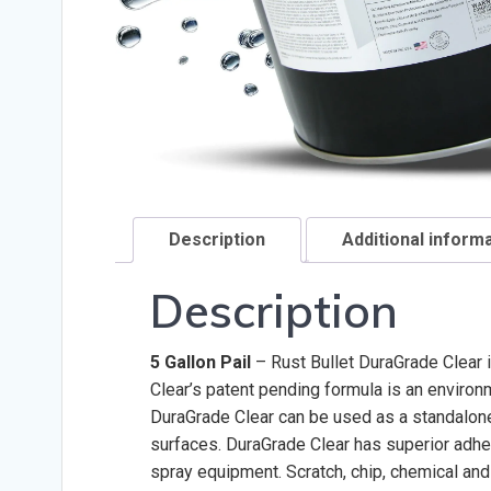
Description
Additional inform
Description
5 Gallon Pail
– Rust Bullet DuraGrade Clear i
Clear’s patent pending formula is an environm
DuraGrade Clear can be used as a standalone 
surfaces. DuraGrade Clear has superior adhes
spray equipment. Scratch, chip, chemical and 