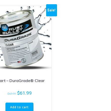
Sale!
art – DuraGrade® Clear
$
61.99
$
69.99
Add to cart