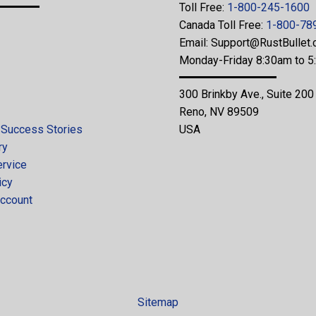
Toll Free:
1-800-245-1600
Canada Toll Free:
1-800-78
Email:
Support@RustBullet
Monday-Friday 8:30am to 
300 Brinkby Ave., Suite 200
Reno, NV 89509
 Success Stories
USA
ry
ervice
icy
ccount
Sitemap