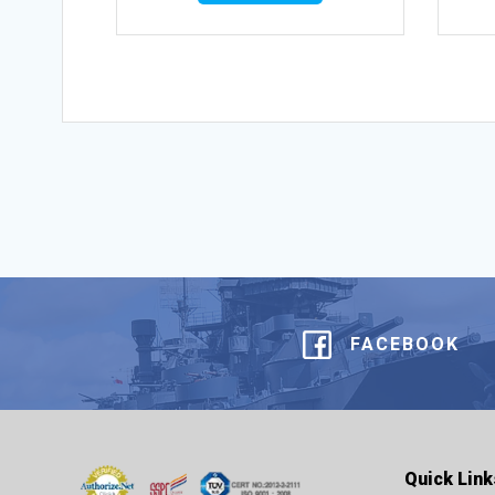
FACEBOOK
Quick Link