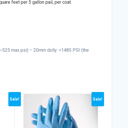
uare feet per 5 gallon pail, per coat.
 ~525 max psi) – 20mm dolly: >1485 PSI (the
Sale!
Sale!