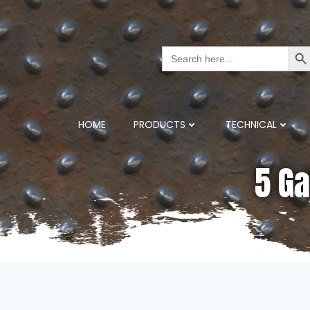
Search But
Search
for:
HOME
PRODUCTS
TECHNICAL
5 Ga