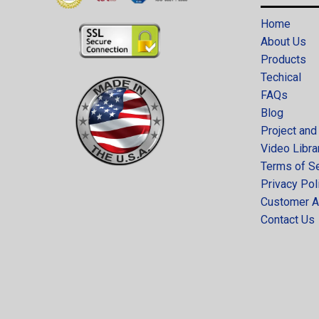
Home
About Us
Products
Techical
FAQs
Blog
Project and
Video Libra
Terms of S
Privacy Pol
Customer A
Contact Us