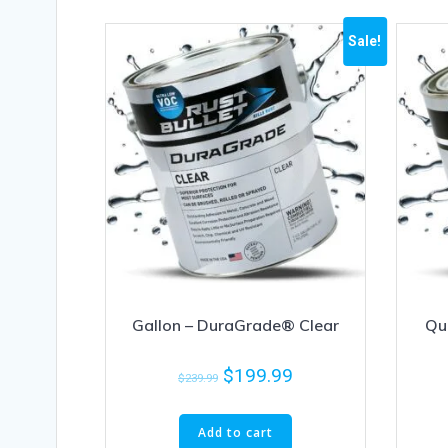
Sale!
Gallon – DuraGrade® Clear
Qu
$
199.99
$
239.99
Add to cart