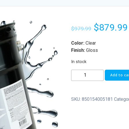
$
879.99
$
979.99
Color:
Clear
Finish:
Gloss
In stock
Add to ca
SKU:
850154005181
Catego