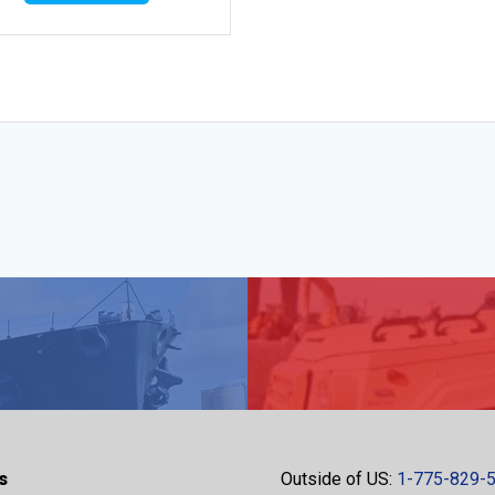
s
Outside of US:
1-775-829-