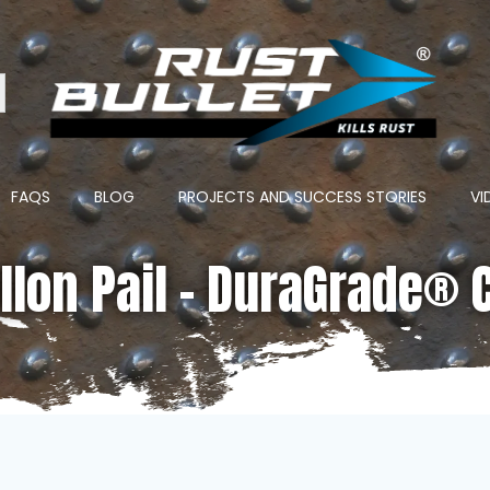
ton
FAQS
BLOG
PROJECTS AND SUCCESS STORIES
VI
llon Pail – DuraGrade® 