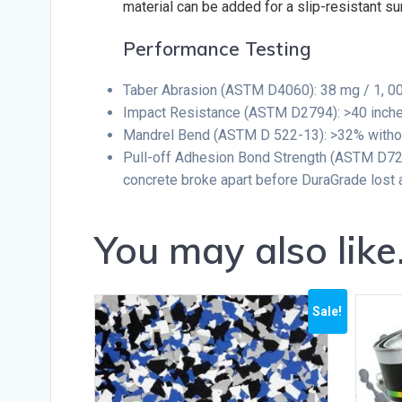
material can be added for a slip-resistant su
Performance Testing
Taber Abrasion (ASTM D4060): 38 mg / 1, 0
Impact Resistance (ASTM D2794): >40 inche
Mandrel Bend (ASTM D 522-13): >32% withou
Pull-off Adhesion Bond Strength (ASTM D723
concrete broke apart before DuraGrade lost 
You may also lik
Sale!