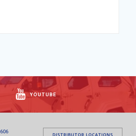
YOUTUBE
5606
DISTRIBUTOR LOCATIONS