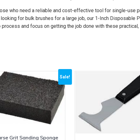
ose who need a reliable and cost-effective tool for single-use
 looking for bulk brushes for a large job, our 1-Inch Disposable
 process and focus on getting the job done with these practical
Sale!
rse Grit Sanding Sponge