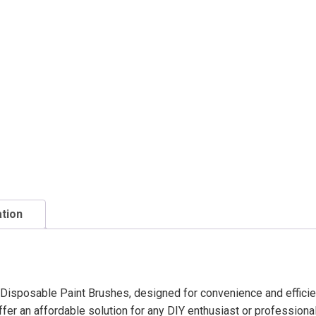
ation
h Disposable Paint Brushes, designed for convenience and efficie
fer an affordable solution for any DIY enthusiast or professional