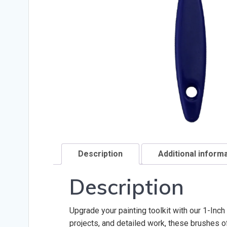
Description
Additional inform
Description
Upgrade your painting toolkit with our 1-Inc
projects, and detailed work, these brushes of