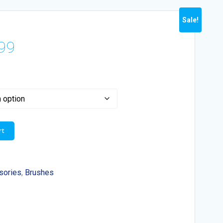
Sale!
99
rt
sories
,
Brushes