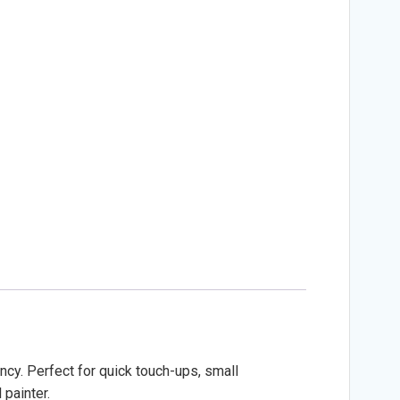
ncy. Perfect for quick touch-ups, small
 painter.