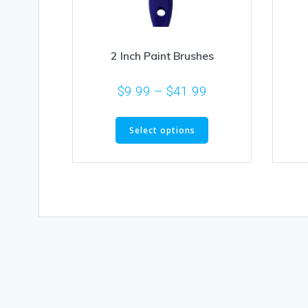
2 Inch Paint Brushes
$
9.99
–
$
41.99
Select options