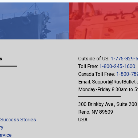
s
Outside of US:
1-775-829-
Toll Free:
1-800-245-1600
Canada Toll Free:
1-800-78
Email:
Support@RustBullet
Monday-Friday 8:30am to 
300 Brinkby Ave., Suite 200
Reno, NV 89509
 Success Stories
USA
ry
ervice