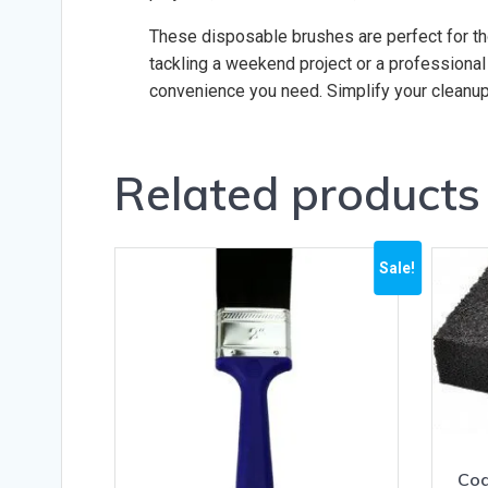
These disposable brushes are perfect for th
tackling a weekend project or a professional
convenience you need. Simplify your cleanup
Related products
Sale!
Coa