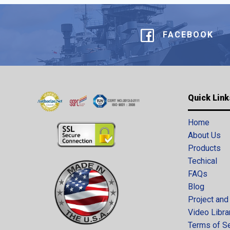
FACEBOOK
Quick Link
Home
About Us
Products
Techical
FAQs
Blog
Project and
Video Libra
Terms of S