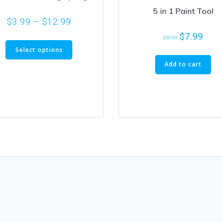
5 in 1 Paint Tool
$
3.99
–
$
12.99
$
7.99
$
8.99
Select options
Add to cart