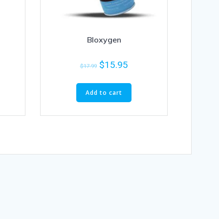
Bloxygen
$
15.95
$
17.99
Add to cart