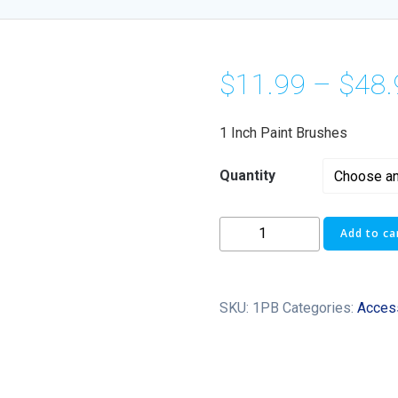
$
11.99
–
$
48.
1 Inch Paint Brushes
Quantity
Add to ca
SKU:
1PB
Categories:
Acces