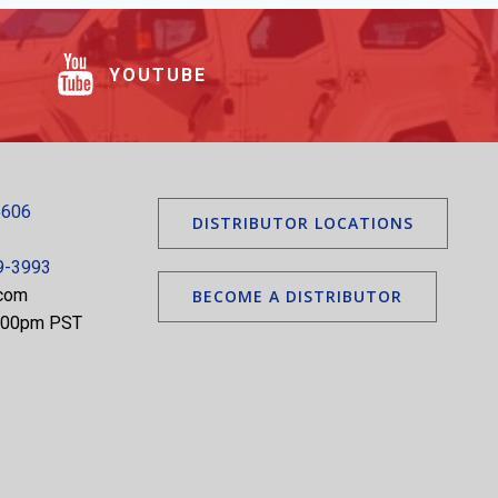
YOUTUBE
5606
DISTRIBUTOR LOCATIONS
9-3993
.com
BECOME A DISTRIBUTOR
5:00pm PST