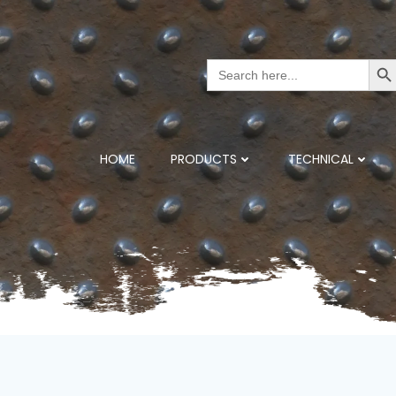
Search But
Search
for:
HOME
PRODUCTS
TECHNICAL