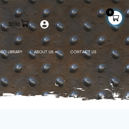
0
$
0.00
DEO LIBRARY
ABOUT US
CONTACT US