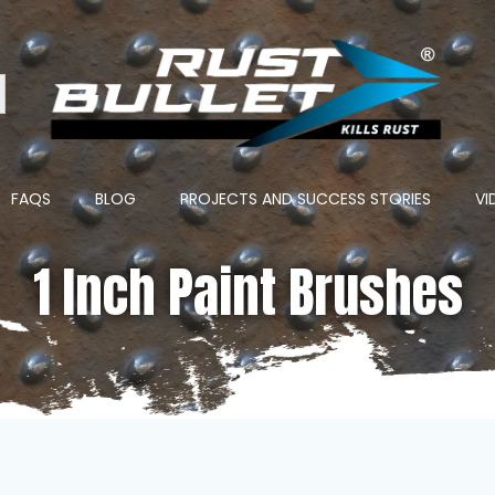
ton
FAQS
BLOG
PROJECTS AND SUCCESS STORIES
VI
1 Inch Paint Brushes