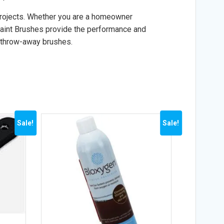
 projects. Whether you are a homeowner
 Paint Brushes provide the performance and
, throw-away brushes.
Sale!
Sale!