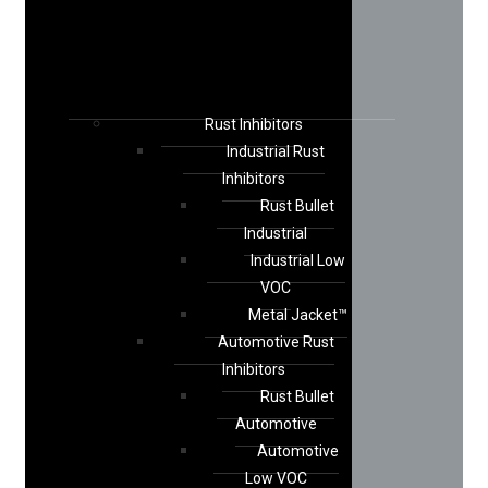
Rust Inhibitors
Industrial Rust
Inhibitors
Rust Bullet
Industrial
Industrial Low
VOC
Metal Jacket™
Automotive Rust
Inhibitors
Rust Bullet
Automotive
Automotive
Low VOC