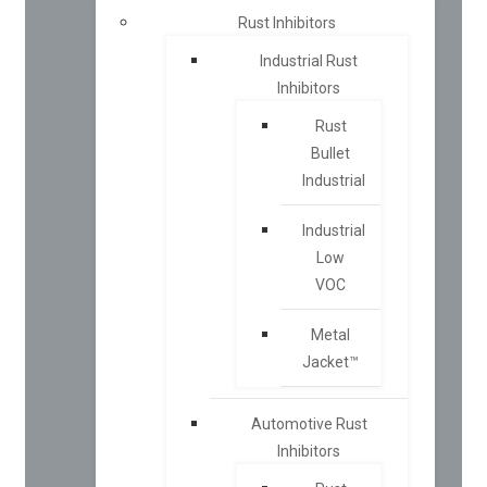
Rust Inhibitors
Industrial Rust
Inhibitors
Rust
Bullet
Industrial
Industrial
Low
VOC
Metal
Jacket™
Automotive Rust
Inhibitors