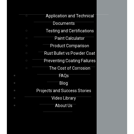
Application and Technical
Documents
Testing and Certifications
Paint Calculator
Product Comparison
Rust Bullet vs Powder Coat
Preventing Coating Failures
The Cost of Corrosion
FAQs
Blog
Projects and Success Stories
Video Library
About Us