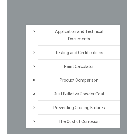
Application and Technical
Documents
Testing and Certifications
Paint Calculator
Product Comparison
Rust Bullet vs Powder Coat
Preventing Coating Failures
The Cost of Corrosion