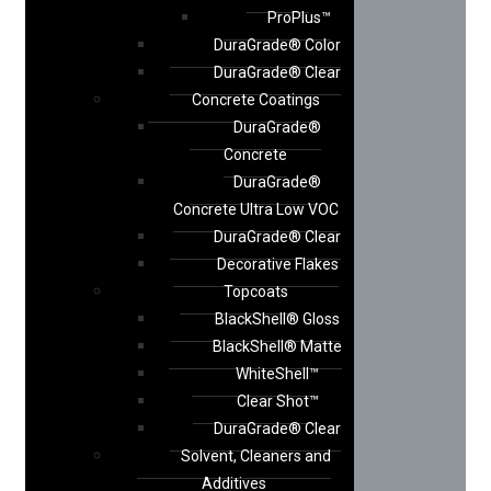
ProPlus™
DuraGrade® Color
DuraGrade® Clear
Concrete Coatings
DuraGrade®
Concrete
DuraGrade®
Concrete Ultra Low VOC
DuraGrade® Clear
Decorative Flakes
Topcoats
BlackShell® Gloss
BlackShell® Matte
WhiteShell™
Clear Shot™
DuraGrade® Clear
Solvent, Cleaners and
Additives