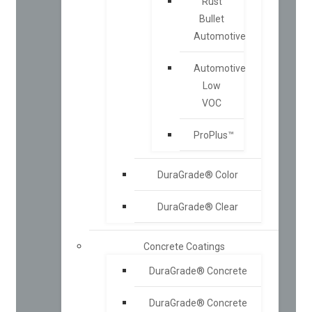
Rust
Bullet
Automotive
Automotive
Low
VOC
ProPlus™
DuraGrade® Color
DuraGrade® Clear
Concrete Coatings
DuraGrade® Concrete
DuraGrade® Concrete