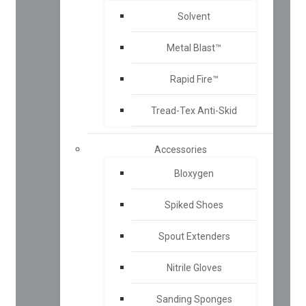
Solvent
Metal Blast™
Rapid Fire™
Tread-Tex Anti-Skid
Accessories
Bloxygen
Spiked Shoes
Spout Extenders
Nitrile Gloves
Sanding Sponges