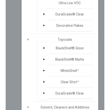
Ultra Low VOC
DuraGrade® Clear
Decorative Flakes
Topcoats
BlackShell® Gloss
BlackShell® Matte
WhiteShell™
Clear Shot™
DuraGrade® Clear
Solvent, Cleaners and Additives