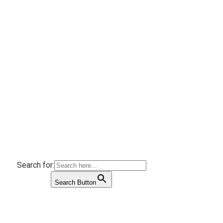
Search for:
Search Button