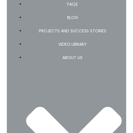
FAQS
BLOG
PROJECTS AND SUCCESS STORIES
VIDEO LIBRARY
ABOUT US