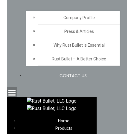
Company Profile
Press & Articles
Why Rust Bullet is Essential
Rust Bullet – A Better Choice
CONTACT US
Home
Products