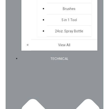
Brushes
5 in 1 Tool
24oz. Spray Bottle
View All
TECHNICAL