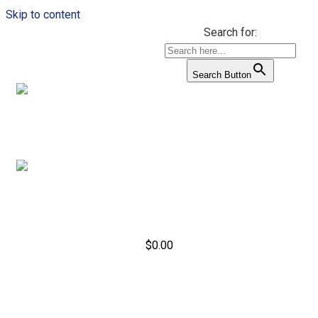
Skip to content
Search for:
Search Button
$
0.00