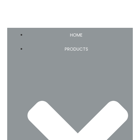
HOME
PRODUCTS