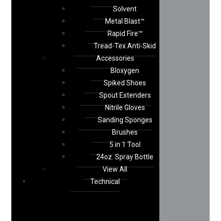
Solvent
Metal Blast™
Rapid Fire™
Tread-Tex Anti-Skid
Accessories
Bloxygen
Spiked Shoes
Spout Extenders
Nitrile Gloves
Sanding Sponges
Brushes
5 in 1 Tool
24oz. Spray Bottle
View All
Technical