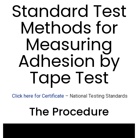
Standard Test
Methods for
Measuring
Adhesion by
Tape Test
Click here for Certificate
– National Testing Standards
The Procedure