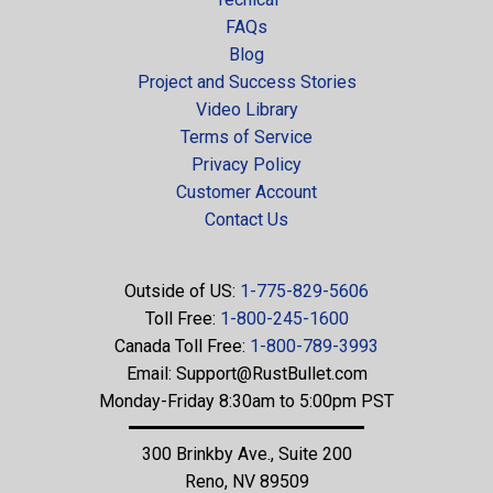
FAQs
Blog
Project and Success Stories
Video Library
Terms of Service
Privacy Policy
Customer Account
Contact Us
Outside of US:
1-775-829-5606
Toll Free:
1-800-245-1600
Canada Toll Free:
1-800-789-3993
Email:
Support@RustBullet.com
Monday-Friday 8:30am to 5:00pm PST
300 Brinkby Ave., Suite 200
Reno, NV 89509