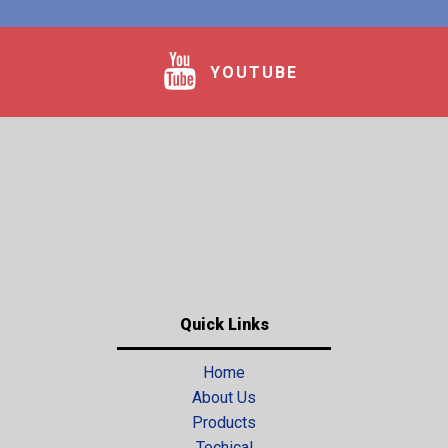
YOUTUBE
Quick Links
Home
About Us
Products
Techical