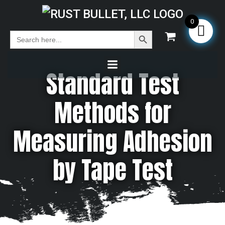
0
Search Button
Search
for:
Standard Test
Methods for
Measuring Adhesion
by Tape Test