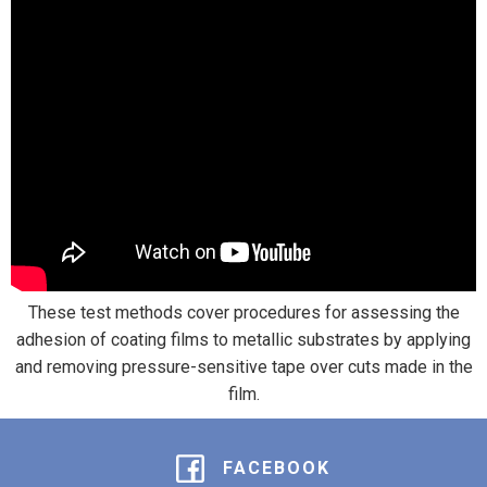
These test methods cover procedures for assessing the
adhesion of coating films to metallic substrates by applying
and removing pressure-sensitive tape over cuts made in the
film.
FACEBOOK